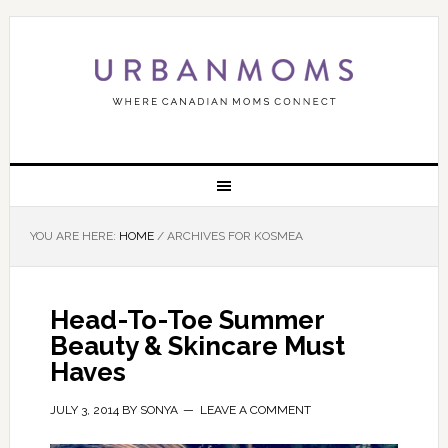
YOU ARE HERE:
HOME
/
ARCHIVES FOR KOSMEA
Head-To-Toe Summer
Beauty & Skincare Must
Haves
JULY 3, 2014
BY
SONYA
LEAVE A COMMENT