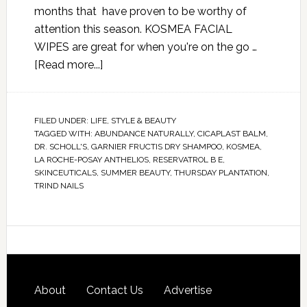
months that have proven to be worthy of
attention this season. KOSMEA FACIAL
WIPES are great for when you're on the go …
[Read more...]
FILED UNDER:
LIFE
,
STYLE & BEAUTY
TAGGED WITH:
ABUNDANCE NATURALLY
,
CICAPLAST BALM
,
DR. SCHOLL'S
,
GARNIER FRUCTIS DRY SHAMPOO
,
KOSMEA
,
LA ROCHE-POSAY ANTHELIOS
,
RESERVATROL B E
,
SKINCEUTICALS
,
SUMMER BEAUTY
,
THURSDAY PLANTATION
,
TRIND NAILS
About
Contact Us
Advertise