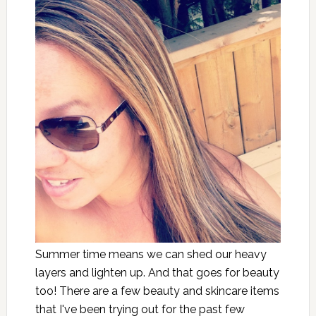
Summer time means we can shed our heavy
layers and lighten up. And that goes for beauty
too! There are a few beauty and skincare items
that I've been trying out for the past few