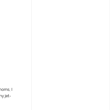
moms, I
my jet-