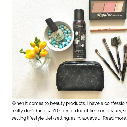
When it comes to beauty products, I have a confession t
really don't (and can't) spend a lot of time on beauty, s
setting lifestyle...Jet-setting, as in, always …
[Read more..