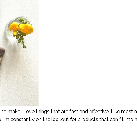
o make. I love things that are fast and effective. Like most 
o I'm constantly on the lookout for products that can fit into 
.]