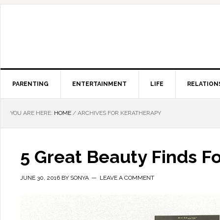
PARENTING
ENTERTAINMENT
LIFE
RELATION
YOU ARE HERE:
HOME
/
ARCHIVES FOR KERATHERAPY
5 Great Beauty Finds Fo
JUNE 30, 2016
BY
SONYA
LEAVE A COMMENT