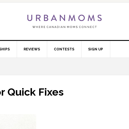
SHIPS
REVIEWS
CONTESTS
SIGN UP
r Quick Fixes