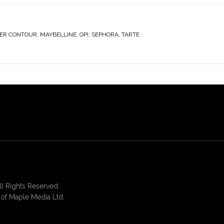
ER CONTOUR
,
MAYBELLINE
,
OPI
,
SEPHORA
,
TARTE
 Rights Reserved.
of Maple Media Ltd.