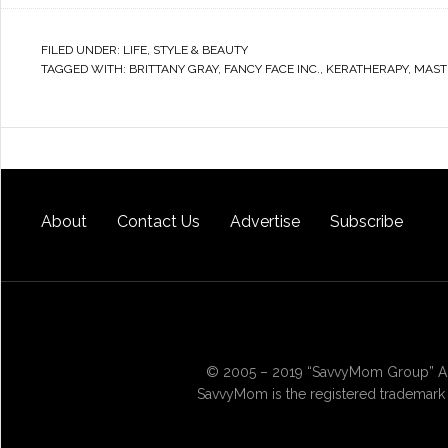
FILED UNDER:
LIFE
,
STYLE & BEAUTY
TAGGED WITH:
BRITTANY GRAY
,
FANCY FACE INC.
,
KERATHERAPY
,
MAST
About
Contact Us
Advertise
Subscribe
© 2005 – 2019 “SavvyMom Group” All
SavvyMom is the registered trademark 