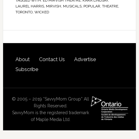
TAGGED WITH:
ED MIRVISH THEATRE
,
KARA LINDSAY
,
LAUREL HARRIS
,
MIRVISH
,
MUSICALS
,
POPULAR
,
THEATRE
,
TORONTO
,
WICKED
About
Contact Us
Advertise
Subscribe
© 2005 – 2019 “SavvyMom Group” All
Rights Reserved.
SavvyMom is the registered trademark
of Maple Media Ltd.