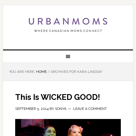
YOU ARE HERE:
HOME
/
ARCHIVES FOR KARA LINDSAY
This Is WICKED GOOD!
SEPTEMBER 5, 2014
BY
SONYA
LEAVE A COMMENT