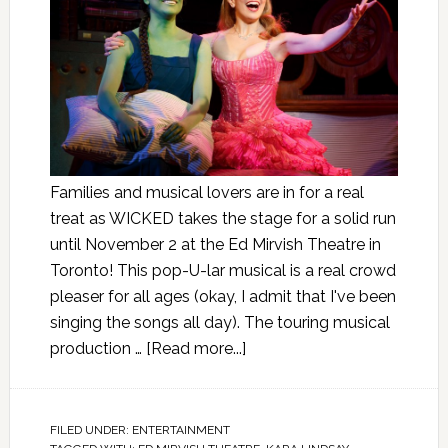
Families and musical lovers are in for a real
treat as WICKED takes the stage for a solid run
until November 2 at the Ed Mirvish Theatre in
Toronto! This pop-U-lar musical is a real crowd
pleaser for all ages (okay, I admit that I've been
singing the songs all day). The touring musical
production …
[Read more...]
FILED UNDER:
ENTERTAINMENT