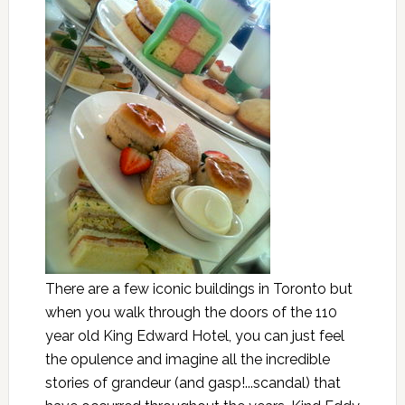
There are a few iconic buildings in Toronto but
when you walk through the doors of the 110
year old King Edward Hotel, you can just feel
the opulence and imagine all the incredible
stories of grandeur (and gasp!...scandal) that