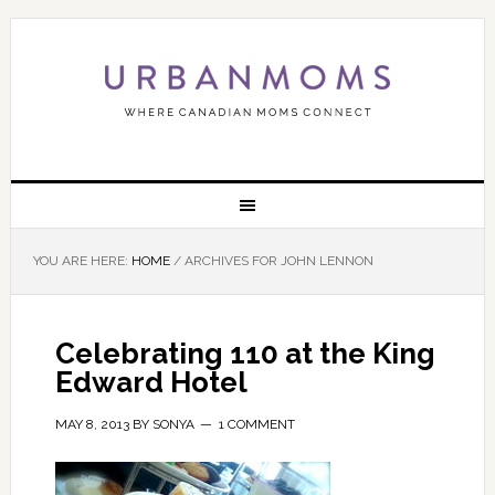
YOU ARE HERE:
HOME
/
ARCHIVES FOR JOHN LENNON
Celebrating 110 at the King
Edward Hotel
MAY 8, 2013
BY
SONYA
1 COMMENT