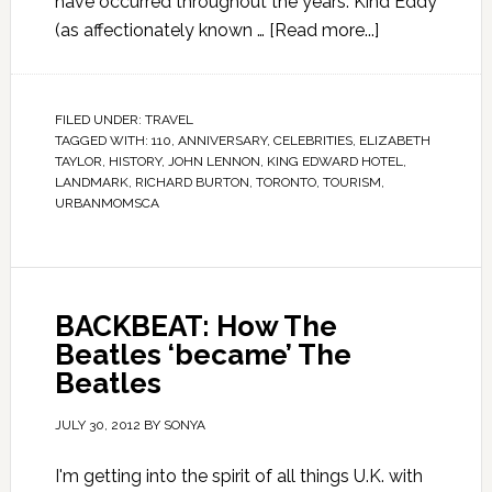
have occurred throughout the years. Kind Eddy
(as affectionately known …
[Read more...]
FILED UNDER:
TRAVEL
TAGGED WITH:
110
,
ANNIVERSARY
,
CELEBRITIES
,
ELIZABETH
TAYLOR
,
HISTORY
,
JOHN LENNON
,
KING EDWARD HOTEL
,
LANDMARK
,
RICHARD BURTON
,
TORONTO
,
TOURISM
,
URBANMOMSCA
BACKBEAT: How The
Beatles ‘became’ The
Beatles
JULY 30, 2012
BY
SONYA
I'm getting into the spirit of all things U.K. with