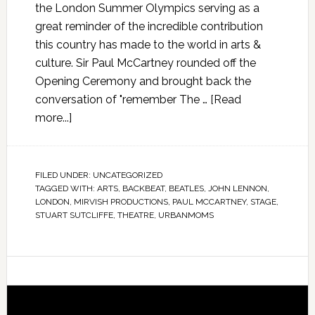
the London Summer Olympics serving as a
great reminder of the incredible contribution
this country has made to the world in arts &
culture. Sir Paul McCartney rounded off the
Opening Ceremony and brought back the
conversation of "remember The …
[Read
more...]
FILED UNDER:
UNCATEGORIZED
TAGGED WITH:
ARTS
,
BACKBEAT
,
BEATLES
,
JOHN LENNON
,
LONDON
,
MIRVISH PRODUCTIONS
,
PAUL MCCARTNEY
,
STAGE
,
STUART SUTCLIFFE
,
THEATRE
,
URBANMOMS