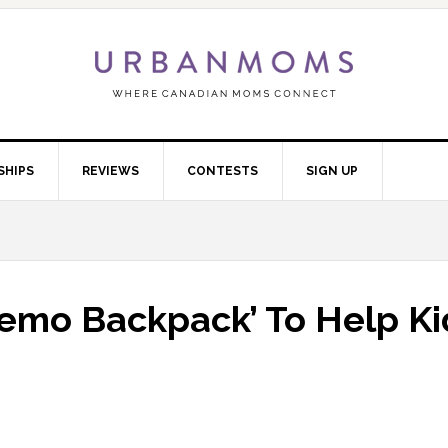
SHIPS
REVIEWS
CONTESTS
SIGN UP
hemo Backpack’ To Help Ki