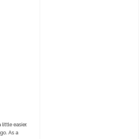
ittle easier.
go. As a