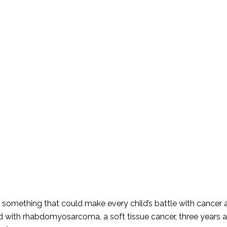
something that could make every child’s battle with cancer a l
d with rhabdomyosarcoma, a soft tissue cancer, three years a