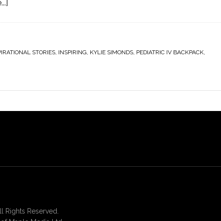
..]
PIRATIONAL STORIES
,
INSPIRING
,
KYLIE SIMONDS
,
PEDIATRIC IV BACKPACK
,
 Rights Reserved.