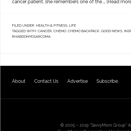
cancer patient, she remembers one of the …
[Read more.
FILED UNDER:
HEALTH & FITNESS
,
LIFE
TAGGED WITH:
CANCER
,
CHEMO
,
CHEMO BACKPACK
,
GOOD NEWS
,
INS
RHABDOMYOSARCOMA
About
Contact Us
Advertise
Subscribe
© 2005 – 2019 “SavvyMom Group” All