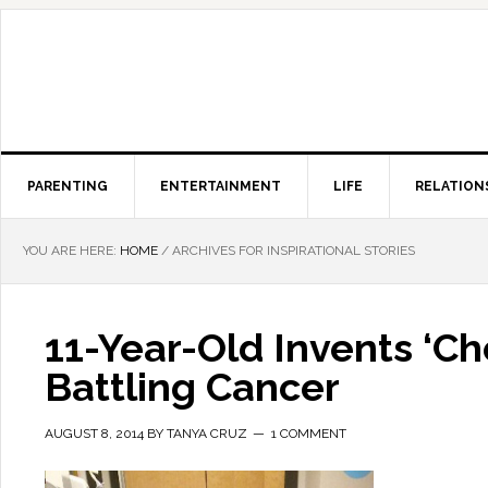
PARENTING
ENTERTAINMENT
LIFE
RELATION
YOU ARE HERE:
HOME
/
ARCHIVES FOR INSPIRATIONAL STORIES
11-Year-Old Invents ‘C
Battling Cancer
AUGUST 8, 2014
BY
TANYA CRUZ
1 COMMENT