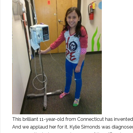
This brilliant 11-year-old from Connecticut has invented 
And we applaud her for it. Kylie Simonds was diagnose