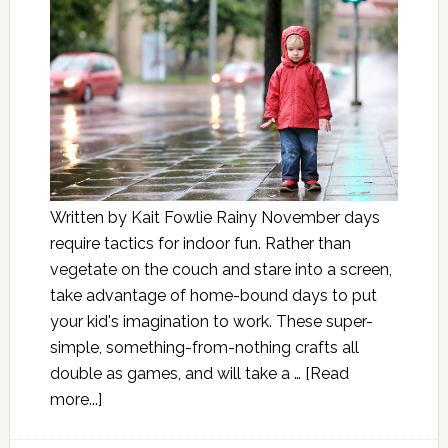
Written by Kait Fowlie Rainy November days
require tactics for indoor fun. Rather than
vegetate on the couch and stare into a screen,
take advantage of home-bound days to put
your kid's imagination to work. These super-
simple, something-from-nothing crafts all
double as games, and will take a …
[Read
more...]