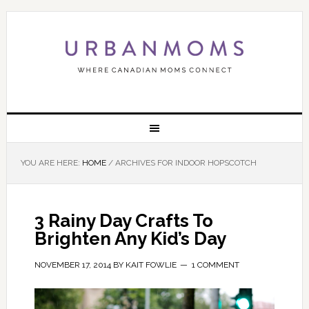
YOU ARE HERE:
HOME
/
ARCHIVES FOR INDOOR HOPSCOTCH
3 Rainy Day Crafts To
Brighten Any Kid’s Day
NOVEMBER 17, 2014
BY
KAIT FOWLIE
1 COMMENT