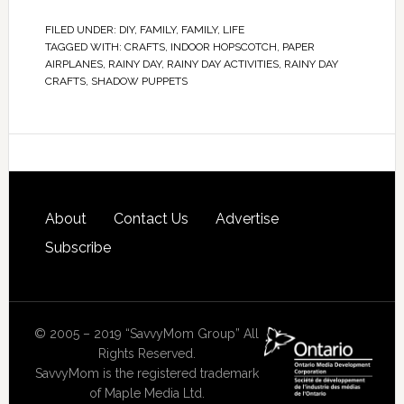
FILED UNDER:
DIY
,
FAMILY
,
FAMILY
,
LIFE
TAGGED WITH:
CRAFTS
,
INDOOR HOPSCOTCH
,
PAPER
AIRPLANES
,
RAINY DAY
,
RAINY DAY ACTIVITIES
,
RAINY DAY
CRAFTS
,
SHADOW PUPPETS
About
Contact Us
Advertise
Subscribe
© 2005 – 2019 “SavvyMom Group” All
Rights Reserved.
SavvyMom is the registered trademark
of Maple Media Ltd.