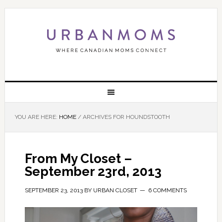
YOU ARE HERE:
HOME
/
ARCHIVES FOR HOUNDSTOOTH
From My Closet –
September 23rd, 2013
SEPTEMBER 23, 2013
BY
URBAN CLOSET
6 COMMENTS