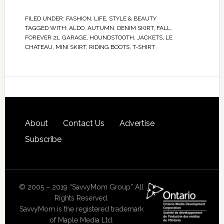
FILED UNDER:
FASHION
,
LIFE
,
STYLE & BEAUTY
TAGGED WITH:
ALDO
,
AUTUMN
,
DENIM SKIRT
,
FALL
,
FOREVER 21
,
GARAGE
,
HOUNDSTOOTH
,
JACKETS
,
LE
CHATEAU
,
MINI SKIRT
,
RIDING BOOTS
,
T-SHIRT
About
Contact Us
Advertise
Subscribe
© 2005 – 2019 “SavvyMom Group” All
Rights Reserved.
SavvyMom is the registered trademark
of Maple Media Ltd.