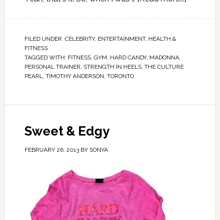
FILED UNDER:
CELEBRITY
,
ENTERTAINMENT
,
HEALTH &
FITNESS
TAGGED WITH:
FITNESS
,
GYM
,
HARD CANDY
,
MADONNA
,
PERSONAL TRAINER
,
STRENGTH IN HEELS
,
THE CULTURE
PEARL
,
TIMOTHY ANDERSON
,
TORONTO
Sweet & Edgy
FEBRUARY 26, 2013
BY
SONYA