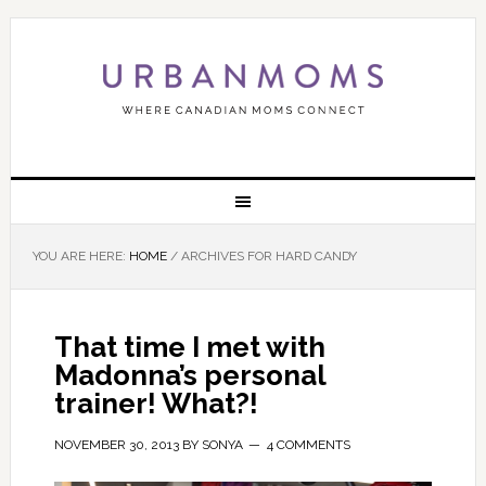
YOU ARE HERE:
HOME
/
ARCHIVES FOR HARD CANDY
That time I met with
Madonna’s personal
trainer! What?!
NOVEMBER 30, 2013
BY
SONYA
4 COMMENTS