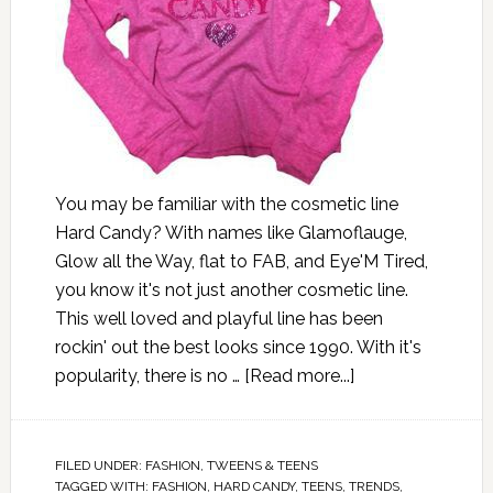
You may be familiar with the cosmetic line
Hard Candy? With names like Glamoflauge,
Glow all the Way, flat to FAB, and Eye'M Tired,
you know it's not just another cosmetic line.
This well loved and playful line has been
rockin' out the best looks since 1990. With it's
popularity, there is no …
[Read more...]
FILED UNDER:
FASHION
,
TWEENS & TEENS
TAGGED WITH:
FASHION
,
HARD CANDY
,
TEENS
,
TRENDS
,