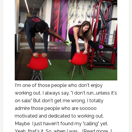
I'm one of those people who don't enjoy
working out. I always say, "I don't run...unless it's
on sale." But don't get me wrong, I totally
admire those people who are sooooo
motivated and dedicated to working out.
Maybe I just haven't found my "calling" yet.
Yeah, that's it. So, when I was …
[Read more...]