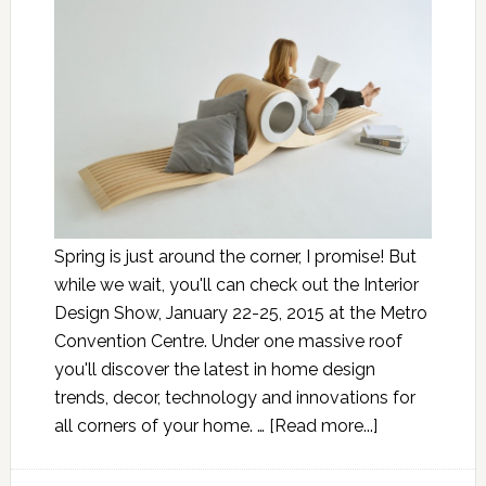
Spring is just around the corner, I promise! But
while we wait, you'll can check out the Interior
Design Show, January 22-25, 2015 at the Metro
Convention Centre. Under one massive roof
you'll discover the latest in home design
trends, decor, technology and innovations for
all corners of your home. …
[Read more...]