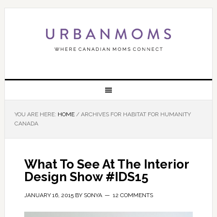
YOU ARE HERE:
HOME
/
ARCHIVES FOR HABITAT FOR HUMANITY
CANADA
What To See At The Interior
Design Show #IDS15
JANUARY 16, 2015
BY
SONYA
12 COMMENTS