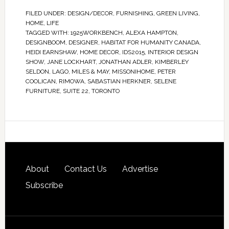
FILED UNDER:
DESIGN/DECOR
,
FURNISHING
,
GREEN LIVING
,
HOME
,
LIFE
TAGGED WITH:
1925WORKBENCH
,
ALEXA HAMPTON
,
DESIGNBOOM
,
DESIGNER
,
HABITAT FOR HUMANITY CANADA
,
HEIDI EARNSHAW
,
HOME DECOR
,
IDS2015
,
INTERIOR DESIGN
SHOW
,
JANE LOCKHART
,
JONATHAN ADLER
,
KIMBERLEY
SELDON
,
LAGO
,
MILES & MAY
,
MISSONIHOME
,
PETER
COOLICAN
,
RIMOWA
,
SABASTIAN HERKNER
,
SELENE
FURNITURE
,
SUITE 22
,
TORONTO
About
Contact Us
Advertise
Subscribe