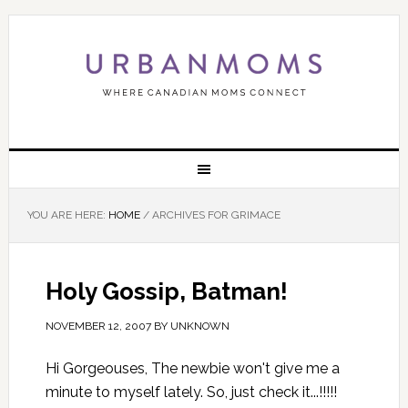
YOU ARE HERE:
HOME
/
ARCHIVES FOR GRIMACE
Holy Gossip, Batman!
NOVEMBER 12, 2007
BY
UNKNOWN
Hi Gorgeouses, The newbie won't give me a
minute to myself lately. So, just check it...!!!!!