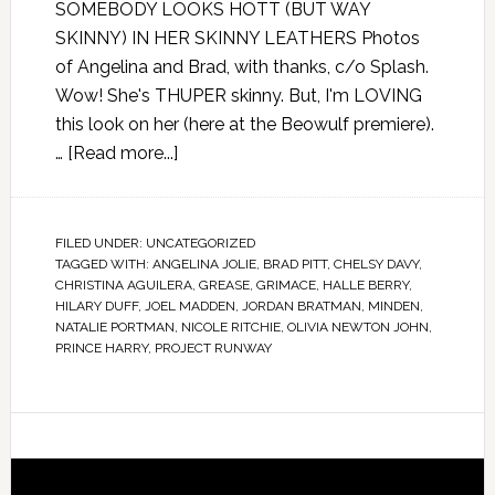
SOMEBODY LOOKS HOTT (BUT WAY
SKINNY) IN HER SKINNY LEATHERS Photos
of Angelina and Brad, with thanks, c/o Splash.
Wow! She's THUPER skinny. But, I'm LOVING
this look on her (here at the Beowulf premiere).
…
[Read more...]
FILED UNDER:
UNCATEGORIZED
TAGGED WITH:
ANGELINA JOLIE
,
BRAD PITT
,
CHELSY DAVY
,
CHRISTINA AGUILERA
,
GREASE
,
GRIMACE
,
HALLE BERRY
,
HILARY DUFF
,
JOEL MADDEN
,
JORDAN BRATMAN
,
MINDEN
,
NATALIE PORTMAN
,
NICOLE RITCHIE
,
OLIVIA NEWTON JOHN
,
PRINCE HARRY
,
PROJECT RUNWAY