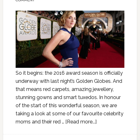
COMMENT
So it begins: the 2016 award season is officially
underway with last night’s Golden Globes. And
that means red carpets, amazing jewellery,
stunning gowns and smart tuxedos. In honour
of the start of this wonderful season, we are
taking a look at some of our favourite celebrity
moms and their red …
[Read more...]