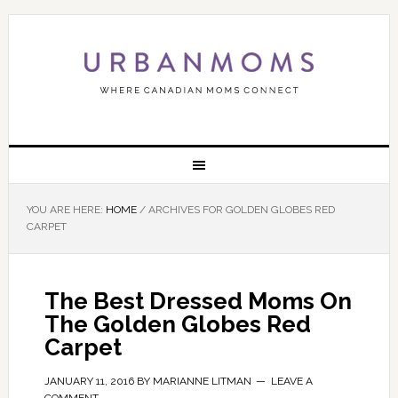
YOU ARE HERE:
HOME
/
ARCHIVES FOR GOLDEN GLOBES RED
CARPET
The Best Dressed Moms On
The Golden Globes Red
Carpet
JANUARY 11, 2016
BY
MARIANNE LITMAN
LEAVE A