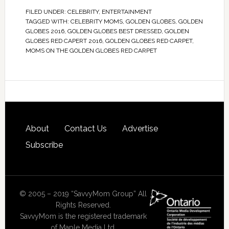
FILED UNDER:
CELEBRITY
,
ENTERTAINMENT
TAGGED WITH:
CELEBRITY MOMS
,
GOLDEN GLOBES
,
GOLDEN
GLOBES 2016
,
GOLDEN GLOBES BEST DRESSED
,
GOLDEN
GLOBES RED CAPERT 2016
,
GOLDEN GLOBES RED CARPET
,
MOMS ON THE GOLDEN GLOBES RED CARPET
About
Contact Us
Advertise
Subscribe
© 2005 – 2019 “SavvyMom Group” All
Rights Reserved.
SavvyMom is the registered trademark
of Maple Media Ltd.