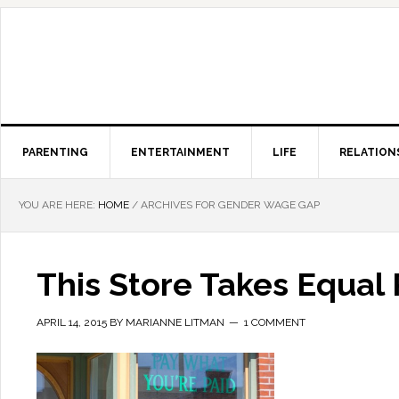
PARENTING
ENTERTAINMENT
LIFE
RELATION
YOU ARE HERE:
HOME
/
ARCHIVES FOR GENDER WAGE GAP
This Store Takes Equal
APRIL 14, 2015
BY
MARIANNE LITMAN
1 COMMENT