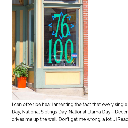
I can often be hear lamenting the fact that every sing
Day, National Siblings Day, National Llama Day—Decembe
drives me up the wall. Don’t get me wrong, a lot …
[Read