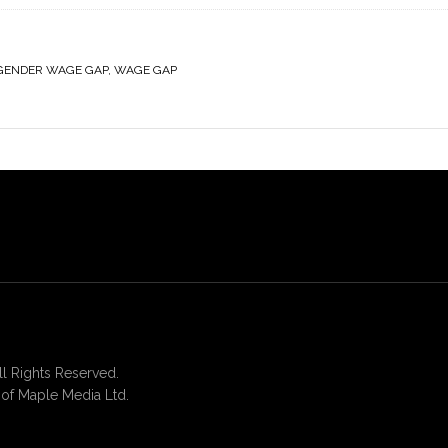
GENDER WAGE GAP
,
WAGE GAP
 Rights Reserved.
of Maple Media Ltd.