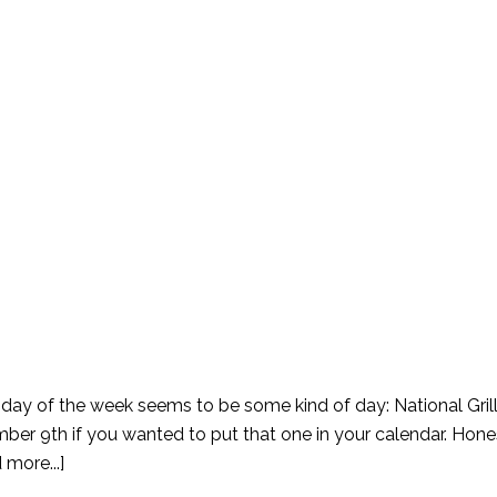
le day of the week seems to be some kind of day: National Gri
r 9th if you wanted to put that one in your calendar. Honest
 more...]