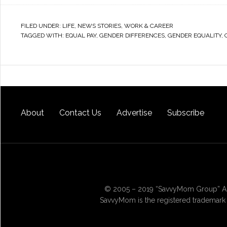
FILED UNDER:
LIFE
,
NEWS STORIES
,
WORK & CAREER
TAGGED WITH:
EQUAL PAY
,
GENDER DIFFERENCES
,
GENDER EQUALITY
,
About
Contact Us
Advertise
Subscribe
© 2005 – 2019 “SavvyMom Group” All
SavvyMom is the registered trademark 