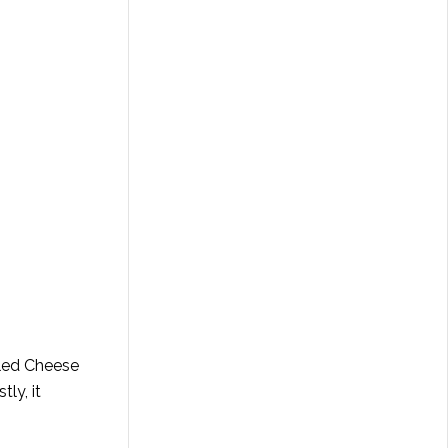
lled Cheese
ly, it