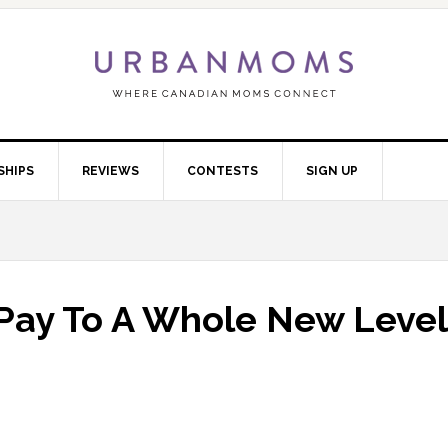
SHIPS
REVIEWS
CONTESTS
SIGN UP
 Pay To A Whole New Level