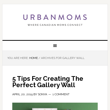
YOU ARE HERE:
HOME
/
ARCHIVES FOR GALLERY WALL
5 Tips For Creating The
Perfect Gallery Wall
APRIL 20, 2015
BY
SONYA
1 COMMENT