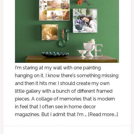
I'm staring at my wall with one painting
hanging on it. I know there's something missing
and then it hits me: I should create my own
little gallery with a bunch of different framed
pieces. A collage of memories that is modern
in feel that I often see in home decor
magazines. But I admit that I'm …
[Read more...]