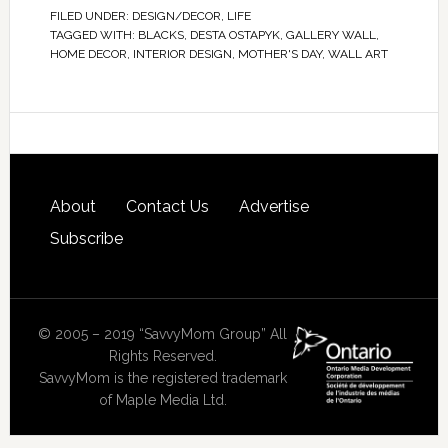
FILED UNDER:
DESIGN/DECOR
,
LIFE
TAGGED WITH:
BLACKS
,
DESTA OSTAPYK
,
GALLERY WALL
,
HOME DECOR
,
INTERIOR DESIGN
,
MOTHER'S DAY
,
WALL ART
About
Contact Us
Advertise
Subscribe
© 2005 – 2019 “SavvyMom Group” All
Rights Reserved.
SavvyMom is the registered trademark
of Maple Media Ltd.