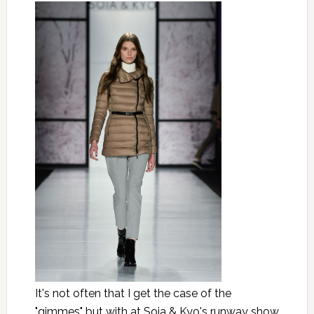
It's not often that I get the case of the
"gimmes" but with at Soia & Kyo's runway show