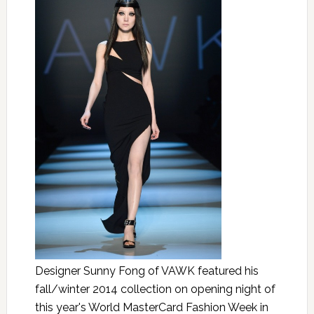
Designer Sunny Fong of VAWK featured his
fall/winter 2014 collection on opening night of
this year's World MasterCard Fashion Week in