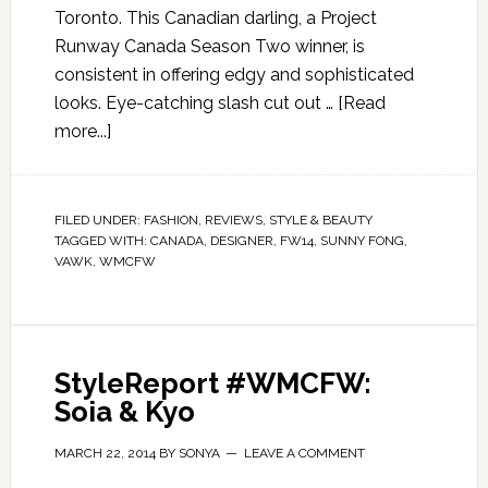
Toronto. This Canadian darling, a Project
Runway Canada Season Two winner, is
consistent in offering edgy and sophisticated
looks. Eye-catching slash cut out …
[Read
more...]
FILED UNDER:
FASHION
,
REVIEWS
,
STYLE & BEAUTY
TAGGED WITH:
CANADA
,
DESIGNER
,
FW14
,
SUNNY FONG
,
VAWK
,
WMCFW
StyleReport #WMCFW:
Soia & Kyo
MARCH 22, 2014
BY
SONYA
LEAVE A COMMENT