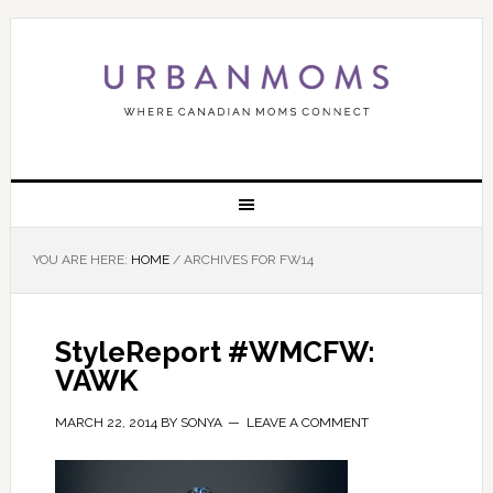
YOU ARE HERE:
HOME
/
ARCHIVES FOR FW14
StyleReport #WMCFW:
VAWK
MARCH 22, 2014
BY
SONYA
LEAVE A COMMENT