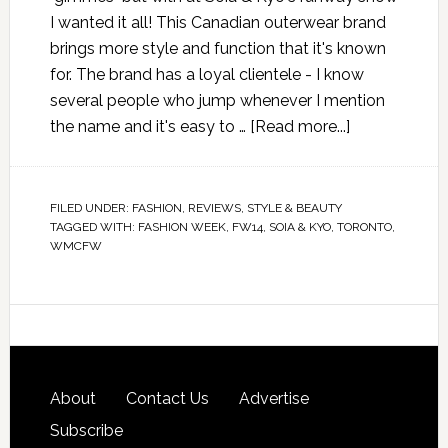
I wanted it all! This Canadian outerwear brand
brings more style and function that it's known
for. The brand has a loyal clientele - I know
several people who jump whenever I mention
the name and it's easy to …
[Read more...]
FILED UNDER:
FASHION
,
REVIEWS
,
STYLE & BEAUTY
TAGGED WITH:
FASHION WEEK
,
FW14
,
SOIA & KYO
,
TORONTO
,
WMCFW
About
Contact Us
Advertise
Subscribe