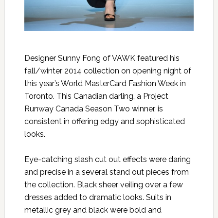
Designer Sunny Fong of VAWK featured his
fall/winter 2014 collection on opening night of
this year’s World MasterCard Fashion Week in
Toronto. This Canadian darling, a Project
Runway Canada Season Two winner, is
consistent in offering edgy and sophisticated
looks.
Eye-catching slash cut out effects were daring
and precise in a several stand out pieces from
the collection. Black sheer veiling over a few
dresses added to dramatic looks. Suits in
metallic grey and black were bold and