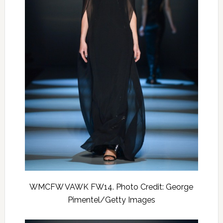
WMCFW VAWK FW14. Photo Credit: George
Pimentel/Getty Images