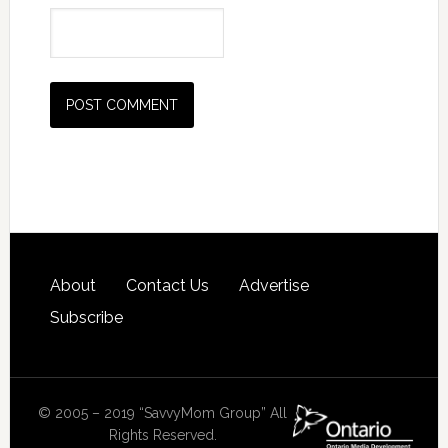
About
Contact Us
Advertise
Subscribe
© 2005 – 2019 “SavvyMom Group” All
Rights Reserved.