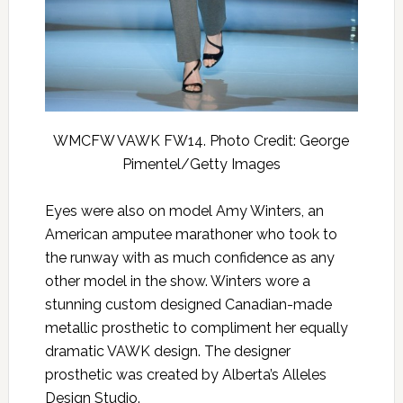
WMCFW VAWK FW14. Photo Credit: George
Pimentel/Getty Images
Eyes were also on model Amy Winters, an
American amputee marathoner who took to
the runway with as much confidence as any
other model in the show. Winters wore a
stunning custom designed Canadian-made
metallic prosthetic to compliment her equally
dramatic VAWK design. The designer
prosthetic was created by Alberta’s Alleles
Design Studio.