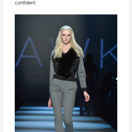
confident.