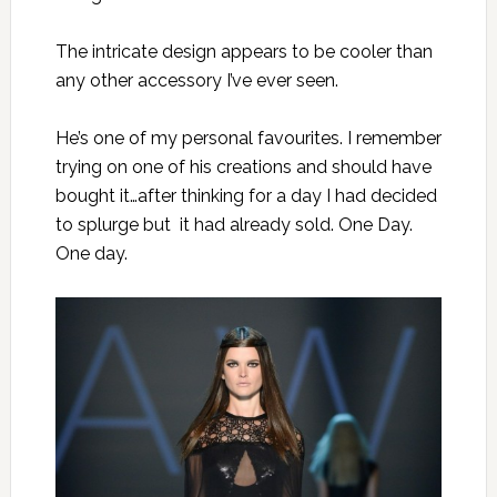
The intricate design appears to be cooler than
any other accessory I’ve ever seen.
He’s one of my personal favourites. I remember
trying on one of his creations and should have
bought it…after thinking for a day I had decided
to splurge but it had already sold. One Day.
One day.