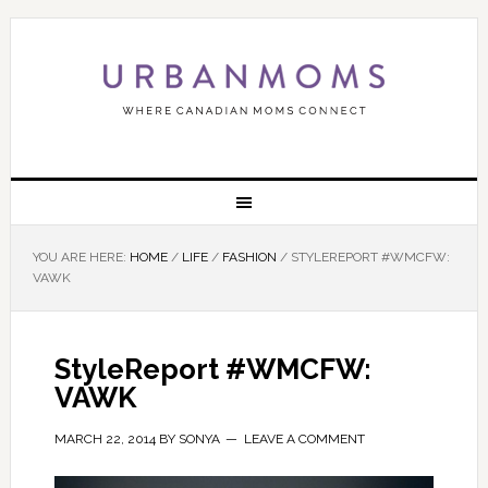
YOU ARE HERE:
HOME
/
LIFE
/
FASHION
/
STYLEREPORT #WMCFW:
VAWK
StyleReport #WMCFW:
VAWK
MARCH 22, 2014
BY
SONYA
LEAVE A COMMENT