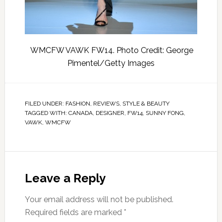
WMCFW VAWK FW14. Photo Credit: George
Pimentel/Getty Images
FILED UNDER:
FASHION
,
REVIEWS
,
STYLE & BEAUTY
TAGGED WITH:
CANADA
,
DESIGNER
,
FW14
,
SUNNY FONG
,
VAWK
,
WMCFW
Leave a Reply
Your email address will not be published.
Required fields are marked
*