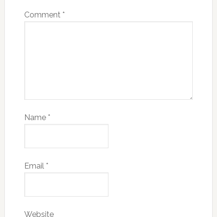
Comment
*
Name
*
Email
*
Website