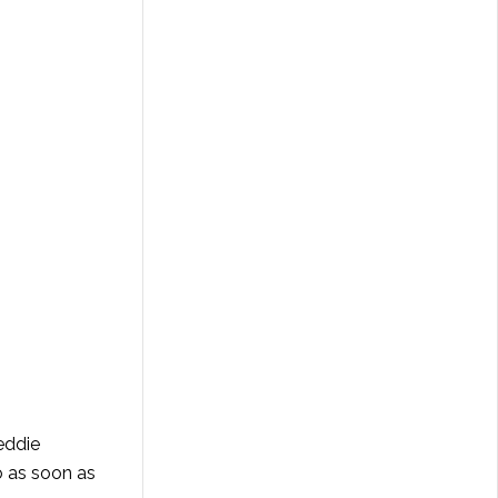
eddie
o as soon as