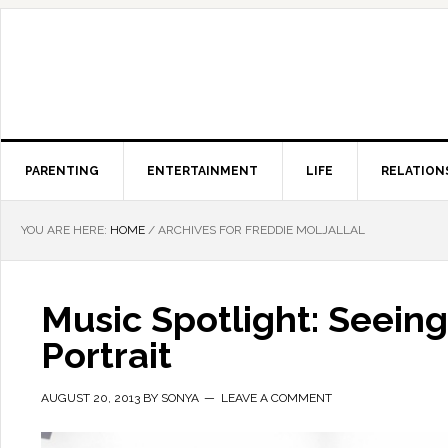
PARENTING
ENTERTAINMENT
LIFE
RELATION
YOU ARE HERE:
HOME
/
ARCHIVES FOR FREDDIE MOLJALLAL
Music Spotlight: Seein
Portrait
AUGUST 20, 2013
BY
SONYA
LEAVE A COMMENT