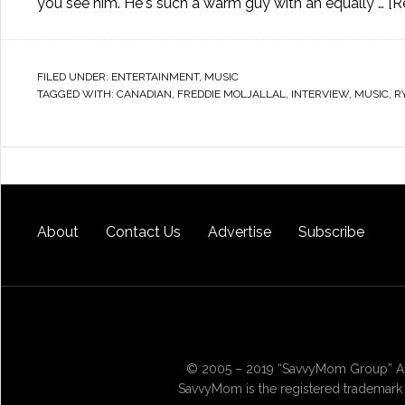
you see him. He's such a warm guy with an equally …
[R
FILED UNDER:
ENTERTAINMENT
,
MUSIC
TAGGED WITH:
CANADIAN
,
FREDDIE MOLJALLAL
,
INTERVIEW
,
MUSIC
,
R
About
Contact Us
Advertise
Subscribe
© 2005 – 2019 “SavvyMom Group” All
SavvyMom is the registered trademark 