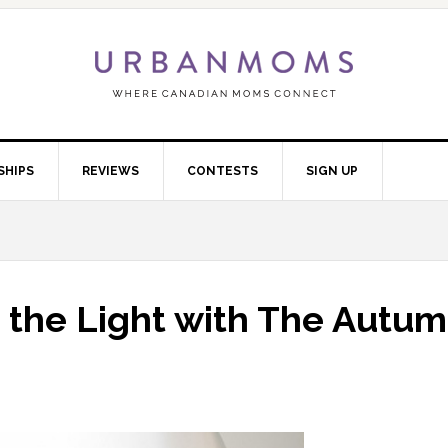
SHIPS
REVIEWS
CONTESTS
SIGN UP
g the Light with The Autu