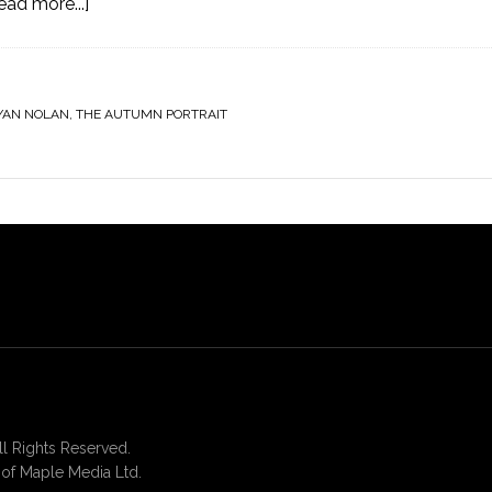
ead more...]
YAN NOLAN
,
THE AUTUMN PORTRAIT
 Rights Reserved.
of Maple Media Ltd.