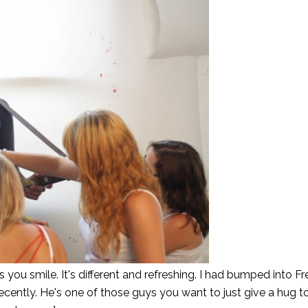
you smile. It's different and refreshing. I had bumped into Fr
ecently. He's one of those guys you want to just give a hug t