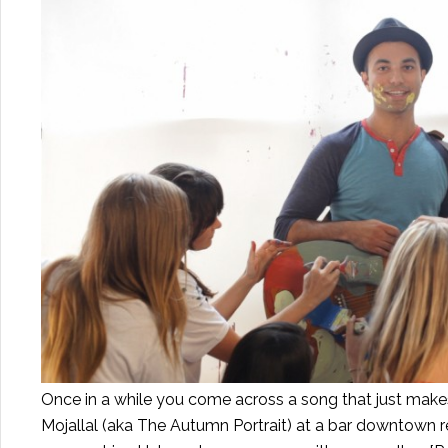
Once in a while you come across a song that just makes 
Mojallal (aka The Autumn Portrait) at a bar downtown r