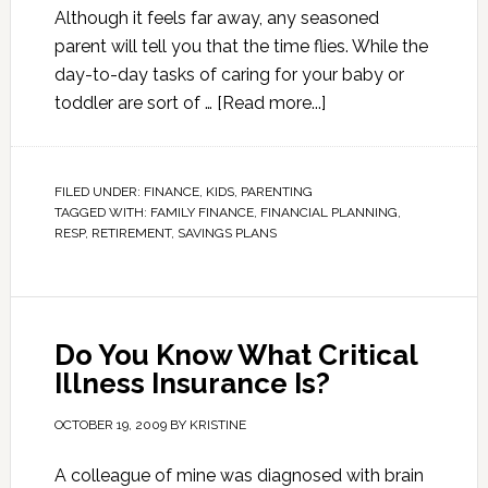
Although it feels far away, any seasoned
parent will tell you that the time flies. While the
day-to-day tasks of caring for your baby or
toddler are sort of …
[Read more...]
FILED UNDER:
FINANCE
,
KIDS
,
PARENTING
TAGGED WITH:
FAMILY FINANCE
,
FINANCIAL PLANNING
,
RESP
,
RETIREMENT
,
SAVINGS PLANS
Do You Know What Critical
Illness Insurance Is?
OCTOBER 19, 2009
BY
KRISTINE
A colleague of mine was diagnosed with brain