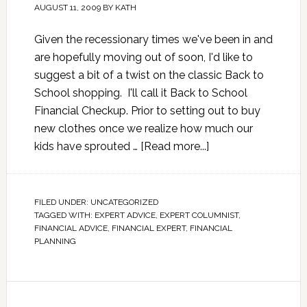
AUGUST 11, 2009
BY
KATH
Given the recessionary times we've been in and
are hopefully moving out of soon, I'd like to
suggest a bit of a twist on the classic Back to
School shopping. I'll call it Back to School
Financial Checkup. Prior to setting out to buy
new clothes once we realize how much our
kids have sprouted …
[Read more...]
FILED UNDER:
UNCATEGORIZED
TAGGED WITH:
EXPERT ADVICE
,
EXPERT COLUMNIST
,
FINANCIAL ADVICE
,
FINANCIAL EXPERT
,
FINANCIAL
PLANNING