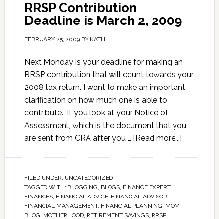
RRSP Contribution
Deadline is March 2, 2009
FEBRUARY 25, 2009
BY
KATH
Next Monday is your deadline for making an
RRSP contribution that will count towards your
2008 tax return. I want to make an important
clarification on how much one is able to
contribute. If you look at your Notice of
Assessment, which is the document that you
are sent from CRA after you …
[Read more...]
FILED UNDER:
UNCATEGORIZED
TAGGED WITH:
BLOGGING
,
BLOGS
,
FINANCE EXPERT
,
FINANCES
,
FINANCIAL ADVICE
,
FINANCIAL ADVISOR
,
FINANCIAL MANAGEMENT
,
FINANCIAL PLANNING
,
MOM
BLOG
,
MOTHERHOOD
,
RETIREMENT SAVINGS
,
RRSP