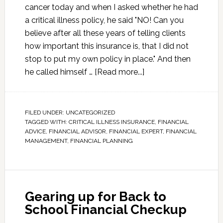
cancer today and when I asked whether he had
a critical illness policy, he said "NO! Can you
believe after all these years of telling clients
how important this insurance is, that I did not
stop to put my own policy in place." And then
he called himself …
[Read more...]
FILED UNDER:
UNCATEGORIZED
TAGGED WITH:
CRITICAL ILLNESS INSURANCE
,
FINANCIAL
ADVICE
,
FINANCIAL ADVISOR
,
FINANCIAL EXPERT
,
FINANCIAL
MANAGEMENT
,
FINANCIAL PLANNING
Gearing up for Back to
School Financial Checkup