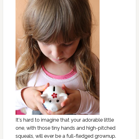
It's hard to imagine that your adorable little
one, with those tiny hands and high-pitched
squeals, will ever be a full-fledged grownup.