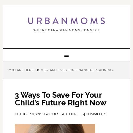
YOU ARE HERE:
HOME
/
ARCHIVES FOR FINANCIAL PLANNING
3 Ways To Save For Your
Child’s Future Right Now
OCTOBER 6, 2014
BY
GUEST AUTHOR
4 COMMENTS