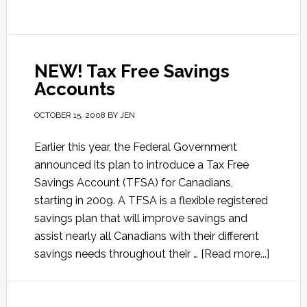
NEW! Tax Free Savings
Accounts
OCTOBER 15, 2008
BY
JEN
Earlier this year, the Federal Government
announced its plan to introduce a Tax Free
Savings Account (TFSA) for Canadians,
starting in 2009. A TFSA is a flexible registered
savings plan that will improve savings and
assist nearly all Canadians with their different
savings needs throughout their …
[Read more...]