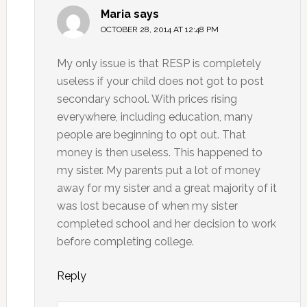
Maria
says
OCTOBER 28, 2014 AT 12:48 PM
My only issue is that RESP is completely
useless if your child does not got to post
secondary school. With prices rising
everywhere, including education, many
people are beginning to opt out. That
money is then useless. This happened to
my sister. My parents put a lot of money
away for my sister and a great majority of it
was lost because of when my sister
completed school and her decision to work
before completing college.
Reply