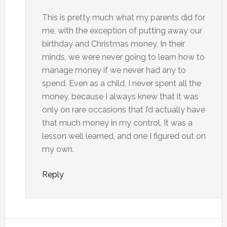
This is pretty much what my parents did for
me, with the exception of putting away our
birthday and Christmas money, In their
minds, we were never going to learn how to
manage money if we never had any to
spend. Even as a child, I never spent all the
money, because I always knew that it was
only on rare occasions that I’d actually have
that much money in my control. It was a
lesson well learned, and one I figured out on
my own.
Reply