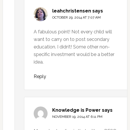
leahchristensen
says
OCTOBER 29, 2014 AT 7:07 AM
A fabulous point! Not every child will
want to carry on to post secondary
education. I didn’t! Some other non-
specific investment would be a better
idea.
Reply
Knowledge is Power
says
NOVEMBER 19, 2014 AT 6:11 PM