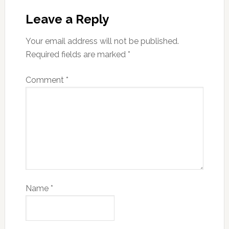
Leave a Reply
Your email address will not be published.
Required fields are marked
*
Comment
*
Name
*