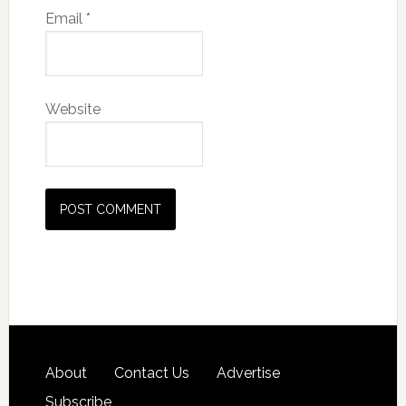
Email
*
Website
About
Contact Us
Advertise
Subscribe