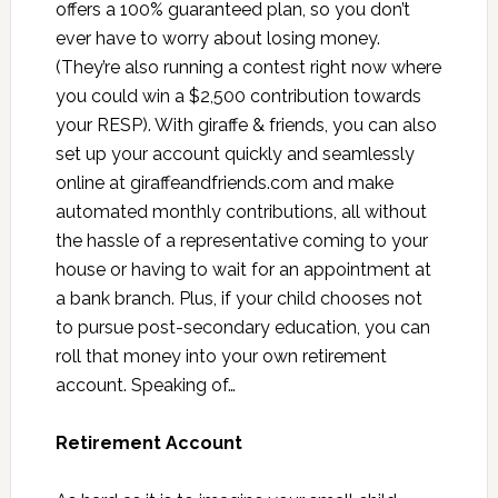
offers a 100% guaranteed plan, so you don’t
ever have to worry about losing money.
(They’re also running a contest right now where
you could win a $2,500 contribution towards
your RESP). With giraffe & friends, you can also
set up your account quickly and seamlessly
online at giraffeandfriends.com and make
automated monthly contributions, all without
the hassle of a representative coming to your
house or having to wait for an appointment at
a bank branch. Plus, if your child chooses not
to pursue post-secondary education, you can
roll that money into your own retirement
account. Speaking of…
Retirement Account