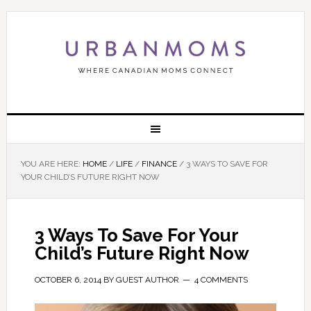
YOU ARE HERE:
HOME
/
LIFE
/
FINANCE
/
3 WAYS TO SAVE FOR
YOUR CHILD’S FUTURE RIGHT NOW
3 Ways To Save For Your
Child’s Future Right Now
OCTOBER 6, 2014
BY
GUEST AUTHOR
4 COMMENTS