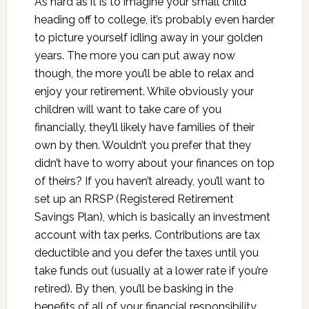
As hard as it is to imagine your small child
heading off to college, it’s probably even harder
to picture yourself idling away in your golden
years. The more you can put away now
though, the more you’ll be able to relax and
enjoy your retirement. While obviously your
children will want to take care of you
financially, they’ll likely have families of their
own by then. Wouldn’t you prefer that they
didn’t have to worry about your finances on top
of theirs? If you haven’t already, you’ll want to
set up an RRSP (Registered Retirement
Savings Plan), which is basically an investment
account with tax perks. Contributions are tax
deductible and you defer the taxes until you
take funds out (usually at a lower rate if you’re
retired). By then, you’ll be basking in the
benefits of all of your financial responsibility…