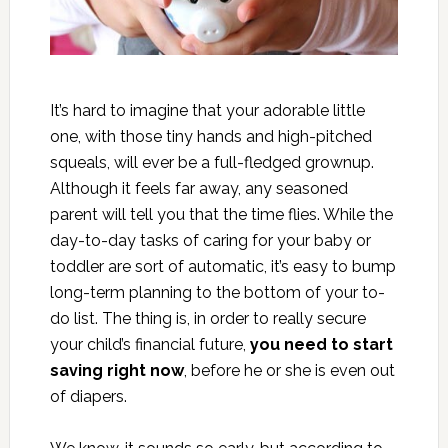
It’s hard to imagine that your adorable little
one, with those tiny hands and high-pitched
squeals, will ever be a full-fledged grownup.
Although it feels far away, any seasoned
parent will tell you that the time flies. While the
day-to-day tasks of caring for your baby or
toddler are sort of automatic, it’s easy to bump
long-term planning to the bottom of your to-
do list. The thing is, in order to really secure
your child’s financial future,
you need to start
saving right now
, before he or she is even out
of diapers.