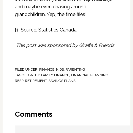
and maybe even chasing around
grandchildren. Yep, the time flies!
[1] Source:
Statistics Canada
This post was sponsored by Giraffe & Friends
FILED UNDER:
FINANCE
,
KIDS
,
PARENTING
TAGGED WITH:
FAMILY FINANCE
,
FINANCIAL PLANNING
,
RESP
,
RETIREMENT
,
SAVINGS PLANS
Comments