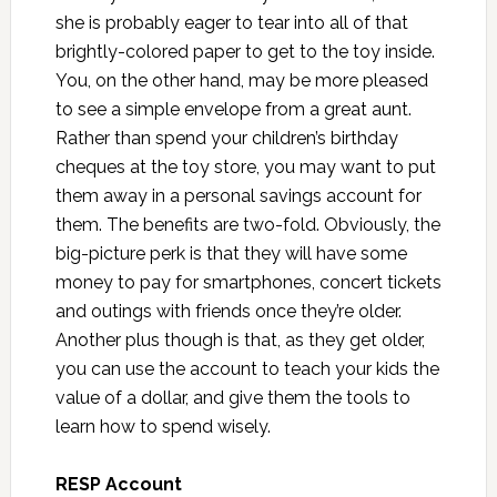
she is probably eager to tear into all of that
brightly-colored paper to get to the toy inside.
You, on the other hand, may be more pleased
to see a simple envelope from a great aunt.
Rather than spend your children’s birthday
cheques at the toy store, you may want to put
them away in a personal savings account for
them. The benefits are two-fold. Obviously, the
big-picture perk is that they will have some
money to pay for smartphones, concert tickets
and outings with friends once they’re older.
Another plus though is that, as they get older,
you can use the account to teach your kids the
value of a dollar, and give them the tools to
learn how to spend wisely.
RESP Account