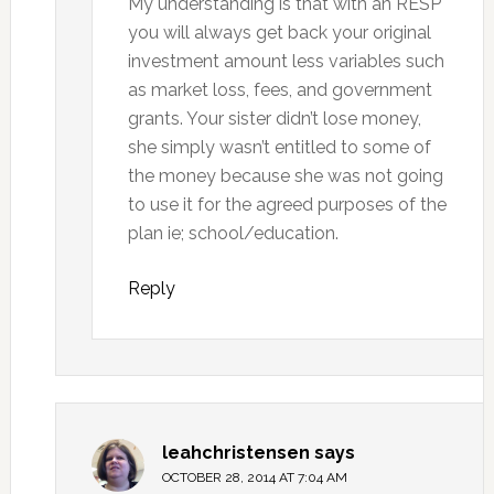
My understanding is that with an RESP
you will always get back your original
investment amount less variables such
as market loss, fees, and government
grants. Your sister didn’t lose money,
she simply wasn’t entitled to some of
the money because she was not going
to use it for the agreed purposes of the
plan ie; school/education.
Reply
leahchristensen
says
OCTOBER 28, 2014 AT 7:04 AM