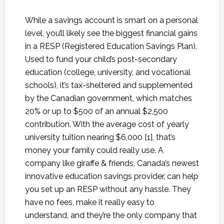
While a savings account is smart on a personal
level, you’ll likely see the biggest financial gains
in a RESP (Registered Education Savings Plan).
Used to fund your child’s post-secondary
education (college, university, and vocational
schools), it’s tax-sheltered and supplemented
by the Canadian government, which matches
20% or up to $500 of an annual $2,500
contribution. With the average cost of yearly
university tuition nearing $6,000 [1], that’s
money your family could really use. A
company like giraffe & friends, Canada’s newest
innovative education savings provider, can help
you set up an RESP without any hassle. They
have no fees, make it really easy to
understand, and they’re the only company that