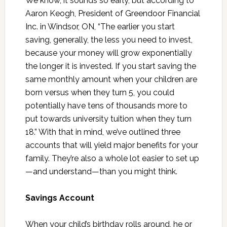
We know, it sounds so early, but according to
Aaron Keogh, President of Greendoor Financial
Inc. in Windsor, ON, “The earlier you start
saving, generally, the less you need to invest,
because your money will grow exponentially
the longer it is invested. If you start saving the
same monthly amount when your children are
born versus when they turn 5, you could
potentially have tens of thousands more to
put towards university tuition when they turn
18.” With that in mind, we’ve outlined three
accounts that will yield major benefits for your
family. They’re also a whole lot easier to set up
—and understand—than you might think.
Savings Account
When your child’s birthday rolls around, he or