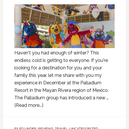
Haven't you had enough of winter? This
endless cold is getting to everyone. If you're
looking for a destination for you and your
family this year, let me share with you my
experience in December at the Palladium
Resort in the Mayan Rivera region of Mexico.
The Palladium group has introduced a new …
[Read more...]
FILED UNDER:
REVIEWS
,
TRAVEL
,
UNCATEGORIZED