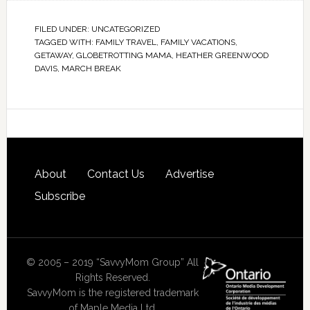
FILED UNDER:
UNCATEGORIZED
TAGGED WITH:
FAMILY TRAVEL
,
FAMILY VACATIONS
,
GETAWAY
,
GLOBETROTTING MAMA
,
HEATHER GREENWOOD
DAVIS
,
MARCH BREAK
About
Contact Us
Advertise
Subscribe
© 2005 – 2019 “SavvyMom Group” All
Rights Reserved.
SavvyMom is the registered trademark
of Maple Media Ltd.