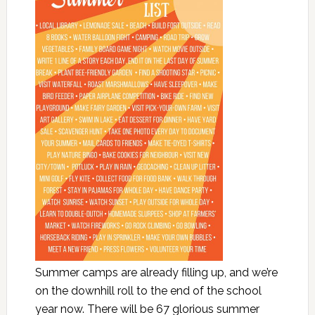
Summer camps are already filling up, and we’re
on the downhill roll to the end of the school
year now. There will be 67 glorious summer