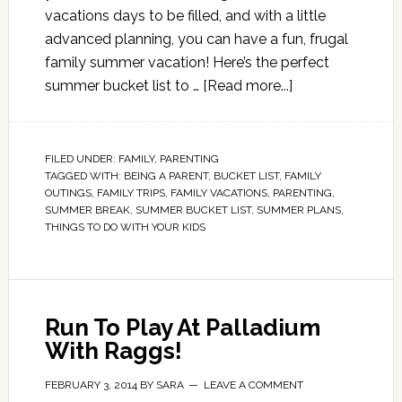
vacations days to be filled, and with a little
advanced planning, you can have a fun, frugal
family summer vacation! Here’s the perfect
summer bucket list to …
[Read more...]
FILED UNDER:
FAMILY
,
PARENTING
TAGGED WITH:
BEING A PARENT
,
BUCKET LIST
,
FAMILY
OUTINGS
,
FAMILY TRIPS
,
FAMILY VACATIONS
,
PARENTING
,
SUMMER BREAK
,
SUMMER BUCKET LIST
,
SUMMER PLANS
,
THINGS TO DO WITH YOUR KIDS
Run To Play At Palladium
With Raggs!
FEBRUARY 3, 2014
BY
SARA
LEAVE A COMMENT