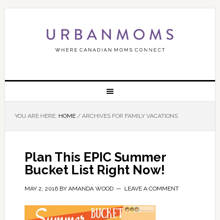
YOU ARE HERE:
HOME
/
ARCHIVES FOR FAMILY VACATIONS
Plan This EPIC Summer
Bucket List Right Now!
MAY 2, 2016
BY
AMANDA WOOD
LEAVE A COMMENT