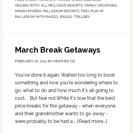
TAGGED WITH:
ALL INCLUSIVE RESORTS
,
FAMILY VACATIONS
,
MAYAN RIVIERA
,
PALLADIUM RESORTS
,
PIDO
,
PLAY AT
PALLADIUM WITH RAGGS
,
RAGGS
,
TRILLBEY
March Break Getaways
FEBRUARY 16, 2011
BY
HEATHER GD
You've done it again. Waited too long to book
something and now you're wondering where to
go, what to do and how much it's all going to
cost. But fear not.While it's true that the best
price breaks for the getaway - when everyone
and their grandmother wants to go away -
were probably to be had a …
[Read more...]