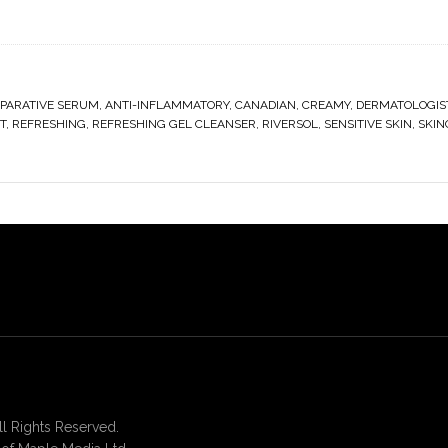
EPARATIVE SERUM
,
ANTI-INFLAMMATORY
,
CANADIAN
,
CREAMY
,
DERMATOLOGIS
T
,
REFRESHING
,
REFRESHING GEL CLEANSER
,
RIVERSOL
,
SENSITIVE SKIN
,
SKIN
 Rights Reserved.