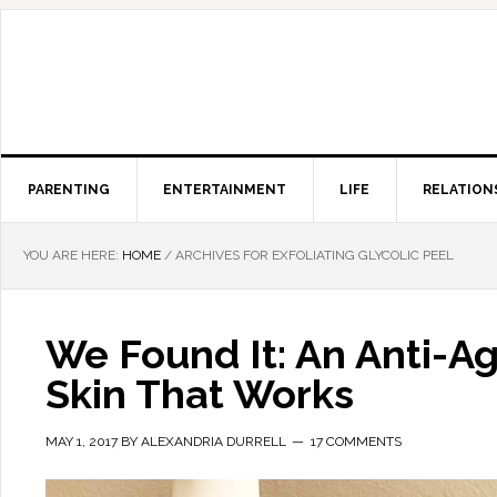
PARENTING
ENTERTAINMENT
LIFE
RELATION
YOU ARE HERE:
HOME
/
ARCHIVES FOR EXFOLIATING GLYCOLIC PEEL
We Found It: An Anti-Ag
Skin That Works
MAY 1, 2017
BY
ALEXANDRIA DURRELL
17 COMMENTS