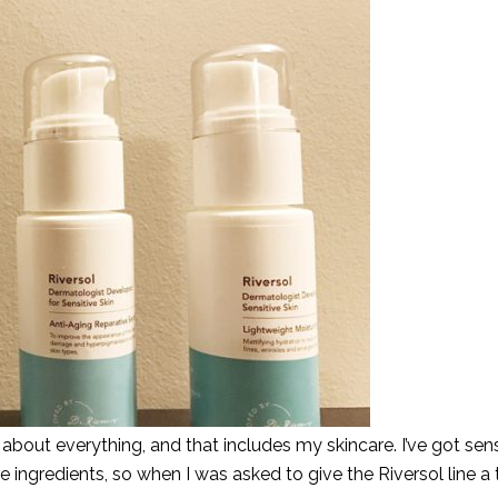
about everything, and that includes my skincare. I’ve got sens
e ingredients, so when I was asked to give the Riversol line a t