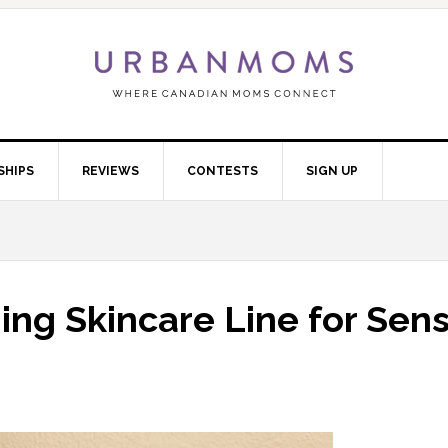
SHIPS
REVIEWS
CONTESTS
SIGN UP
ing Skincare Line for Sens