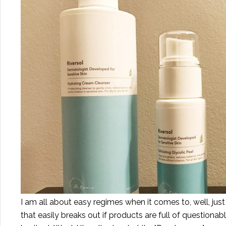
I am all about easy regimes when it comes to, well, just 
that easily breaks out if products are full of questionabl