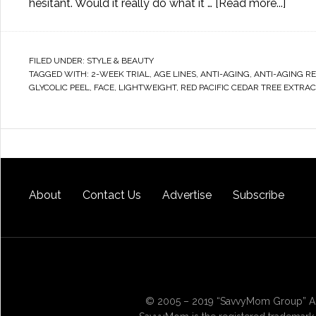
hesitant. Would it really do what it …
[Read more...]
FILED UNDER:
STYLE & BEAUTY
TAGGED WITH:
2-WEEK TRIAL
,
AGE LINES
,
ANTI-AGING
,
ANTI-AGING R
GLYCOLIC PEEL
,
FACE
,
LIGHTWEIGHT
,
RED PACIFIC CEDAR TREE EXTRAC
About
Contact Us
Advertise
Subscribe
© 2005 – 2019 “SavvyMom Group” All