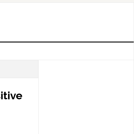
itive