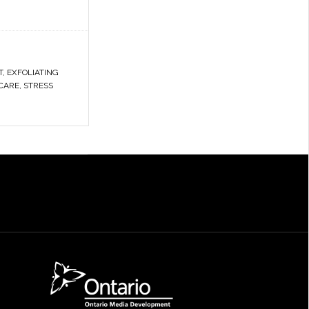
T
,
EXFOLIATING
CARE
,
STRESS