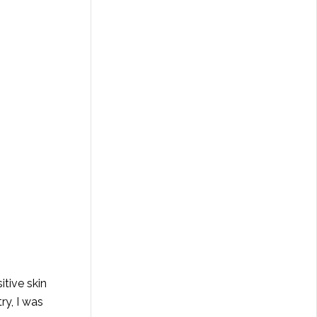
itive skin
ry, I was