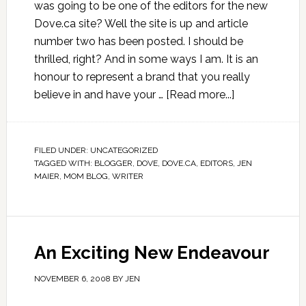
was going to be one of the editors for the new
Dove.ca site? Well the site is up and article
number two has been posted. I should be
thrilled, right? And in some ways I am. It is an
honour to represent a brand that you really
believe in and have your …
[Read more...]
FILED UNDER:
UNCATEGORIZED
TAGGED WITH:
BLOGGER
,
DOVE
,
DOVE.CA
,
EDITORS
,
JEN
MAIER
,
MOM BLOG
,
WRITER
An Exciting New Endeavour
NOVEMBER 6, 2008
BY
JEN