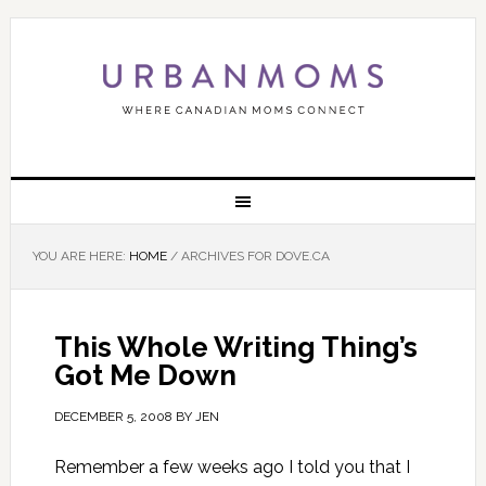
YOU ARE HERE:
HOME
/
ARCHIVES FOR DOVE.CA
This Whole Writing Thing’s
Got Me Down
DECEMBER 5, 2008
BY
JEN
Remember a few weeks ago I told you that I