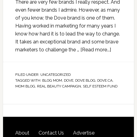
There are very few brands I really respect. And
even fewer brands I admire. However, as many
of you know, the Dove brand is one of them.
Having worked in marketing for many years I
know how hard it is to lead the way to change.
It takes an exceptional brand and some brave
marketers to challenge the …
[Read more...]
FILED UNDER:
UNCATEGORIZED
TAGGED WITH:
BLOG MOM
,
DOVE
,
DOVE BLOG
,
DOVE.CA
,
MOM BLOG
,
REAL BEAUTY CAMPAIGN
,
SELF ESTEEM FUND
About
Contact Us
Advertise