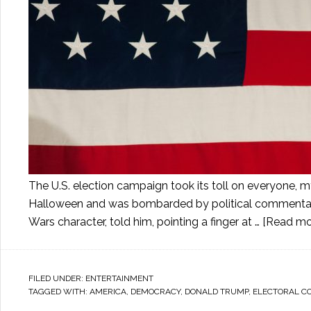
The U.S. election campaign took its toll on everyone, 
Halloween and was bombarded by political commentary. 
Wars character, told him, pointing a finger at …
[Read mor
FILED UNDER:
ENTERTAINMENT
TAGGED WITH:
AMERICA
,
DEMOCRACY
,
DONALD TRUMP
,
ELECTORAL C