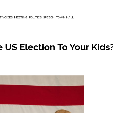
T VOICES
,
MEETING
,
POLITICS
,
SPEECH
,
TOWN HALL
 US Election To Your Kids