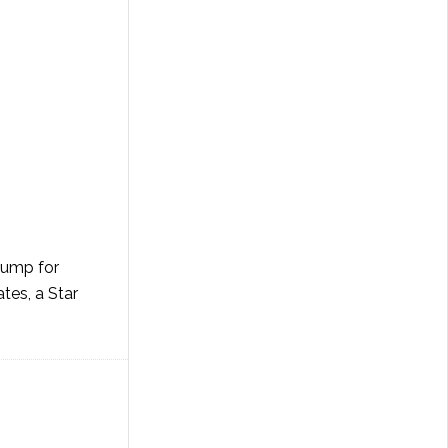
rump for
tes, a Star