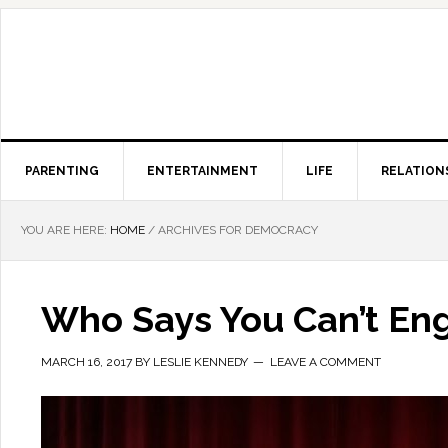
PARENTING
ENTERTAINMENT
LIFE
RELATION
YOU ARE HERE:
HOME
/
ARCHIVES FOR DEMOCRACY
Who Says You Can’t Enga
MARCH 16, 2017
BY
LESLIE KENNEDY
LEAVE A COMMENT