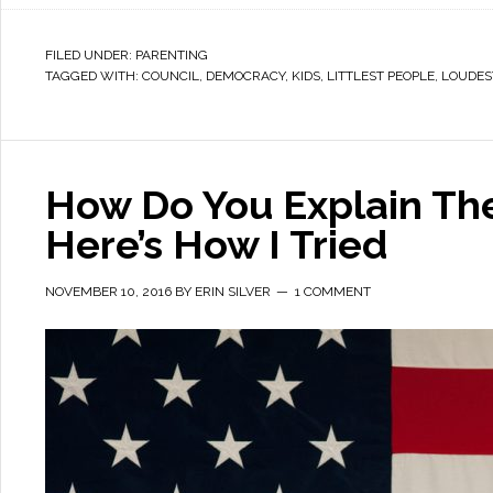
FILED UNDER:
PARENTING
TAGGED WITH:
COUNCIL
,
DEMOCRACY
,
KIDS
,
LITTLEST PEOPLE
,
LOUDES
How Do You Explain The
Here’s How I Tried
NOVEMBER 10, 2016
BY
ERIN SILVER
1 COMMENT