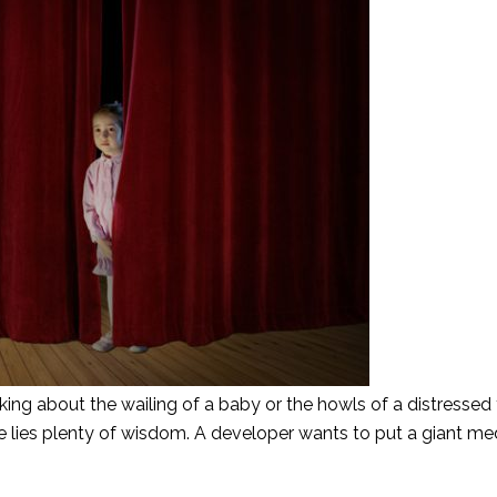
king about the wailing of a baby or the howls of a distressed 
ere lies plenty of wisdom. A developer wants to put a giant me