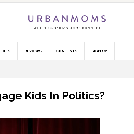
SHIPS
REVIEWS
CONTESTS
SIGN UP
ge Kids In Politics?