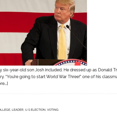
my six-year-old son Josh included. He dressed up as Donald T
“You’re going to start World War Three!” one of his classma
e...]
OLLEGE
,
LEADER
,
U.S ELECTION
,
VOTING