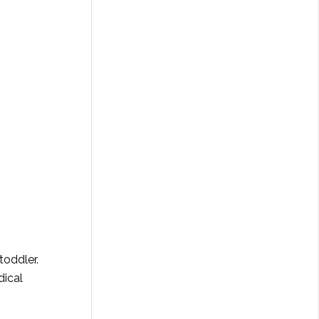
toddler.
dical