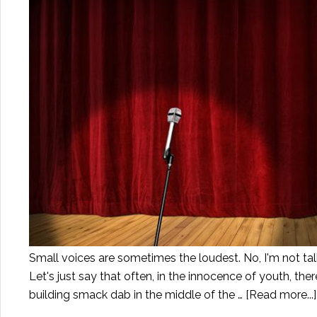
Small voices are sometimes the loudest. No, I'm not tal
Let's just say that often, in the innocence of youth, th
building smack dab in the middle of the …
[Read more...]