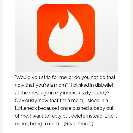
"Would you strip for me, or do you not do that
now that you're a mom?" I blinked in disbelief
at the message in my inbox. Really, buddy?
Obviously, now that I'm a mom, I sleep in a
turtleneck because I once pushed a baby out
of me. I want to reply but delete instead. Like it
or not, being a mom …
[Read more...]