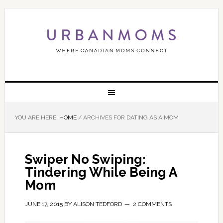
YOU ARE HERE:
HOME
/
ARCHIVES FOR DATING AS A MOM
Swiper No Swiping:
Tindering While Being A
Mom
JUNE 17, 2015
BY
ALISON TEDFORD
2 COMMENTS