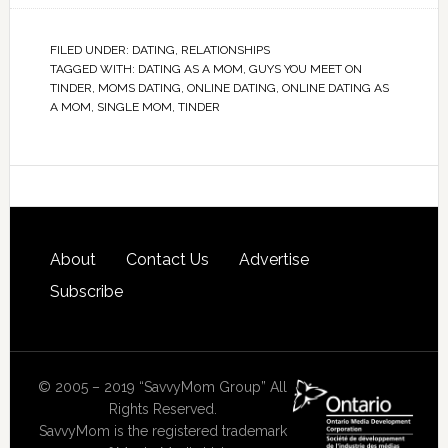
FILED UNDER:
DATING
,
RELATIONSHIPS
TAGGED WITH:
DATING AS A MOM
,
GUYS YOU MEET ON
TINDER
,
MOMS DATING
,
ONLINE DATING
,
ONLINE DATING AS
A MOM
,
SINGLE MOM
,
TINDER
About
Contact Us
Advertise
Subscribe
© 2005 – 2019 “SavvyMom Group” All
Rights Reserved.
SavvyMom is the registered trademark