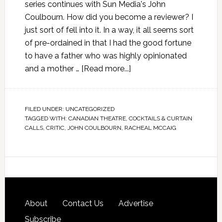
series continues with Sun Media's John
Coulbourn. How did you become a reviewer? I
just sort of fell into it. In a way, it all seems sort
of pre-ordained in that I had the good fortune
to have a father who was highly opinionated
and a mother …
[Read more...]
FILED UNDER:
UNCATEGORIZED
TAGGED WITH:
CANADIAN THEATRE
,
COCKTAILS & CURTAIN
CALLS
,
CRITIC
,
JOHN COULBOURN
,
RACHEAL MCCAIG
About
Contact Us
Advertise
Subscribe