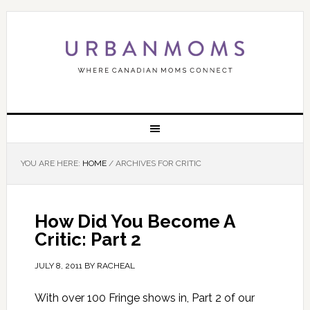
YOU ARE HERE:
HOME
/
ARCHIVES FOR CRITIC
How Did You Become A
Critic: Part 2
JULY 8, 2011
BY
RACHEAL
With over 100 Fringe shows in, Part 2 of our