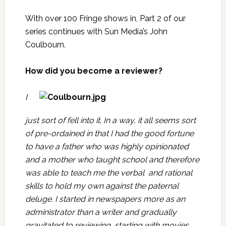
With over 100
Fringe
shows in, Part 2 of our
series continues with Sun Media’s
John
Coulbourn
.
How did you become a reviewer?
I
just sort of fell into it. In a way, it all seems sort
of pre-ordained in that I had the good fortune
to have a father who was highly opinionated
and a mother who taught school and therefore
was able to teach me the verbal and rational
skills to hold my own against the paternal
deluge. I started in newspapers more as an
administrator than a writer and gradually
gravitated to reviewing, starting with movies