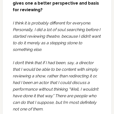
gives one a better perspective and basis
for reviewing?
I think it is probably different for everyone.
Personally, I did a lot of soul searching before I
started reviewing theatre, because I didn’t want
to do it merely as a stepping stone to
something else.
I don’t think that if I had been, say, a director
that I would be able to be content with simply
reviewing a show, rather than redirecting it or,
had I been an actor that I could discuss a
performance without thinking “Well, I wouldn’t
have done it that way.” There are people who
can do that I suppose, but I’m most definitely
not one of them.