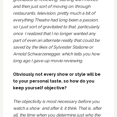
and then just sort of moving on. through
restaurants, television, pretty much a bit of
everything Theatre had long been a passion,
so I just sort of gravitated to that, particularly
once I realized that I no longer wanted any
part of even an alternate reality that could be
saved by the likes of Sylvester Stallone or
Arnold Schwarzenegger, which tells you how
long ago I gave up movie reviewing.
Obviously not every show or style will be
to your personal taste, so how do you
keep yourself objective?
The objectivity is most necessary before you
watch a show and after it, it think. That is, after
all, the time when you determine just who the