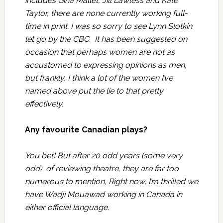
includes Gina Mallet, Jill Lawless and Kate
Taylor, there are none currently working full-
time in print. I was so sorry to see Lynn Slotkin
let go by the CBC. It has been suggested on
occasion that perhaps women are not as
accustomed to expressing opinions as men,
but frankly, I think a lot of the women I’ve
named above put the lie to that pretty
effectively.
Any favourite Canadian plays?
You bet! But after 20 odd years (some very
odd) of reviewing theatre, they are far too
numerous to mention, Right now, I’m thrilled we
have Wadji Mouawad working in Canada in
either official language.