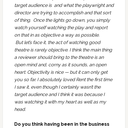
target audience is and what the playwright and
director are trying to accomplish and that sort
of thing. Once the lights go down, you simply
watch yourself watching the play and report
on that in as objective a way as possible.
But let’s face it, the act of watching good
theatre is rarely objective. I think the main thing
a reviewer should bring to the theatre is an
open mind and, corny as it sounds, an open
heart. Objectivity is nice — but it can only get
you so far. I absolutely loved Rent the first time
I saw it, even though I certainly wasn’t the
target audience and I think it was because I
was watching it with my heart as well as my
head.
Do you think having been in the business