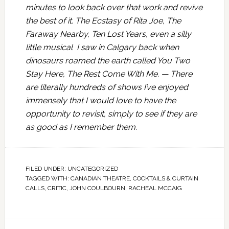
minutes to look back over that work and revive
the best of it. The Ecstasy of Rita Joe, The
Faraway Nearby, Ten Lost Years, even a silly
little musical I saw in Calgary back when
dinosaurs roamed the earth called You Two
Stay Here, The Rest Come With Me. — There
are literally hundreds of shows I’ve enjoyed
immensely that I would love to have the
opportunity to revisit, simply to see if they are
as good as I remember them.
FILED UNDER:
UNCATEGORIZED
TAGGED WITH:
CANADIAN THEATRE
,
COCKTAILS & CURTAIN
CALLS
,
CRITIC
,
JOHN COULBOURN
,
RACHEAL MCCAIG