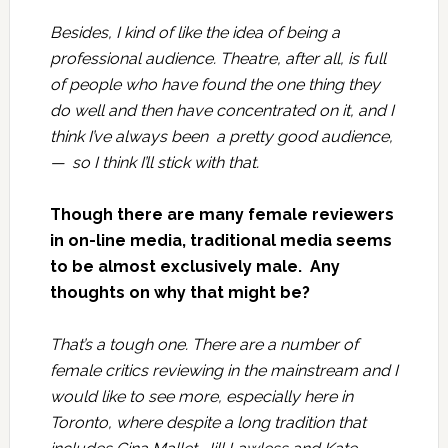
Besides, I kind of like the idea of being a
professional audience. Theatre, after all, is full
of people who have found the one thing they
do well and then have concentrated on it, and I
think I’ve always been a pretty good audience,
— so I think I’ll stick with that.
Though there are many female reviewers
in on-line media, traditional media seems
to be almost exclusively male. Any
thoughts on why that might be?
That’s a tough one. There are a number of
female critics reviewing in the mainstream and I
would like to see more, especially here in
Toronto, where despite a long tradition that