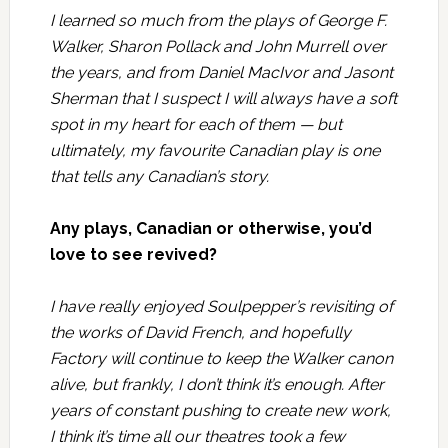
I learned so much from the plays of George F.
Walker, Sharon Pollack and John Murrell over
the years, and from Daniel MacIvor and Jasont
Sherman that I suspect I will always have a soft
spot in my heart for each of them — but
ultimately, my favourite Canadian play is one
that tells any Canadian’s story.
Any plays, Canadian or otherwise, you’d
love to see revived?
I have really enjoyed
Soulpepper’s
revisiting of
the works of David French, and hopefully
Factory
will continue to keep the Walker canon
alive, but frankly, I don’t think it’s enough. After
years of constant pushing to create new work,
I think it’s time all our theatres took a few