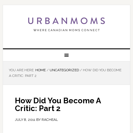
YOU ARE HERE:
HOME
/
UNCATEGORIZED
/
HOW DID YOU BECOME
A CRITIC: PART 2
How Did You Become A
Critic: Part 2
JULY 8, 2011
BY
RACHEAL