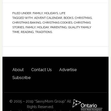
FILED UNDER:
FAMILY
,
HOLIDAYS
,
LIFE
TAGGED WITH:
ADVENT CALENDAR
,
BOOKS
,
CHRISTMAS
,
CHRISTMAS BAKING
,
CHRISTMAS COOKIES
,
CHRISTMAS
STORIES
,
FAMILY
,
HOLIDAY
,
PARENTING
,
QUALITY FAMILY
TIME
,
READING
,
TRADITIONS
About
Contact Us
Advertise
Subscribe
© 2005 – 2019 “SavvyMom Group” All
Rights Reserved.