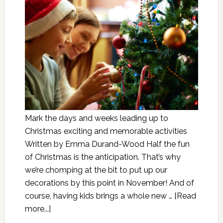
Mark the days and weeks leading up to
Christmas exciting and memorable activities
Written by Emma Durand-Wood Half the fun
of Christmas is the anticipation. That’s why
we’re chomping at the bit to put up our
decorations by this point in November! And of
course, having kids brings a whole new …
[Read
more...]