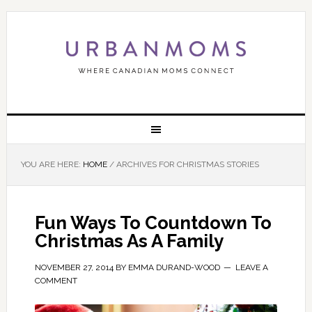
YOU ARE HERE:
HOME
/
ARCHIVES FOR CHRISTMAS STORIES
Fun Ways To Countdown To
Christmas As A Family
NOVEMBER 27, 2014
BY
EMMA DURAND-WOOD
LEAVE A
COMMENT