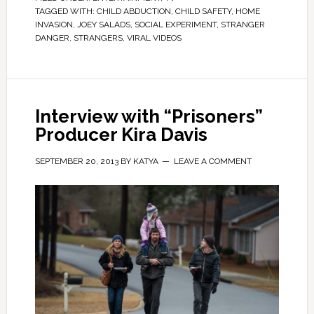
TAGGED WITH:
CHILD ABDUCTION
,
CHILD SAFETY
,
HOME
INVASION
,
JOEY SALADS
,
SOCIAL EXPERIMENT
,
STRANGER
DANGER
,
STRANGERS
,
VIRAL VIDEOS
Interview with “Prisoners”
Producer Kira Davis
SEPTEMBER 20, 2013
BY
KATYA
LEAVE A COMMENT