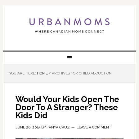
YOU ARE HERE:
HOME
/
ARCHIVES FOR CHILD ABDUCTION
Would Your Kids Open The
Door To A Stranger? These
Kids Did
JUNE 26, 2015
BY
TANYA CRUZ
LEAVE A COMMENT