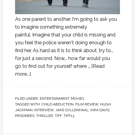
As one parent to another, I'm going to ask you
to imagine something extremely
painful. Imagine that your child is missing and
you feel the police weren't doing enough to
find her. As hard as it is to think about, try to...
for just a second. Now... how far would you
go to find out for yourself where …
[Read
more...]
FILED UNDER:
ENTERTAINMENT
,
MOVIES
TAGGED WITH:
CHILD ABDUCTION
,
FILM REVIEW
,
HUGH
JACKMAN
,
INTERVIEW
,
JAKE GYLLENHAAL
,
KIRA DAVIS
,
PRISONERS
,
THRILLER
,
TIFF
,
TIFF13