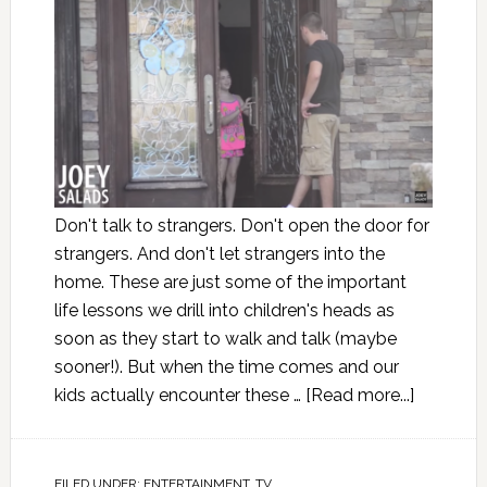
Don't talk to strangers. Don't open the door for
strangers. And don't let strangers into the
home. These are just some of the important
life lessons we drill into children's heads as
soon as they start to walk and talk (maybe
sooner!). But when the time comes and our
kids actually encounter these …
[Read more...]
FILED UNDER:
ENTERTAINMENT
,
TV