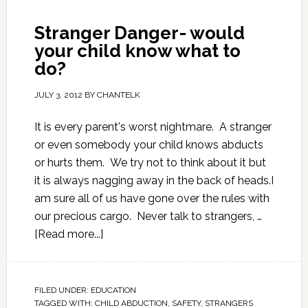
Stranger Danger- would
your child know what to
do?
JULY 3, 2012
BY
CHANTELK
It is every parent's worst nightmare. A stranger
or even somebody your child knows abducts
or hurts them. We try not to think about it but
it is always nagging away in the back of heads.I
am sure all of us have gone over the rules with
our precious cargo. Never talk to strangers, …
[Read more...]
FILED UNDER:
EDUCATION
TAGGED WITH:
CHILD ABDUCTION
,
SAFETY
,
STRANGERS