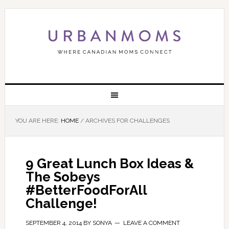
YOU ARE HERE:
HOME
/
ARCHIVES FOR CHALLENGES
9 Great Lunch Box Ideas &
The Sobeys
#BetterFoodForAll
Challenge!
SEPTEMBER 4, 2014
BY
SONYA
LEAVE A COMMENT