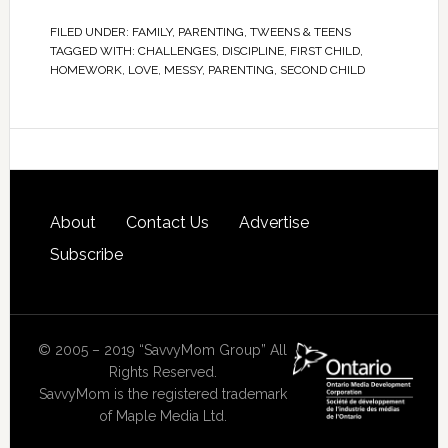
FILED UNDER:
FAMILY
,
PARENTING
,
TWEENS & TEENS
TAGGED WITH:
CHALLENGES
,
DISCIPLINE
,
FIRST CHILD
,
HOMEWORK
,
LOVE
,
MESSY
,
PARENTING
,
SECOND CHILD
About
Contact Us
Advertise
Subscribe
© 2005 – 2019 “SavvyMom Group” All
Rights Reserved.
SavvyMom is the registered trademark
of Maple Media Ltd.