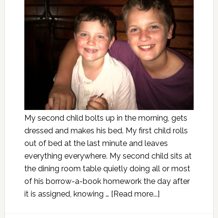
My second child bolts up in the morning, gets
dressed and makes his bed. My first child rolls
out of bed at the last minute and leaves
everything everywhere. My second child sits at
the dining room table quietly doing all or most
of his borrow-a-book homework the day after
it is assigned, knowing …
[Read more...]