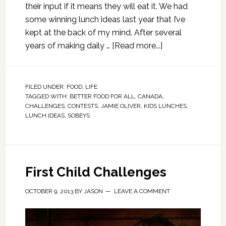
their input if it means they will eat it. We had
some winning lunch ideas last year that I’ve
kept at the back of my mind. After several
years of making daily …
[Read more...]
FILED UNDER:
FOOD
,
LIFE
TAGGED WITH:
BETTER FOOD FOR ALL
,
CANADA
,
CHALLENGES
,
CONTESTS
,
JAMIE OLIVER
,
KIDS LUNCHES
,
LUNCH IDEAS
,
SOBEYS
First Child Challenges
OCTOBER 9, 2013
BY
JASON
LEAVE A COMMENT