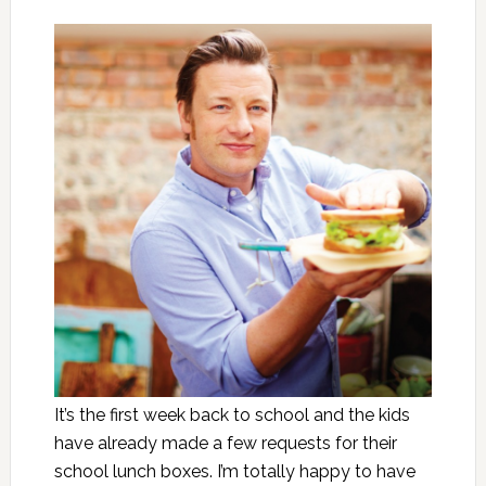
It’s the first week back to school and the kids
have already made a few requests for their
school lunch boxes. I’m totally happy to have