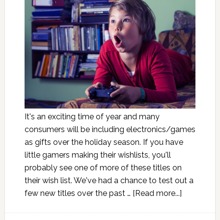
It's an exciting time of year and many
consumers will be including electronics/games
as gifts over the holiday season. If you have
little gamers making their wishlists, you'll
probably see one of more of these titles on
their wish list. We've had a chance to test out a
few new titles over the past …
[Read more...]