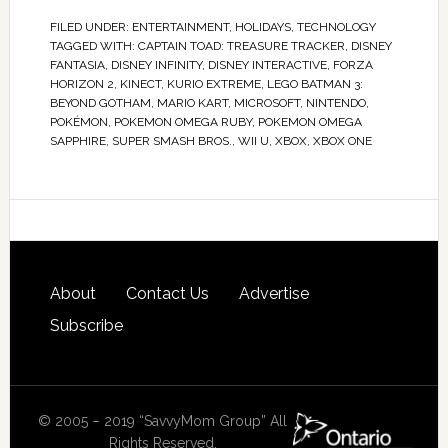
FILED UNDER:
ENTERTAINMENT
,
HOLIDAYS
,
TECHNOLOGY
TAGGED WITH:
CAPTAIN TOAD: TREASURE TRACKER
,
DISNEY
FANTASIA
,
DISNEY INFINITY
,
DISNEY INTERACTIVE
,
FORZA
HORIZON 2
,
KINECT
,
KURIO EXTREME
,
LEGO BATMAN 3:
BEYOND GOTHAM
,
MARIO KART
,
MICROSOFT
,
NINTENDO
,
POKÉMON
,
POKEMON OMEGA RUBY
,
POKEMON OMEGA
SAPPHIRE
,
SUPER SMASH BROS.
,
WII U
,
XBOX
,
XBOX ONE
About
Contact Us
Advertise
Subscribe
© 2005 – 2019 “SavvyMom Group” All
Rights Reserved.