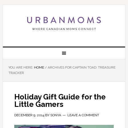
YOU ARE HERE:
HOME
/
ARCHIVES FOR CAPTAIN TOAD: TREASURE
TRACKER
Holiday Gift Guide for the
Little Gamers
DECEMBER 9, 2014
BY
SONYA
LEAVE A COMMENT