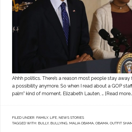
Ahhh politics. There’s a reason most people stay away fr
a possibility anymore. So when I read about a GOP staf
palm” kind of moment. Elizabeth Lauten, …
[Read more..
FILED UNDER:
FAMILY
,
LIFE
,
NEWS STORIES
TAGGED WITH:
BULLY
,
BULLYING
,
MALIA OBAMA
,
OBAMA
,
OUTFIT SHA