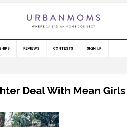
SHIPS
REVIEWS
CONTESTS
SIGN UP
ter Deal With Mean Girls