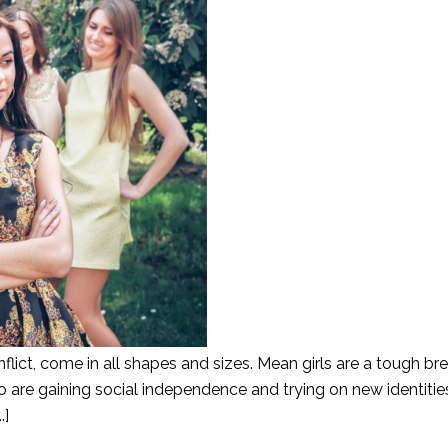
inflict, come in all shapes and sizes. Mean girls are a tough br
are gaining social independence and trying on new identities
.]