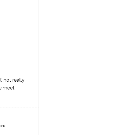
’ not really
ce meet
ING