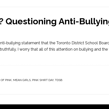
 Questioning Anti-Bullyin
n anti-bullying statement that the Toronto District School Boar
truthfully, I worry that all of this attention on bullying and th
 OF PINK
,
MEAN GIRLS
,
PINK SHIRT DAY
,
TDSB