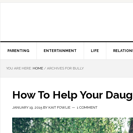
PARENTING
ENTERTAINMENT
LIFE
RELATION
YOU ARE HERE:
HOME
/
ARCHIVES FOR BULLY
How To Help Your Daugh
JANUARY 19, 2015
BY
KAIT FOWLIE
1 COMMENT