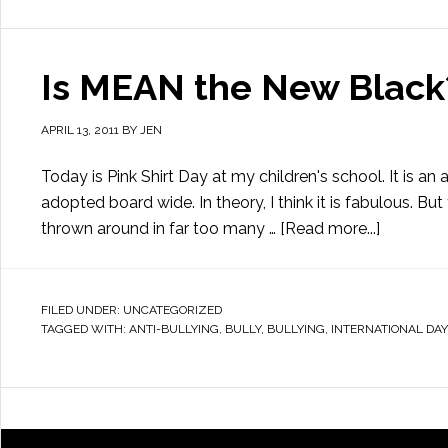
Is MEAN the New Black?
APRIL 13, 2011
BY
JEN
Today is Pink Shirt Day at my children's school. It is a
adopted board wide. In theory, I think it is fabulous. But 
thrown around in far too many …
[Read more...]
FILED UNDER:
UNCATEGORIZED
TAGGED WITH:
ANTI-BULLYING
,
BULLY
,
BULLYING
,
INTERNATIONAL DAY