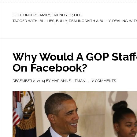
FILED UNDER:
FAMILY
,
FRIENDSHIP
,
LIFE
TAGGED WITH:
BULLIES
,
BULLY
,
DEALING WITH A BULLY
,
DEALING WIT
Why Would A GOP Staf
On Facebook?
DECEMBER 2, 2014
BY
MARIANNE LITMAN
2 COMMENTS