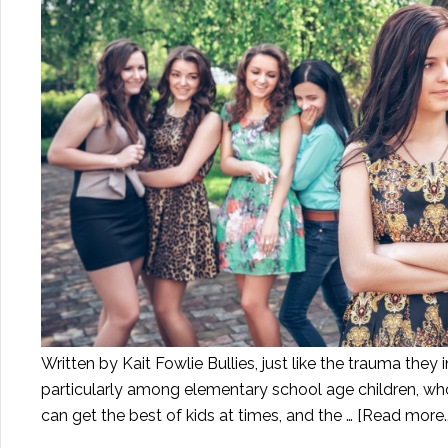
Written by Kait Fowlie Bullies, just like the trauma they 
particularly among elementary school age children, who 
can get the best of kids at times, and the …
[Read more..