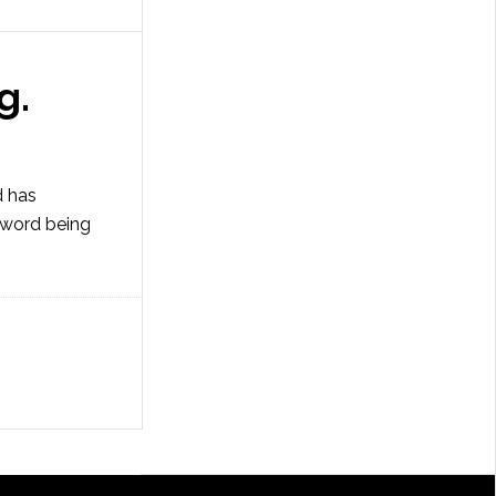
g.
d has
e word being