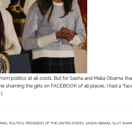
om politics at all costs. But for Sasha and Malia Obama, that
fer shaming the girls on FACEBOOK of all places, I had a “fa
.]
MING
,
POLITICS
,
PRESIDENT OF THE UNITED STATES
,
SASHA OBAMA
,
SLUT SHAM