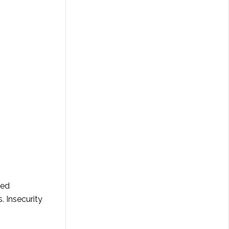
eed
. Insecurity