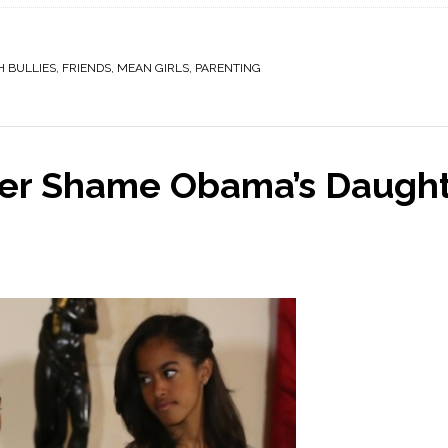
H BULLIES
,
FRIENDS
,
MEAN GIRLS
,
PARENTING
fer Shame Obama’s Daugh