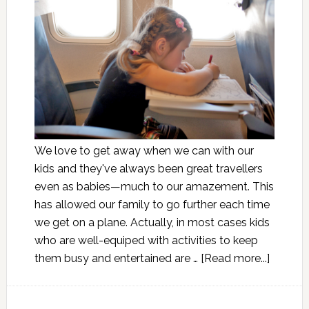
We love to get away when we can with our
kids and they've always been great travellers
even as babies—much to our amazement. This
has allowed our family to go further each time
we get on a plane. Actually, in most cases kids
who are well-equiped with activities to keep
them busy and entertained are …
[Read more...]