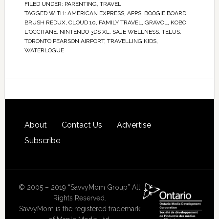
FILED UNDER:
PARENTING
,
TRAVEL
TAGGED WITH:
AMERICAN EXPRESS
,
APPS
,
BOOGIE BOARD
,
BRUSH REDUX
,
CLOUD 10
,
FAMILY TRAVEL
,
GRAVOL
,
KOBO
,
L'OCCITANE
,
NINTENDO 3DS XL
,
SAJE WELLNESS
,
TELUS
,
TORONTO PEARSON AIRPORT
,
TRAVELLING KIDS
,
WATERLOGUE
About
Contact Us
Advertise
Subscribe
© 2005 – 2019 “SavvyMom Group” All
Rights Reserved.
SavvyMom is the registered trademark