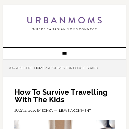
YOU ARE HERE:
HOME
/
ARCHIVES FOR BOOGIE BOARD
How To Survive Travelling
With The Kids
JULY 14, 2015
BY
SONYA
LEAVE A COMMENT