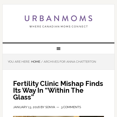
YOU ARE HERE:
HOME
/
ARCHIVES FOR ANNA CHATTERTON
Fertility Clinic Mishap Finds
Its Way In “Within The
Glass”
JANUARY 13, 2016
BY
SONYA
3 COMMENTS