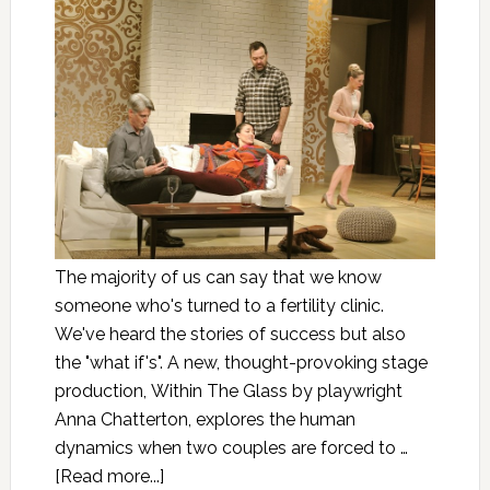
The majority of us can say that we know
someone who's turned to a fertility clinic.
We've heard the stories of success but also
the "what if's". A new, thought-provoking stage
production, Within The Glass by playwright
Anna Chatterton, explores the human
dynamics when two couples are forced to …
[Read more...]