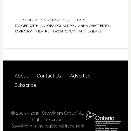
FILED UNDER:
ENTERTAINMENT
,
THE ARTS
TAGGED WITH:
ANDREA DONALDSON
,
ANNA CHATTERTON
,
TARRAGON THEATRE
,
TORONTO
,
WITHIN THE GLASS
About
Contact Us
Advertise
Subscribe
© 2005 – 2019 “SavvyMom Group” All
Rights Reserved.
SavvyMom is the registered trademark