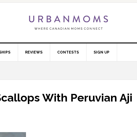
SHIPS
REVIEWS
CONTESTS
SIGN UP
callops With Peruvian Aji