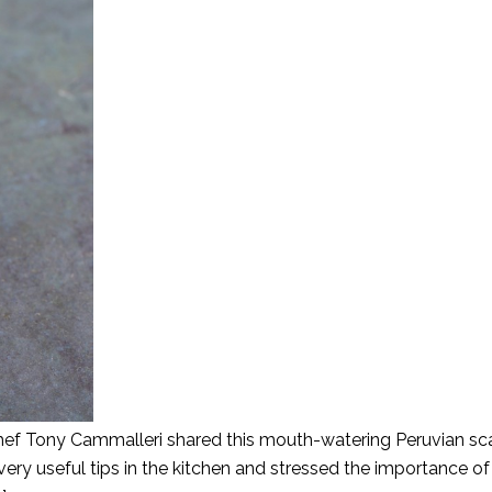
 Chef Tony Cammalleri shared this mouth-watering Peruvian sc
very useful tips in the kitchen and stressed the importance of