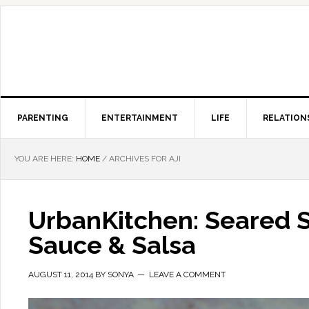
PARENTING
ENTERTAINMENT
LIFE
RELATION
YOU ARE HERE:
HOME
/
ARCHIVES FOR AJI
UrbanKitchen: Seared S
Sauce & Salsa
AUGUST 11, 2014
BY
SONYA
LEAVE A COMMENT