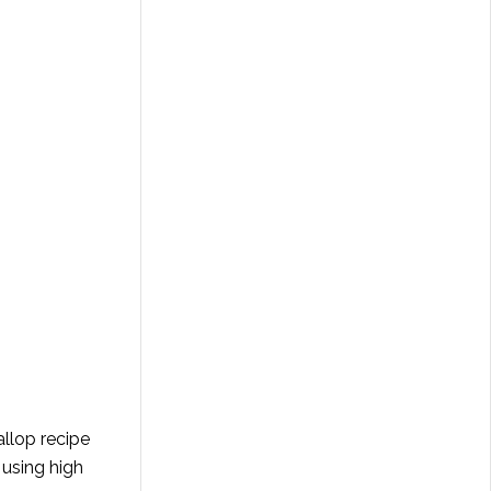
allop recipe
 using high