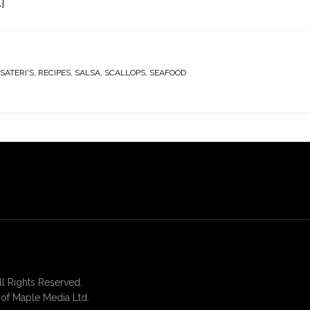
]
SATERI'S
,
RECIPES
,
SALSA
,
SCALLOPS
,
SEAFOOD
 Rights Reserved.
of Maple Media Ltd.