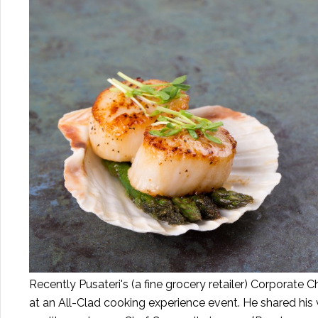
Recently Pusateri's (a fine grocery retailer) Corporate
at an All-Clad cooking experience event. He shared his 