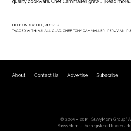
quality cookware. Chef Cammalleri grew …
[Read more...
FILED UNDER:
LIFE
,
RECIPES
TAGGED WITH:
AJI
,
ALL-CLAD
,
CHEF TONY CAMMALLERI
,
PERUVIAN
,
PU
About
Contact Us
Advertise
Subscribe
© 2005 – 2019 “SavvyMom Group” All
SavvyMom is the registered trademark 