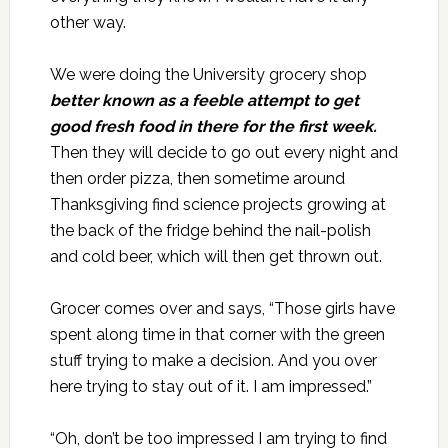
other way.
We were doing the University grocery shop
better known as a feeble attempt to get
good fresh food in there for the first week.
Then they will decide to go out every night and
then order pizza, then sometime around
Thanksgiving find science projects growing at
the back of the fridge behind the nail-polish
and cold beer, which will then get thrown out.
Grocer comes over and says, “Those girls have
spent along time in that corner with the green
stuff trying to make a decision. And you over
here trying to stay out of it. I am impressed.”
“Oh, don’t be too impressed I am trying to find