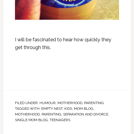
I will be fascinated to hear how quickly they
get through this.
FILED UNDER:
HUMOUR
,
MOTHERHOOD
,
PARENTING
TAGGED WITH:
EMPTY NEST
,
KIDS
,
MOM BLOG
,
MOTHERHOOD
,
PARENTING
,
SEPARATION AND DIVORCE
,
SINGLE MOM BLOG
,
TEENAGERS