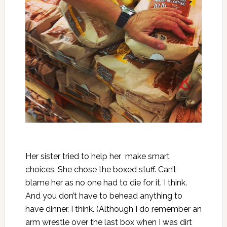
Her sister tried to help her make smart
choices. She chose the boxed stuff. Can’t
blame her as no one had to die for it. I think.
And you don’t have to behead anything to
have dinner. I think. (Although I do remember an
arm wrestle over the last box when I was dirt