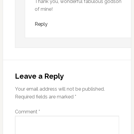
Thank you, wonderful fabulous godson
of mine!
Reply
Leave a Reply
Your email address will not be published.
Required fields are marked
*
Comment
*