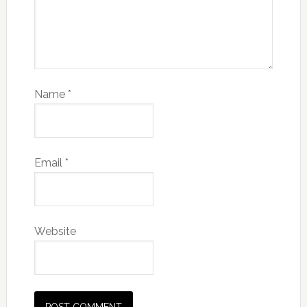
Name
*
Email
*
Website