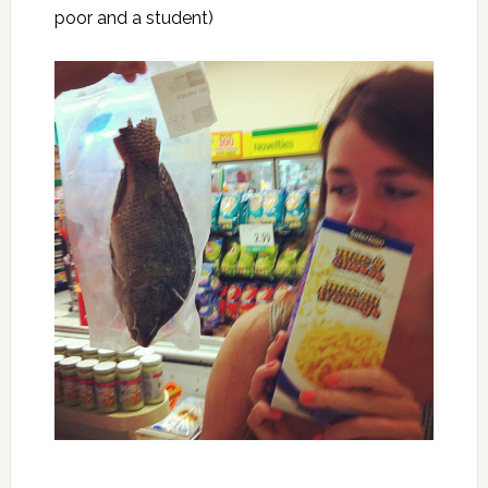
poor and a student)