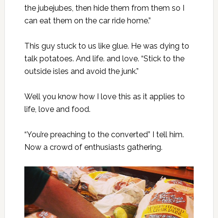
the jubejubes, then hide them from them so I
can eat them on the car ride home.”
This guy stuck to us like glue. He was dying to
talk potatoes. And life. and love. “Stick to the
outside isles and avoid the junk.”
Well you know how I love this as it applies to
life, love and food.
“You’re preaching to the converted” I tell him.
Now a crowd of enthusiasts gathering.