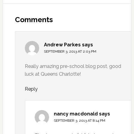
Comments
Andrew Parkes
says
SEPTEMBER 3, 2013 AT 2:03 PM
Really amazing pre-school blog post, good
luck at Queens Charlotte!
Reply
nancy macdonald
says
SEPTEMBER 3, 2013 AT 8:14 PM