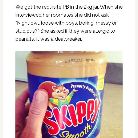
We got the requisite PB in the 2kg jar. When she
interviewed her roomates she did not ask
“Night owl, loose with boys, boring, messy or
studious?” She asked if they were allergic to
peanuts. It was a dealbreaker.