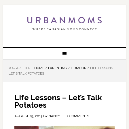
YOU ARE HERE:
HOME
/
PARENTING
/
HUMOUR
/
LIFE LESSONS –
LET’S TALK POTATOES
Life Lessons – Let’s Talk
Potatoes
AUGUST 29, 2013
BY
NANCY
2 COMMENTS