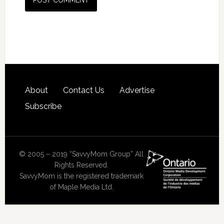
About
Contact Us
Advertise
Subscribe
© 2005 – 2019 “SavvyMom Group” All
Rights Reserved.
SavvyMom is the registered trademark
of Maple Media Ltd.