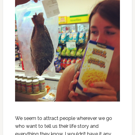
We seem to attract people wherever we go
who want to tell us their life story and
everything they know. I wouldn’t have it any