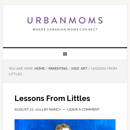
YOU ARE HERE:
HOME
/
PARENTING
/
KIDS' ART
/
LESSONS FROM
LITTLES
Lessons From Littles
AUGUST 22, 2013
BY
NANCY
LEAVE A COMMENT