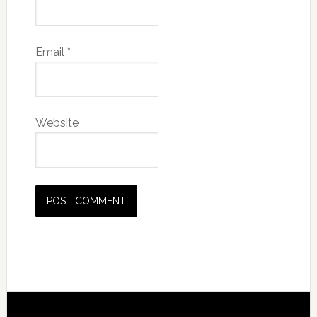
Email
*
Website