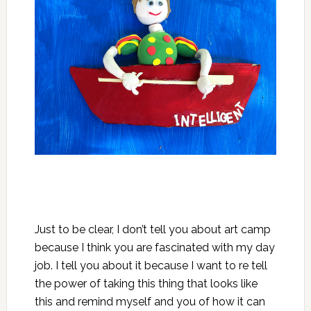
Just to be clear, I don’t tell you about art camp
because I think you are fascinated with my day
job. I tell you about it because I want to re tell
the power of taking this thing that looks
like
this
and remind myself and you of how it can