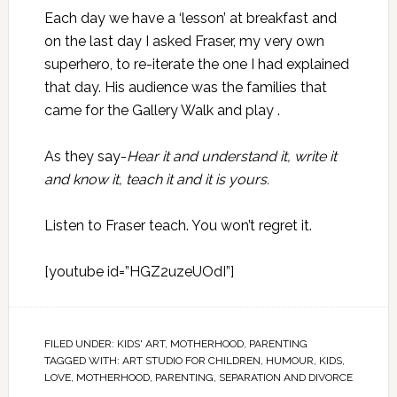
Each day we have a ‘lesson’ at breakfast and
on the last day I asked
Fraser
, my very own
superhero, to re-iterate the one I had explained
that day. His audience was the families that
came for the Gallery Walk and play .
As they say-
Hear it and understand it, write it
and know it, teach it and it is yours.
Listen to Fraser teach. You won’t regret it.
[youtube id=”HGZ2uzeUOdI”]
FILED UNDER:
KIDS' ART
,
MOTHERHOOD
,
PARENTING
TAGGED WITH:
ART STUDIO FOR CHILDREN
,
HUMOUR
,
KIDS
,
LOVE
,
MOTHERHOOD
,
PARENTING
,
SEPARATION AND DIVORCE