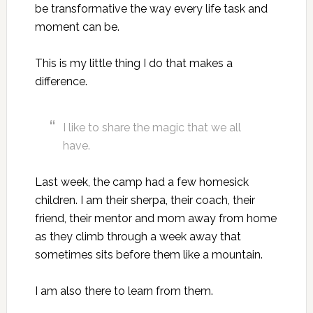
be transformative the way every life task and
moment can be.
This is my little thing I do that makes a
difference.
I like to share the magic that we all
have.
Last week, the camp had a few homesick
children. I am their sherpa, their coach, their
friend, their mentor and mom away from home
as they climb through a week away that
sometimes sits before them like a mountain.
I am also there to learn from them.