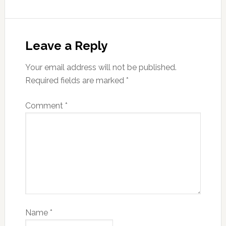
Leave a Reply
Your email address will not be published.
Required fields are marked
*
Comment
*
Name
*