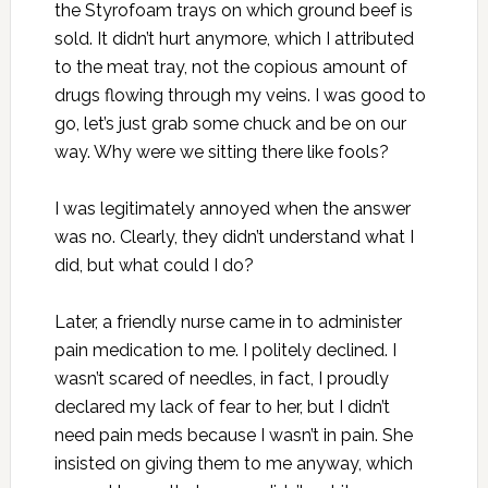
the Styrofoam trays on which ground beef is
sold. It didn’t hurt anymore, which I attributed
to the meat tray, not the copious amount of
drugs flowing through my veins. I was good to
go, let’s just grab some chuck and be on our
way. Why were we sitting there like fools?
I was legitimately annoyed when the answer
was no. Clearly, they didn’t understand what I
did, but what could I do?
Later, a friendly nurse came in to administer
pain medication to me. I politely declined. I
wasn’t scared of needles, in fact, I proudly
declared my lack of fear to her, but I didn’t
need pain meds because I wasn’t in pain. She
insisted on giving them to me anyway, which