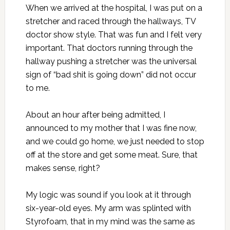
When we arrived at the hospital, I was put on a
stretcher and raced through the hallways, TV
doctor show style. That was fun and I felt very
important. That doctors running through the
hallway pushing a stretcher was the universal
sign of “bad shit is going down” did not occur
to me.
About an hour after being admitted, I
announced to my mother that I was fine now,
and we could go home, we just needed to stop
off at the store and get some meat. Sure, that
makes sense, right?
My logic was sound if you look at it through
six-year-old eyes. My arm was splinted with
Styrofoam, that in my mind was the same as