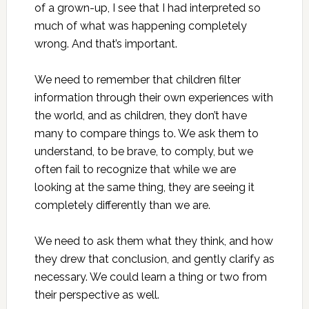
of a grown-up, I see that I had interpreted so
much of what was happening completely
wrong. And that’s important.
We need to remember that children filter
information through their own experiences with
the world, and as children, they don’t have
many to compare things to. We ask them to
understand, to be brave, to comply, but we
often fail to recognize that while we are
looking at the same thing, they are seeing it
completely differently than we are.
We need to ask them what they think, and how
they drew that conclusion, and gently clarify as
necessary. We could learn a thing or two from
their perspective as well.