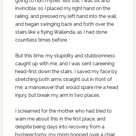
going to hurt myself. But still, I was six and
invincible, so I placed my right hand on the
railing, and pressed my left hand into the wall,
and began swinging back and forth over the
stairs like a flying Wallenda, as I had done
countless times before.
But this time, my stupidity and stubbornness
caught up with me, and I was sent careening
head-first down the stairs. I saved my face by
stretching both arms straight out in front of
me, a manoeuver that would spare me a head
injury, but break my arm in two places.
I screamed for the mother who had tried to
warn me about this in the first place, and
despite being days into recovery from a
hysterectomy, my mom hopped over a chair