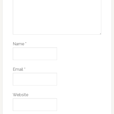
Name
*
Email
*
Website