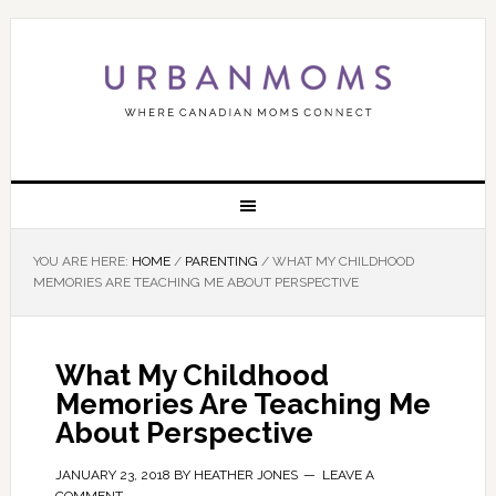
YOU ARE HERE:
HOME
/
PARENTING
/
WHAT MY CHILDHOOD
MEMORIES ARE TEACHING ME ABOUT PERSPECTIVE
What My Childhood
Memories Are Teaching Me
About Perspective
JANUARY 23, 2018
BY
HEATHER JONES
LEAVE A