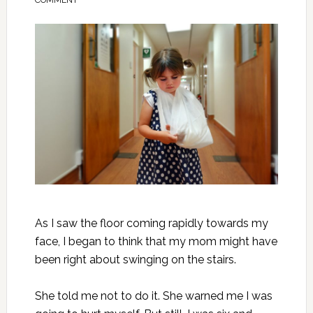
COMMENT
As I saw the floor coming rapidly towards my
face, I began to think that my mom might have
been right about swinging on the stairs.
She told me not to do it. She warned me I was