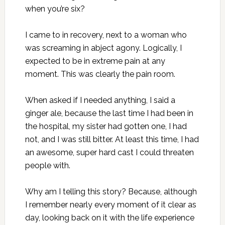
when you’re six?
I came to in recovery, next to a woman who
was screaming in abject agony. Logically, I
expected to be in extreme pain at any
moment. This was clearly the pain room.
When asked if I needed anything, I said a
ginger ale, because the last time I had been in
the hospital, my sister had gotten one, I had
not, and I was still bitter. At least this time, I had
an awesome, super hard cast I could threaten
people with.
Why am I telling this story? Because, although
I remember nearly every moment of it clear as
day, looking back on it with the life experience