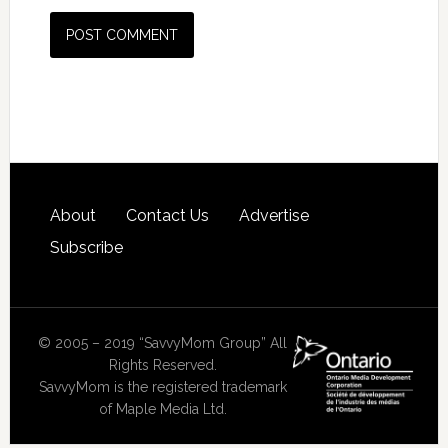
About
Contact Us
Advertise
Subscribe
© 2005 – 2019 “SavvyMom Group” All
Rights Reserved.
SavvyMom is the registered trademark
of Maple Media Ltd.