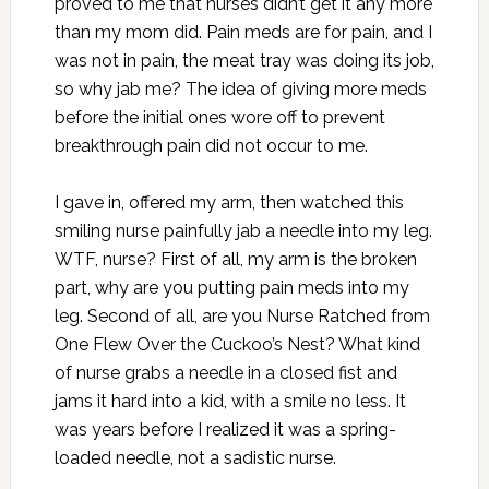
proved to me that nurses didn’t get it any more
than my mom did. Pain meds are for pain, and I
was not in pain, the meat tray was doing its job,
so why jab me? The idea of giving more meds
before the initial ones wore off to prevent
breakthrough pain did not occur to me.
I gave in, offered my arm, then watched this
smiling nurse painfully jab a needle into my leg.
WTF, nurse? First of all, my arm is the broken
part, why are you putting pain meds into my
leg. Second of all, are you Nurse Ratched from
One Flew Over the Cuckoo’s Nest? What kind
of nurse grabs a needle in a closed fist and
jams it hard into a kid, with a smile no less. It
was years before I realized it was a spring-
loaded needle, not a sadistic nurse.