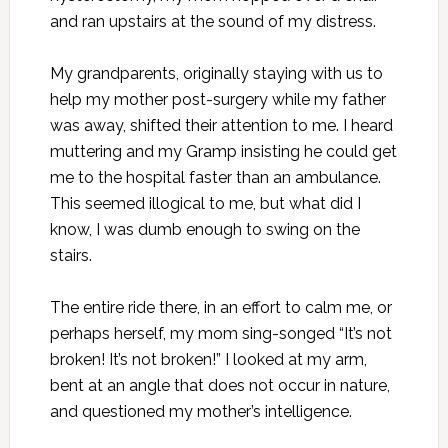
and ran upstairs at the sound of my distress.
My grandparents, originally staying with us to
help my mother post-surgery while my father
was away, shifted their attention to me. I heard
muttering and my Gramp insisting he could get
me to the hospital faster than an ambulance.
This seemed illogical to me, but what did I
know, I was dumb enough to swing on the
stairs.
The entire ride there, in an effort to calm me, or
perhaps herself, my mom sing-songed “It’s not
broken! It’s not broken!” I looked at my arm,
bent at an angle that does not occur in nature,
and questioned my mother’s intelligence.