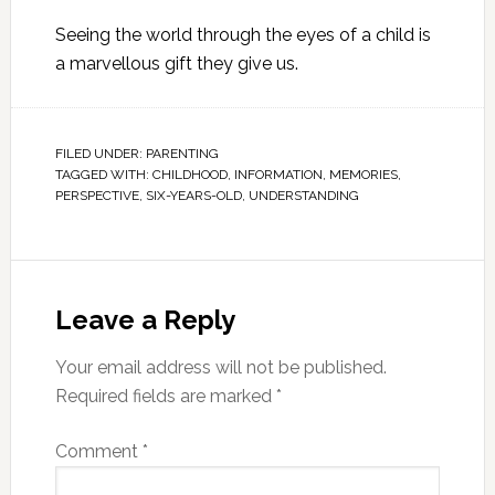
Seeing the world through the eyes of a child is
a marvellous gift they give us.
FILED UNDER:
PARENTING
TAGGED WITH:
CHILDHOOD
,
INFORMATION
,
MEMORIES
,
PERSPECTIVE
,
SIX-YEARS-OLD
,
UNDERSTANDING
Leave a Reply
Your email address will not be published.
Required fields are marked
*
Comment
*