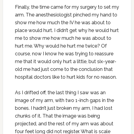
Finally, the time came for my surgery to set my
arm. The anesthesiologist pinched my hand to
show me how much the IV he was about to
place would hurt. I didn’t get why he would hurt
me to show me how much he was about to
hurt me. Why would he hurt me twice? Of
course, now I know he was trying to reassure
me that it would only hurt a little, but six-year-
old me had just come to the conclusion that
hospital doctors like to hurt kids for no reason.
As I drifted off, the last thing I saw was an
image of my arm, with two 1-inch gaps in the
bones. I hadn’t just broken my arm, I had lost
chunks of it. That the image was being
projected, and the rest of my arm was about
four feet long did not register. What is scale