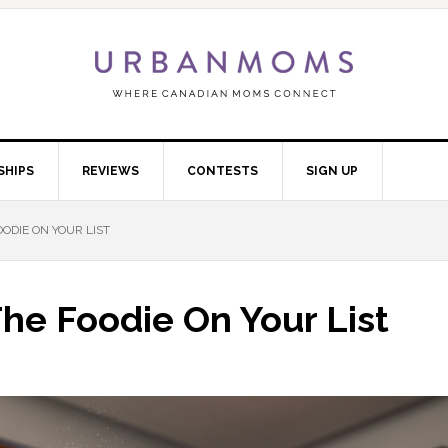
SHIPS
REVIEWS
CONTESTS
SIGN UP
OODIE ON YOUR LIST
The Foodie On Your List