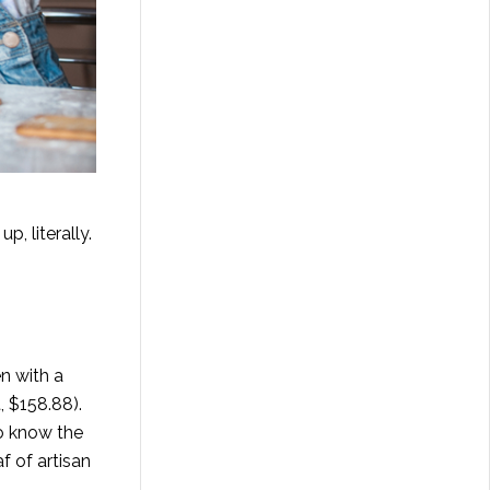
, literally.
n with a
t
, $158.88).
to know the
f of artisan