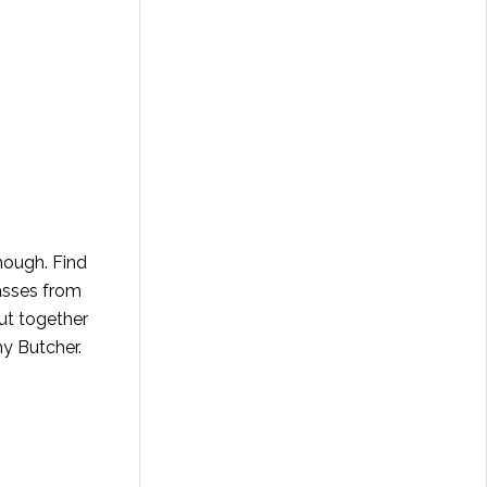
hough. Find
lasses from
ut together
hy Butcher
.