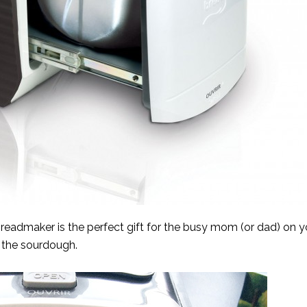
admaker is the perfect gift for the busy mom (or dad) on you
is the sourdough.