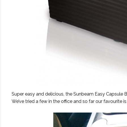
Super easy and delicious, the Sunbeam Easy Capsule Bre
We’ve tried a few in the office and so far our favourite 