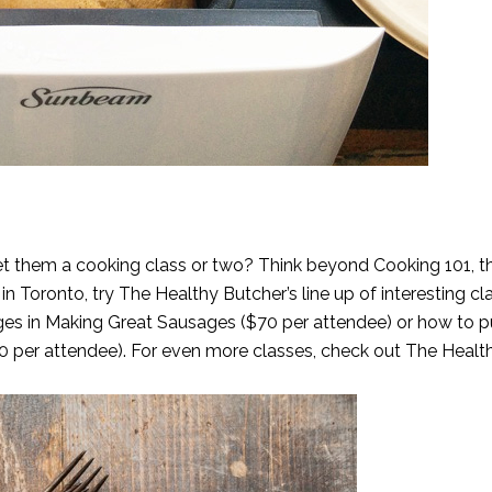
et them a cooking class or two? Think beyond Cooking 101, t
 in Toronto, try The Healthy Butcher’s line up of interesting c
es in Making Great Sausages ($70 per attendee) or how to p
80 per attendee). For even more classes, check out
The Healt