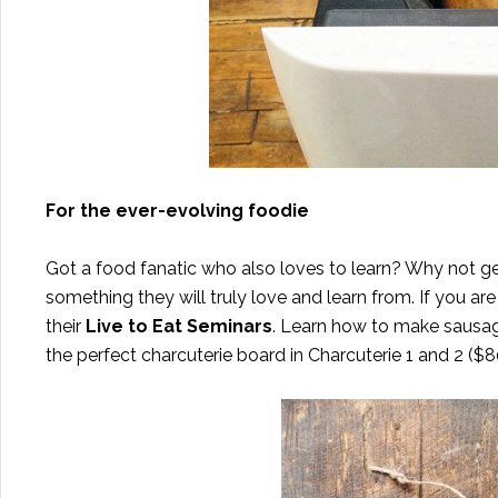
For the ever-evolving foodie
Got a food fanatic who also loves to learn? Why not g
something they will truly love and learn from. If you are
their
Live to Eat Seminars
. Learn how to make sausag
the perfect charcuterie board in Charcuterie 1 and 2 ($