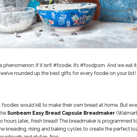
enomenon; if it isn’t #foodie, it’s #foodporn. And we eat it up
we’ve rounded up the best gifts for every foodie on your list!
 foodies would kill to make their own bread at home. But eve
 the
Sunbeam Easy Bread Capsule Breadmaker
(
Walmar
two hours later… fresh bread! The breadmaker is programmed 
he kneading, rising and baking cycles to create the perfect loa
g sourdough and gluten-free.