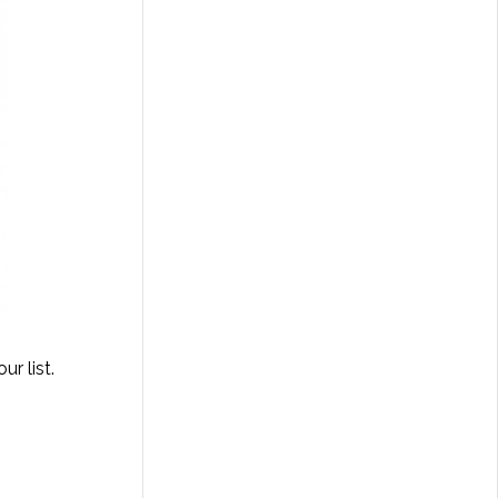
r list.