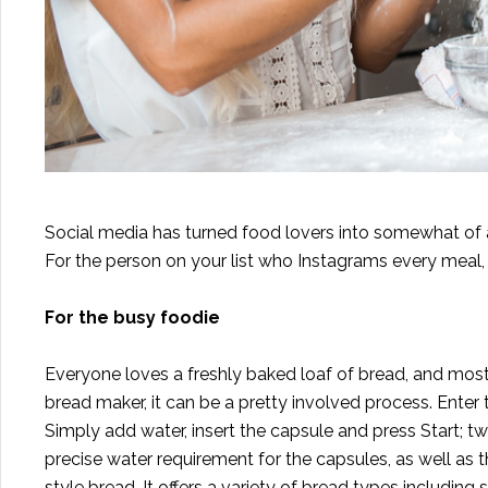
Social media has turned food lovers into somewhat of a ph
For the person on your list who Instagrams every meal, 
For the busy foodie
Everyone loves a freshly baked loaf of bread, and most
bread maker, it can be a pretty involved process. Enter
Simply add water, insert the capsule and press Start; 
precise water requirement for the capsules, as well as t
style bread. It offers a variety of bread types includin