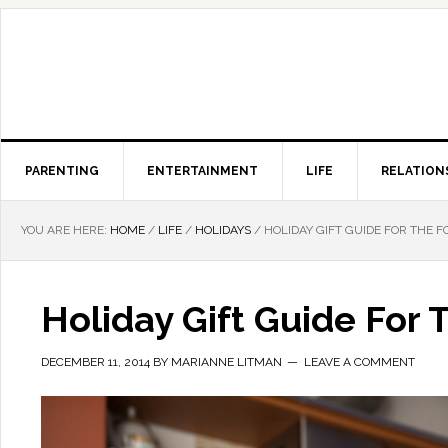
PARENTING
ENTERTAINMENT
LIFE
RELATION
YOU ARE HERE:
HOME
/
LIFE
/
HOLIDAYS
/
HOLIDAY GIFT GUIDE FOR THE F
Holiday Gift Guide For 
DECEMBER 11, 2014
BY
MARIANNE LITMAN
LEAVE A COMMENT