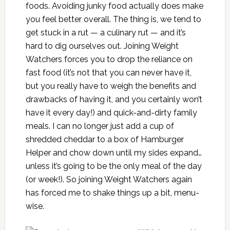
foods. Avoiding junky food actually does make
you feel better overall. The thing is, we tend to
get stuck in a rut — a culinary rut — and it’s
hard to dig ourselves out. Joining Weight
Watchers forces you to drop the reliance on
fast food (it’s not that you can never have it,
but you really have to weigh the benefits and
drawbacks of having it, and you certainly won’t
have it every day!) and quick-and-dirty family
meals. I can no longer just add a cup of
shredded cheddar to a box of Hamburger
Helper and chow down until my sides expand…
unless it’s going to be the only meal of the day
(or week!). So joining Weight Watchers again
has forced me to shake things up a bit, menu-
wise.