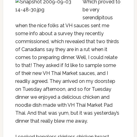
Which proved to
be very
serendipitous
when the nice folks at VH sauces sent me
some info about a survey they recently
commissioned, which revealed that two thirds
of Canadians say they are in a rut when it
comes to preparing dinner. Well, I could relate
to that! They asked if I’d like to sample some
of their new VH Thai Market sauces, and I
readily agreed. They arrived on my doorstep
on Tuesday afternoon, and so for Tuesday
dinner we enjoyed a delicious chicken and
noodle dish made with VH Thai Market Pad
Thai. And that was yum, but it was yesterday’s
dinner that really blew me away.
I cooked boneless skinless chicken breast