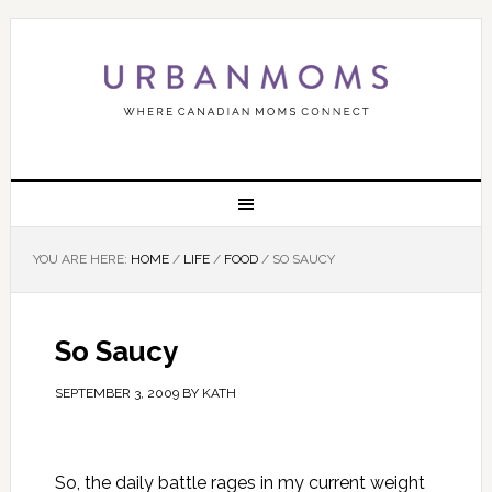
YOU ARE HERE:
HOME
/
LIFE
/
FOOD
/
SO SAUCY
So Saucy
SEPTEMBER 3, 2009
BY
KATH
So, the daily battle rages in my current weight