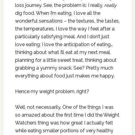
loss journey. See, the problem is: I really,
really
dig food. When I’m eating, I love all the
wonderful sensations – the textures, the tastes,
the temperatures. I love the way I feel after a
particularly satisfying meal. And I don’t just
love eating: I love the anticipation of eating…
thinking about what I’ll eat at my next meal,
planning for a little sweet treat, thinking about
grabbing a yummy snack. See? Pretty much
everything about food just makes me happy.
Hence my weight problem, right?
Well, not necessarily. One of the things I was
so amazed about the first time I did the Weight
Watchers thing was how great I actually felt
while eating smaller portions of very healthy