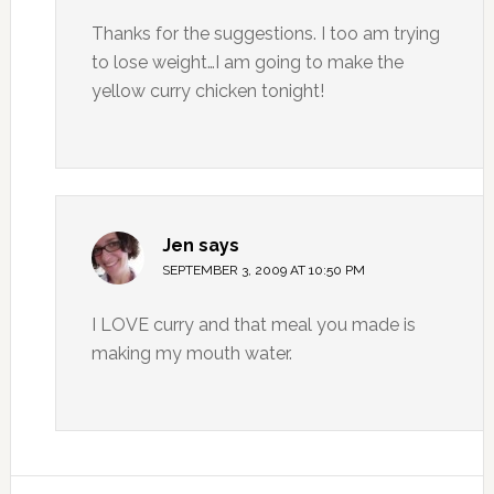
Thanks for the suggestions. I too am trying
to lose weight…I am going to make the
yellow curry chicken tonight!
Jen
says
SEPTEMBER 3, 2009 AT 10:50 PM
I LOVE curry and that meal you made is
making my mouth water.