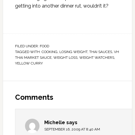
getting into another dinner rut, wouldn’t it?
FILED UNDER:
FOOD
TAGGED WITH:
COOKING
,
LOSING WEIGHT
,
THAI SAUCES
,
VH
THAI MARKET SAUCE
,
WEIGHT LOSS
,
WEIGHT WATCHERS
,
YELLOW CURRY
Comments
Michelle
says
SEPTEMBER 16, 2009 AT 8:40 AM