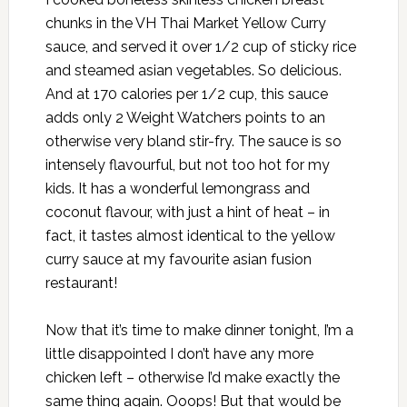
chunks in the VH Thai Market Yellow Curry
sauce, and served it over 1/2 cup of sticky rice
and steamed asian vegetables. So delicious.
And at 170 calories per 1/2 cup, this sauce
adds only 2 Weight Watchers points to an
otherwise very bland stir-fry. The sauce is so
intensely flavourful, but not too hot for my
kids. It has a wonderful lemongrass and
coconut flavour, with just a hint of heat – in
fact, it tastes almost identical to the yellow
curry sauce at my favourite asian fusion
restaurant!
Now that it’s time to make dinner tonight, I’m a
little disappointed I don’t have any more
chicken left – otherwise I’d make exactly the
same thing again. Ooops! But that would be