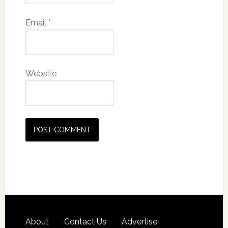
Email
*
Website
About
Contact Us
Advertise