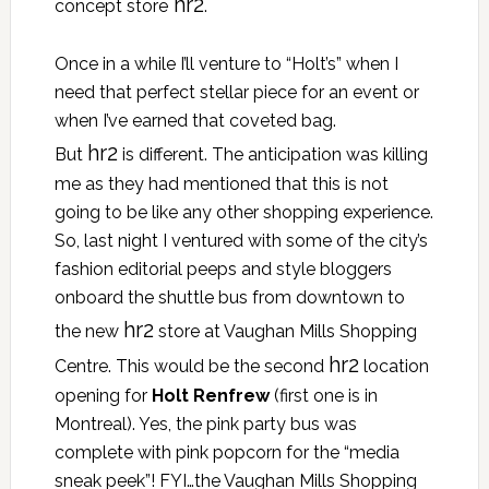
hr2
concept store
.
Once in a while I’ll venture to “Holt’s” when I
need that perfect stellar piece for an event or
when I’ve earned that coveted bag.
hr2
But
is different. The anticipation was killing
me as they had mentioned that this is not
going to be like any other shopping experience.
So, last night I ventured with some of the city’s
fashion editorial peeps and style bloggers
onboard the shuttle bus from downtown to
hr2
the new
store at Vaughan Mills Shopping
hr2
Centre. This would be the second
location
opening for
Holt Renfrew
(first one is in
Montreal). Yes, the pink party bus was
complete with pink popcorn for the “media
sneak peek”! FYI…the Vaughan Mills Shopping