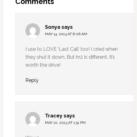
Comments
Sonya
says
MAY 14, 2013 AT 8:06 AM
I use to LOVE ‘Last Call’ too! I cried when
they shut it down. But hr2 is different. It’s
worth the drive!
Reply
Tracey
says
MAY 10, 2013 AT 1:51 PM