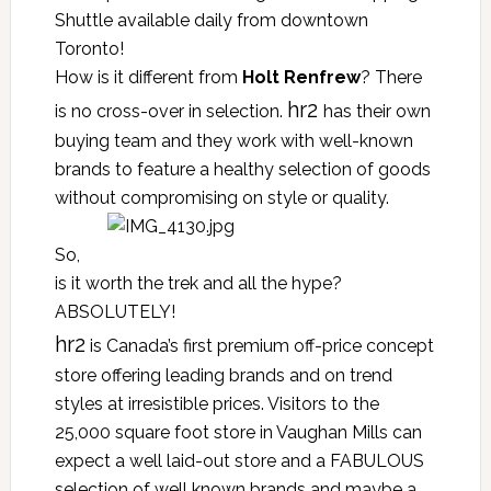
Shuttle available daily from downtown
Toronto!
How is it different from
Holt Renfrew
? There
hr2
is no cross-over in selection.
has their own
buying team and they work with well-known
brands to feature a healthy selection of goods
without compromising on style or quality.
So,
is it worth the trek and all the hype?
ABSOLUTELY!
hr2
is Canada’s first premium off-price concept
store offering leading brands and on trend
styles at irresistible prices. Visitors to the
25,000 square foot store in Vaughan Mills can
expect a well laid-out store and a FABULOUS
selection of well known brands and maybe a