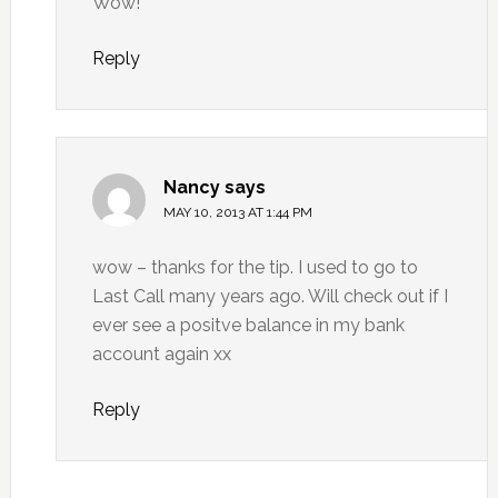
Wow!
Reply
Nancy
says
MAY 10, 2013 AT 1:44 PM
wow – thanks for the tip. I used to go to
Last Call many years ago. Will check out if I
ever see a positve balance in my bank
account again xx
Reply