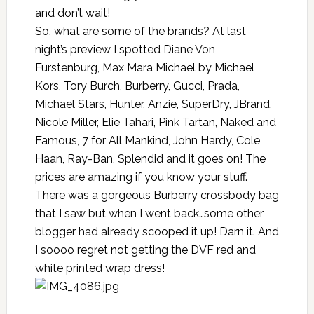
and don’t wait!
So, what are some of the brands? At last
night’s preview I spotted Diane Von
Furstenburg, Max Mara Michael by Michael
Kors, Tory Burch, Burberry, Gucci, Prada,
Michael Stars, Hunter, Anzie, SuperDry, JBrand,
Nicole Miller, Elie Tahari, Pink Tartan, Naked and
Famous, 7 for All Mankind, John Hardy, Cole
Haan, Ray-Ban, Splendid and it goes on! The
prices are amazing if you know your stuff.
There was a gorgeous Burberry crossbody bag
that I saw but when I went back…some other
blogger had already scooped it up! Darn it. And
I soooo regret not getting the DVF red and
white printed wrap dress!