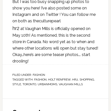
But I was too busy snapping up photos to
show you here! I’ve also posted some on
Instagram and on Twitter ! You can follow me
on both as theculturepearl
hr2
at Vaughan Mills is officially opened on
May 10th! As mentioned, this is the second
store in Canada. No word yet as to when and
where other locations will open but stay tuned!
Okay…here’s are some teaser photos…. start
drooling!
FILED UNDER:
FASHION
TAGGED WITH:
FASHION
,
HOLT RENFREW
,
HR2
,
SHOPPING
,
STYLE
,
TORONTO
,
URBANMOMS
,
VAUGHAN MILLS