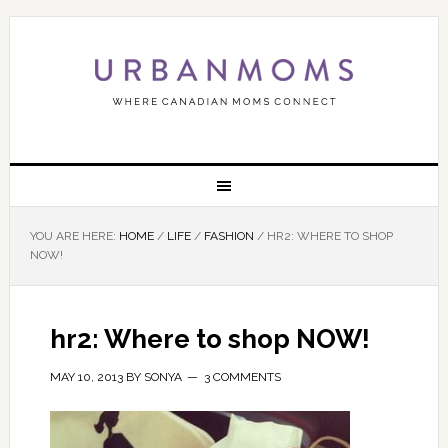
YOU ARE HERE:
HOME
/
LIFE
/
FASHION
/
HR2: WHERE TO SHOP
NOW!
hr2: Where to shop NOW!
MAY 10, 2013
BY
SONYA
3 COMMENTS