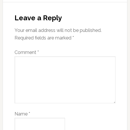
Leave a Reply
Your email address will not be published.
Required fields are marked
*
Comment
*
Name
*