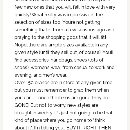
few new ones that you will fall in love with very
quickly! What really was impressive is the
selection of sizes too! You’re not getting
something that is from a few season’s ago and
praying to the shopping gods that it will fit!
Nope…there are ample sizes available in any
given style (until they sell out, of course). You’ll
find accessories, handbags, shoes (lots of
shoes), women’s wear from casual to work and
evening, and men’s wear.
Over 150 brands are in store at any given time
but you must remember to grab them when
you can — once the items are gone..they are
GONE! But not to worry, new styles are
brought in weekly. It’s just not going to be that
kind of place where you go home to “think
about it”. I’m telling you… BUY IT RIGHT THEN