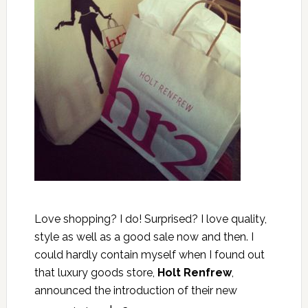
Love shopping? I do! Surprised? I love quality,
style as well as a good sale now and then. I
could hardly contain myself when I found out
that luxury goods store,
Holt Renfrew
,
announced the introduction of their new