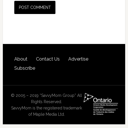
About
Contact Us
Advertise
Subscribe
© 2005 – 2019 “SavvyMom Group” All
Rights Reserved.
SavvyMom is the registered trademark
of Maple Media Ltd.