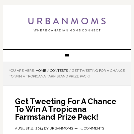
YOU ARE HERE:
HOME
/
CONTESTS
/
GET TWEETING FOR A CHANCE
TO WIN A TROPICANA FARMSTAND PRIZE PACK!
Get Tweeting For A Chance
To Win A Tropicana
Farmstand Prize Pack!
AUGUST 11, 2014
BY
URBANMOMS
31 COMMENTS