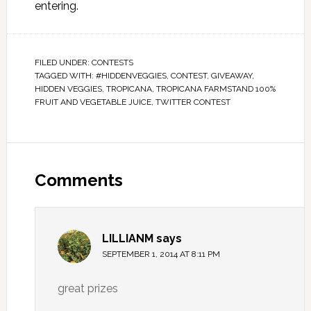
entering.
FILED UNDER:
CONTESTS
TAGGED WITH:
#HIDDENVEGGIES
,
CONTEST
,
GIVEAWAY
,
HIDDEN VEGGIES
,
TROPICANA
,
TROPICANA FARMSTAND 100%
FRUIT AND VEGETABLE JUICE
,
TWITTER CONTEST
Comments
LILLIANM
says
SEPTEMBER 1, 2014 AT 8:11 PM
great prizes