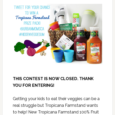
THIS CONTEST IS NOW CLOSED. THANK
YOU FOR ENTERING!
Getting your kids to eat their veggies can be a
real struggle but Tropicana Farmstand wants
to help! New Tropicana Farmstand 100% Fruit