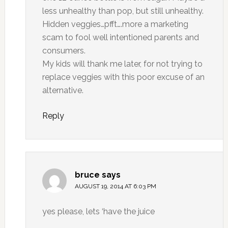
less unhealthy than pop, but still unhealthy.
Hidden veggies…pfft….more a marketing
scam to fool well intentioned parents and
consumers.
My kids will thank me later, for not trying to
replace veggies with this poor excuse of an
alternative.
Reply
bruce
says
AUGUST 19, 2014 AT 6:03 PM
yes please, lets ‘have the juice