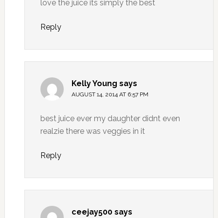
love the juice its simply the best
Reply
Kelly Young
says
AUGUST 14, 2014 AT 6:57 PM
best juice ever my daughter didnt even
realzie there was veggies in it
Reply
ceejay500
says