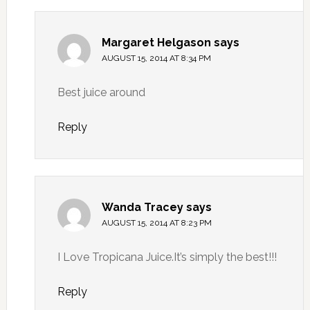
Margaret Helgason
says
AUGUST 15, 2014 AT 8:34 PM
Best juice around
Reply
Wanda Tracey
says
AUGUST 15, 2014 AT 8:23 PM
I Love Tropicana Juice.It’s simply the best!!!
Reply