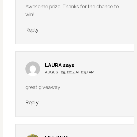
Awesome prize. Thanks for the chance to
win!
Reply
LAURA
says
AUGUST 25, 2014 AT 2:58 AM
great giveaway
Reply