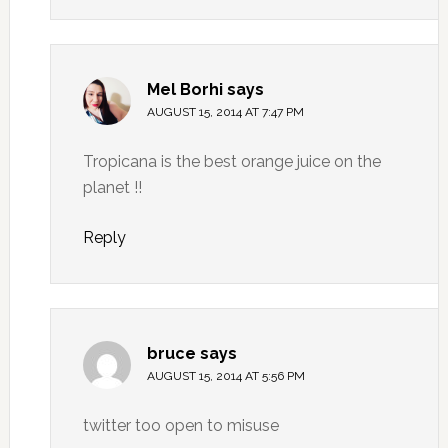
Mel Borhi
says
AUGUST 15, 2014 AT 7:47 PM
Tropicana is the best orange juice on the
planet !!
Reply
bruce
says
AUGUST 15, 2014 AT 5:56 PM
twitter too open to misuse