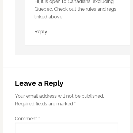
Hi, it is open to Canadians, excluding
Quebec. Check out the rules and regs
linked above!
Reply
Leave a Reply
Your email address will not be published.
Required fields are marked
*
Comment
*