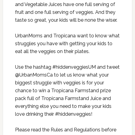
and Vegetable Juices have one full serving of
fruit and one full serving of veggies. And they
taste so great, your kids will be none the wiser.
UrbanMoms and Tropicana want to know what
struggles you have with getting your kids to
eat all the veggies on their plates.
Use the hashtag #hiddenveggiesUM and tweet
@UrbanMomsCa to let us know what your
biggest struggle with veggies is for your
chance to win a Tropicana Farmstand prize
pack full of Tropicana Farmstand Juice and
everything else you need to make your kids
love drinking their #hiddenveggies!
Please read the
Rules and Regulations
before