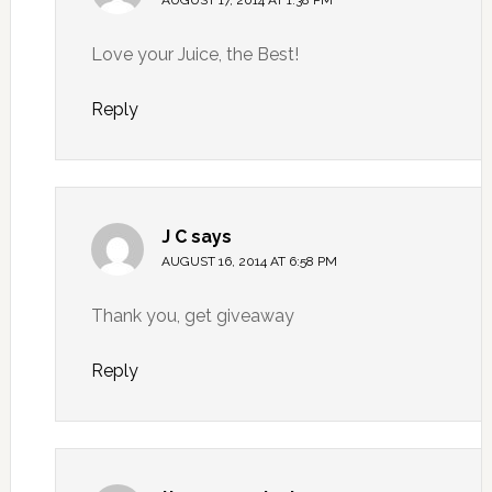
Love your Juice, the Best!
Reply
J C
says
AUGUST 16, 2014 AT 6:58 PM
Thank you, get giveaway
Reply