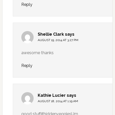
Reply
Shellie Clark
says
AUGUST 19, 2014 AT 3:27 PM
awesome thanks
Reply
Kathie Lucier
says
AUGUST 18, 2014 AT 1:19 AM
good stuff#hiddenveggiesUm