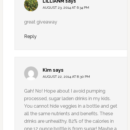
LILLIANM
says
AUGUST 23, 2014 AT 6:34 PM
great giveaway
Reply
Kim
says
AUGUST 22, 2014 AT 8:30 PM
Gah! No! Hope about I avoid pumping
processed, sugar laden drinks in my kids.
You cannot hide veggies in a bottle and get
all the same nutrients and benefits. These
drinks are unhealthy. 82% of the calories in
one 12 ounce bottle is from sugar! Maybe a