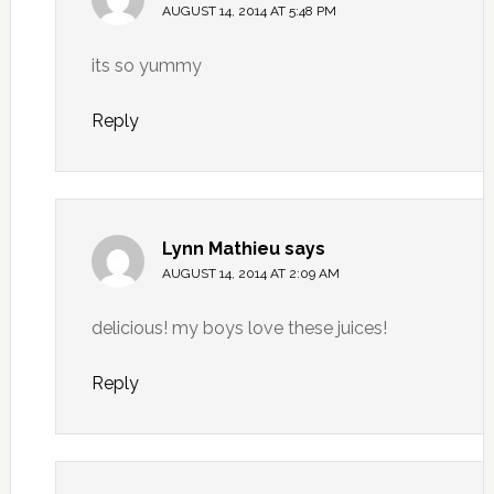
AUGUST 14, 2014 AT 5:48 PM
its so yummy
Reply
Lynn Mathieu
says
AUGUST 14, 2014 AT 2:09 AM
delicious! my boys love these juices!
Reply