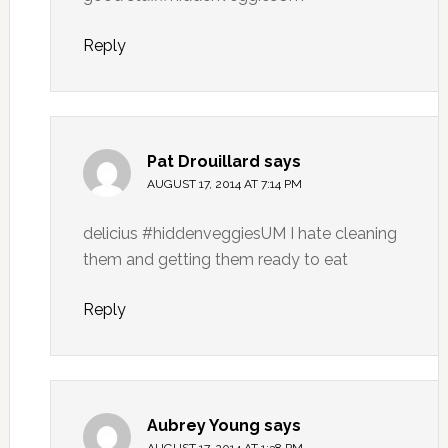
Reply
Pat Drouillard
says
AUGUST 17, 2014 AT 7:14 PM
delicius #hiddenveggiesUM I hate cleaning
them and getting them ready to eat
Reply
Aubrey Young
says
AUGUST 17, 2014 AT 1:38 PM