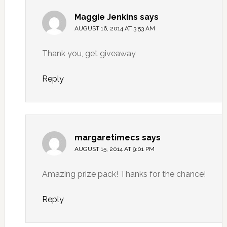
Maggie Jenkins
says
AUGUST 16, 2014 AT 3:53 AM
Thank you, get giveaway
Reply
margaretimecs
says
AUGUST 15, 2014 AT 9:01 PM
Amazing prize pack! Thanks for the chance!
Reply