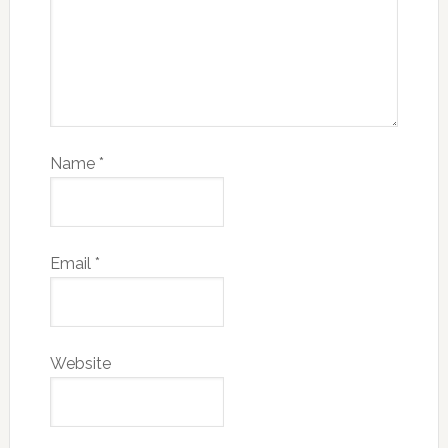
Name
*
Email
*
Website