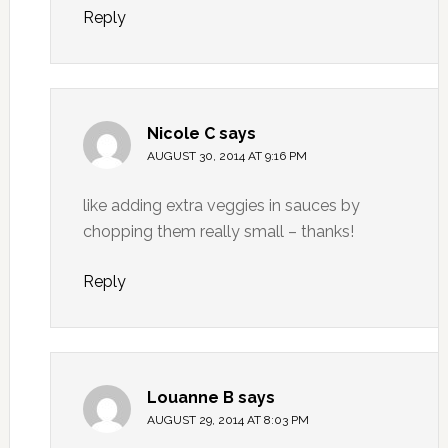
Reply
Nicole C
says
AUGUST 30, 2014 AT 9:16 PM
like adding extra veggies in sauces by
chopping them really small – thanks!
Reply
Louanne B
says
AUGUST 29, 2014 AT 8:03 PM