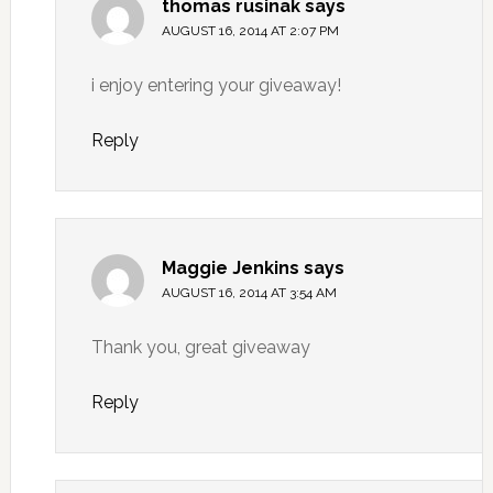
thomas rusinak
says
AUGUST 16, 2014 AT 2:07 PM
i enjoy entering your giveaway!
Reply
Maggie Jenkins
says
AUGUST 16, 2014 AT 3:54 AM
Thank you, great giveaway
Reply