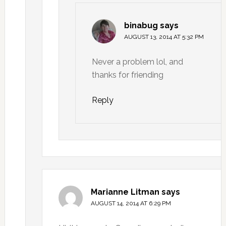
binabug
says
AUGUST 13, 2014 AT 5:32 PM
Never a problem lol, and
thanks for friending
Reply
Marianne Litman
says
AUGUST 14, 2014 AT 6:29 PM