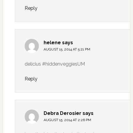
Reply
helene
says
AUGUST 15, 2014 AT 5:21 PM
delicius #hiddenveggiesUM
Reply
Debra Derosier
says
AUGUST 15, 2014 AT 2:26 PM