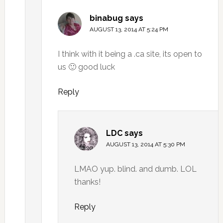
binabug
says
AUGUST 13, 2014 AT 5:24 PM
I think with it being a .ca site, its open to
us 🙂 good luck
Reply
LDC
says
AUGUST 13, 2014 AT 5:30 PM
LMAO yup. blind. and dumb. LOL
thanks!
Reply