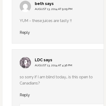
beth
says
AUGUST 13, 2014 AT 9:09 PM
YUM – these juices are tasty !!
Reply
LDC
says
AUGUST 13, 2014 AT 4:36 PM
so sorry if I am blind today… is this open to
Canadians?
Reply