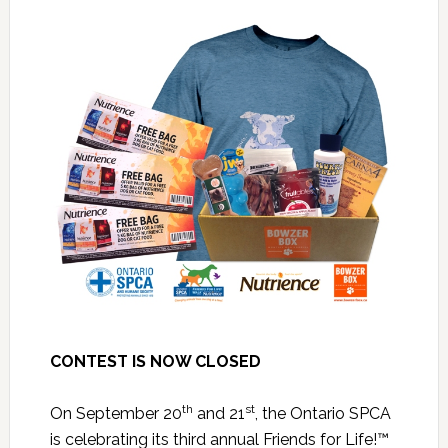
CONTEST IS NOW CLOSED
th
st
On September 20
and 21
, the Ontario SPCA
is celebrating its third annual Friends for Life!™