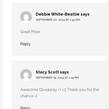
Debbie White-Beattie
says
SEPTEMBER 20, 2014 AT 7:43 AM
Great Prize
Reply
Stacy Scott
says
SEPTEMBER 19, 2014 AT 1:29 PM
Awesome Giveaway =) <3 Thank you for the
chance =)
Reply