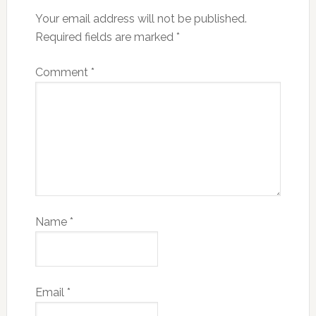
Your email address will not be published.
Required fields are marked
*
Comment
*
Name
*
Email
*