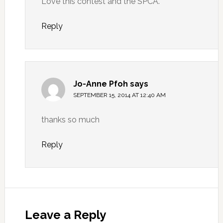
Love this contest and the SPCA.
Reply
Jo-Anne Pfoh
says
SEPTEMBER 15, 2014 AT 12:40 AM
thanks so much
Reply
Leave a Reply