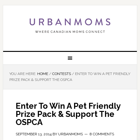
YOU ARE HERE:
HOME
/
CONTESTS
/
ENTER TO WIN A PET FRIENDLY
PRIZE PACK & SUPPORT THE OSPCA
Enter To Win A Pet Friendly
Prize Pack & Support The
OSPCA
SEPTEMBER 13, 2014
BY
URBANMOMS
8 COMMENTS