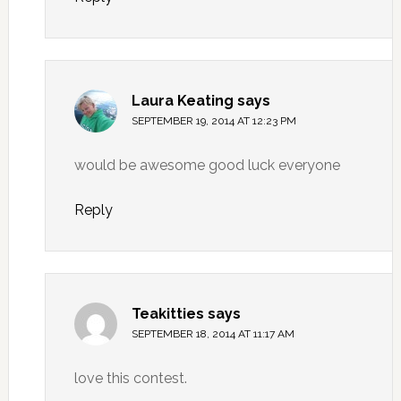
Laura Keating
says
SEPTEMBER 19, 2014 AT 12:23 PM
would be awesome good luck everyone
Reply
Teakitties
says
SEPTEMBER 18, 2014 AT 11:17 AM
love this contest.