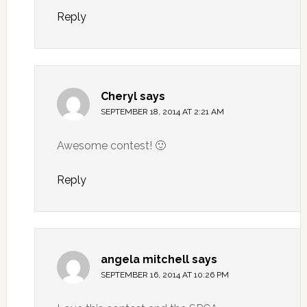
Reply
Cheryl
says
SEPTEMBER 18, 2014 AT 2:21 AM
Awesome contest! 🙂
Reply
angela mitchell
says
SEPTEMBER 16, 2014 AT 10:26 PM