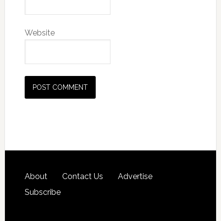
Website
About
Contact Us
Advertise
Subscribe