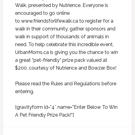
Walk, presented by Nutrience. Everyone is
encouraged to go online
to
www.friendsforlifewalk.ca
to register for a
walk in their community, gather sponsors and
walk in support of thousands of animals in
need. To help celebrate this incredible event,
UrbanMoms.ca is giving you the chance to win
a great “pet-friendly” prize pack valued at
$200, courtesy of Nutrience and Bowzer Box!
Please read the
Rules and Regulations
before
entering.
[gravityform id=”4″ name=”Enter Below To Win
A Pet Friendly Prize Pack!”]