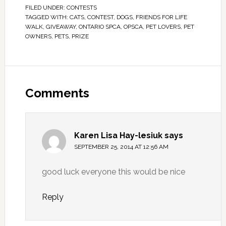
FILED UNDER:
CONTESTS
TAGGED WITH:
CATS
,
CONTEST
,
DOGS
,
FRIENDS FOR LIFE
WALK
,
GIVEAWAY
,
ONTARIO SPCA
,
OPSCA
,
PET LOVERS
,
PET
OWNERS
,
PETS
,
PRIZE
Comments
Karen Lisa Hay-lesiuk
says
SEPTEMBER 25, 2014 AT 12:56 AM
good luck everyone this would be nice
Reply