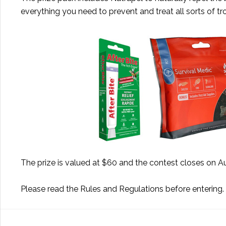
everything you need to prevent and treat all sorts of t
The prize is valued at $60 and the contest closes on A
Please read the
Rules and Regulations
before entering.