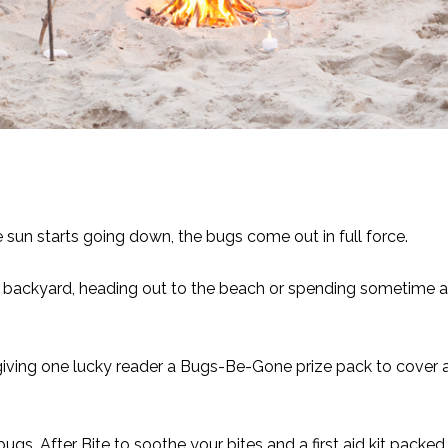
e sun starts going down, the bugs come out in full force.
e backyard, heading out to the beach or spending sometime a
giving one lucky reader a Bugs-Be-Gone prize pack to cover a
 bugs,
After Bite
to soothe your bites and a first aid kit packed 