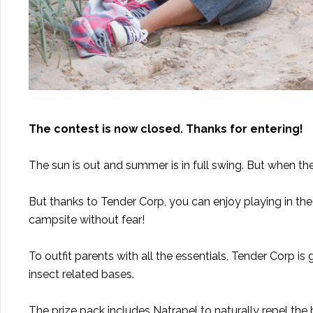
The contest is now closed. Thanks for entering!
The sun is out and summer is in full swing. But when th
But thanks to Tender Corp, you can enjoy playing in th
campsite without fear!
To outfit parents with all the essentials,
Tender Corp
is 
insect related bases.
The prize pack includes
Natrapel
to naturally repel the