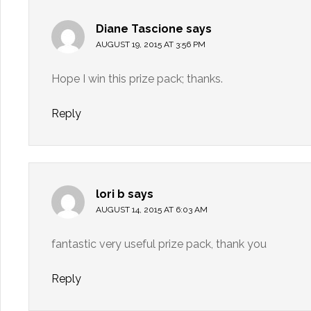
Diane Tascione
says
AUGUST 19, 2015 AT 3:56 PM
Hope I win this prize pack; thanks.
Reply
lori b
says
AUGUST 14, 2015 AT 6:03 AM
fantastic very useful prize pack, thank you
Reply