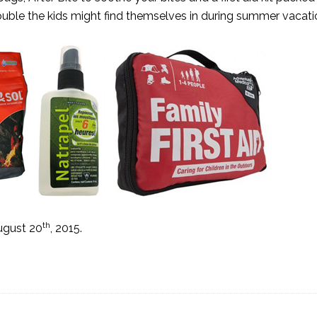
rouble the kids might find themselves in during summer vacati
th
ugust 20
, 2015.