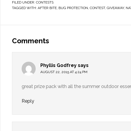
FILED UNDER:
CONTESTS
TAGGED WITH:
AFTER BITE
,
BUG PROTECTION
,
CONTEST
,
GIVEAWAY
,
NA
Comments
Phyllis Godfrey
says
AUGUST 22, 2015 AT 4:24 PM
great prize pack with all the summer outdoor essen
Reply