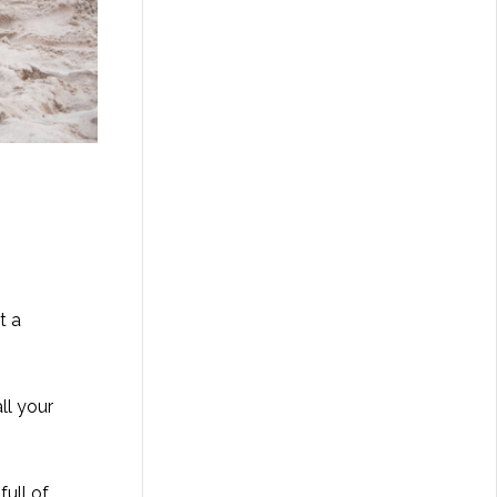
t a
ll your
full of