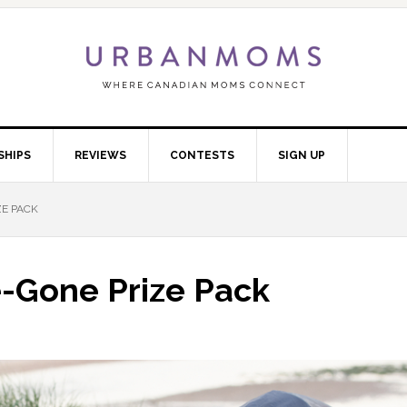
SHIPS
REVIEWS
CONTESTS
SIGN UP
ZE PACK
e-Gone Prize Pack