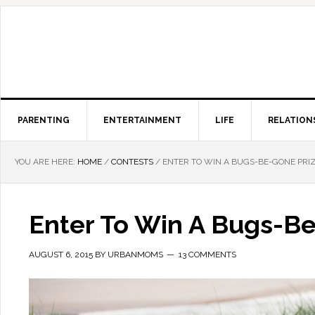
PARENTING
ENTERTAINMENT
LIFE
RELATION
YOU ARE HERE:
HOME
/
CONTESTS
/
ENTER TO WIN A BUGS-BE-GONE PRI
Enter To Win A Bugs-B
AUGUST 6, 2015
BY
URBANMOMS
13 COMMENTS