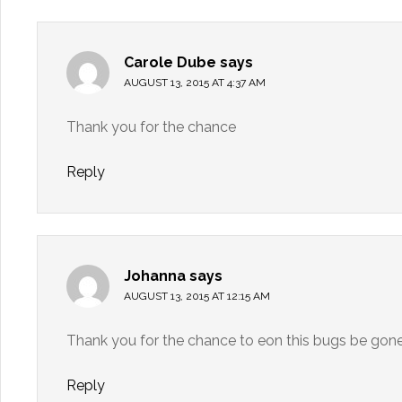
Carole Dube
says
AUGUST 13, 2015 AT 4:37 AM
Thank you for the chance
Reply
Johanna
says
AUGUST 13, 2015 AT 12:15 AM
Thank you for the chance to eon this bugs be gon
Reply