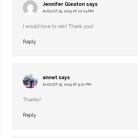
Jennifer Gleaton
says
AUGUST 19, 2015 AT 10:03 PM
I would love to win! Thank you!
Reply
annet
says
AUGUST 19, 2015 AT 5:01 PM
Thanks!
Reply