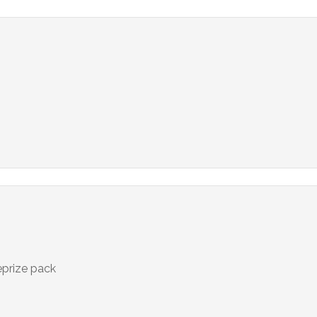
eprize pack