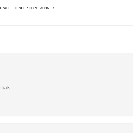
TRAPEL
,
TENDER CORP
,
WINNER
tials