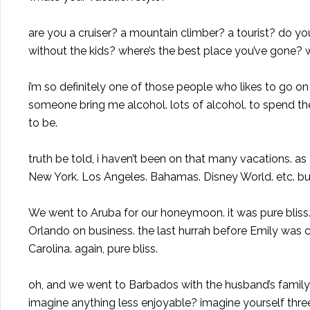
are you a cruiser? a mountain climber? a tourist? do you
without the kids? where’s the best place you’ve gone? 
i’m so definitely one of those people who likes to go o
someone bring me alcohol. lots of alcohol. to spend 
to be.
truth be told, i haven’t been on that many vacations. as
New York. Los Angeles. Bahamas. Disney World. etc. but
We went to Aruba for our honeymoon. it was pure bliss
Orlando on business. the last hurrah before Emily was 
Carolina. again, pure bliss.
oh, and we went to Barbados with the husband’s family 3
imagine anything less enjoyable? imagine yourself thre