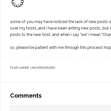
some of you may have noticed the lack of new posts 
over my hosts…and i have been writing new posts….but 
posts to the new host. and when i say "we" i mean "Chad"
so, please be patient with me through this process! hope
FILED UNDER:
UNCATEGORIZED
Comments