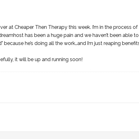
over at
Cheaper Then Therapy
this week. I’m in the process of
dreamhost has been a huge pain and we haven’t been able to
 because he’s doing all the work…and i’m just reaping benefits
fully, it will be up and running soon!