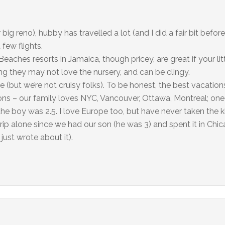
 big reno), hubby has travelled a lot (and I did a fair bit bef
few flights.
Beaches resorts in Jamaica, though pricey, are great if your lit
ung they may not love the nursery, and can be clingy.
e (but we’re not cruisy folks). To be honest, the best vacatio
ions – our family loves NYC, Vancouver, Ottawa, Montreal; one
he boy was 2.5. I love Europe too, but have never taken the k
trip alone since we had our son (he was 3) and spent it in Chi
just wrote about it).