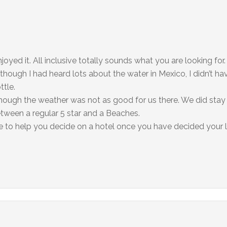
oyed it. All inclusive totally sounds what you are looking for
hough I had heard lots about the water in Mexico, I didn’t h
ttle.
though the weather was not as good for us there. We did stay 
between a regular 5 star and a Beaches.
te to help you decide on a hotel once you have decided your l