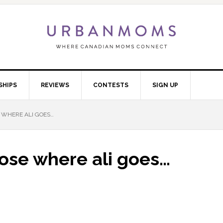
SHIPS
REVIEWS
CONTESTS
SIGN UP
 WHERE ALI GOES…
ose where ali goes…