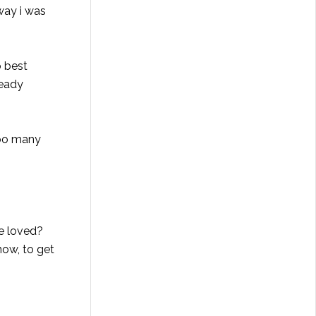
way i was
o best
ready
 too many
ve loved?
now, to get