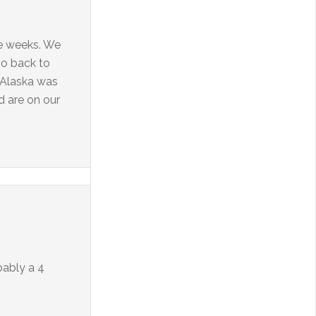
ee weeks. We
go back to
! Alaska was
d are on our
obably a 4