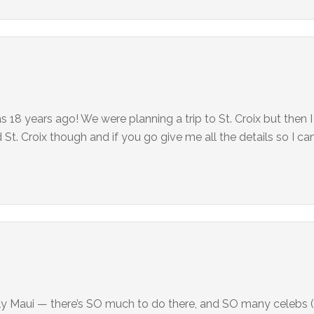
 18 years ago! We were planning a trip to St. Croix but then I
 Croix though and if you go give me all the details so I can
ly Maui — there’s SO much to do there, and SO many celebs (