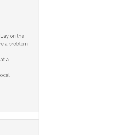
. Lay on the
ave a problem
at a
ocal.