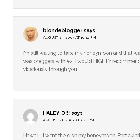
blondeblogger
says
AUGUST 23, 2007 AT 10:44 PM
I’m still waiting to take my honeymoon and that was
was preggers with #2. I would HIGHLY recommend St.
vicariously through you.
HALEY-O!!!
says
AUGUST 23, 2007 AT 2:49 PM
Hawaii…. I went there on my honeymoon. Particular