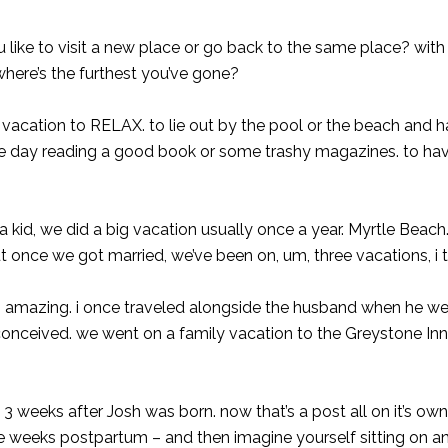
 like to visit a new place or go back to the same place? with
where’s the furthest you’ve gone?
n vacation to RELAX. to lie out by the pool or the beach and 
the day reading a good book or some trashy magazines. to h
 a kid, we did a big vacation usually once a year. Myrtle Beach
 once we got married, we’ve been on, um, three vacations, i 
. amazing. i once traveled alongside the husband when he we
conceived. we went on a family vacation to the Greystone Inn
 weeks after Josh was born. now that’s a post all on it’s own
e weeks postpartum – and then imagine yourself sitting on an