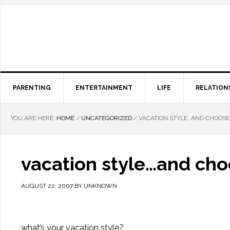
PARENTING
ENTERTAINMENT
LIFE
RELATION
YOU ARE HERE:
HOME
/
UNCATEGORIZED
/
VACATION STYLE…AND CHOOSE
vacation style…and cho
AUGUST 22, 2007
BY
UNKNOWN
what’s your vacation style?