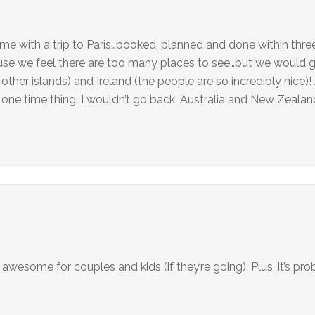
 me with a trip to Paris…booked, planned and done within thr
use we feel there are too many places to see…but we would 
ther islands) and Ireland (the people are so incredibly nice)
 one time thing. I wouldn’t go back. Australia and New Zealan
s awesome for couples and kids (if they’re going). Plus, it’s pr