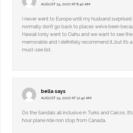
AUGUST 24, 2007 AT 8:40 AM
I never went to Europe until my husband surprised
normally don’t go back to places we’ve been beca
Hawaii (only went to Oahu and we want to see the o
memorable and I definitely recommend it…but it’s a
must-see list.
bella
says
AUGUST 24, 2007 AT 12:42 AM
Do the Sandals all inclusive in Turks and Caicos. It’
hour plane ride non stop from Canada.