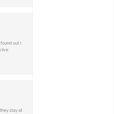
 found out I
 live
they stay at