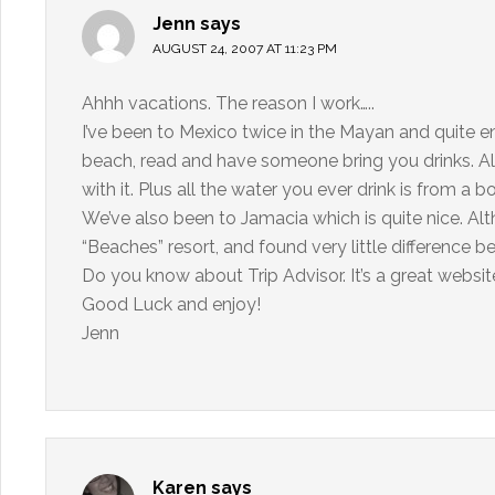
Jenn
says
AUGUST 24, 2007 AT 11:23 PM
Ahhh vacations. The reason I work…..
I’ve been to Mexico twice in the Mayan and quite enj
beach, read and have someone bring you drinks. Alt
with it. Plus all the water you ever drink is from a bo
We’ve also been to Jamacia which is quite nice. Al
“Beaches” resort, and found very little difference 
Do you know about Trip Advisor. It’s a great websi
Good Luck and enjoy!
Jenn
Karen
says