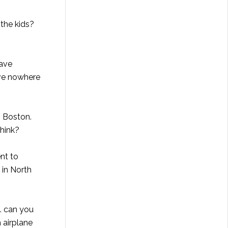
 the kids?
have
ave nowhere
. Boston.
think?
nt to
 in North
. can you
 airplane