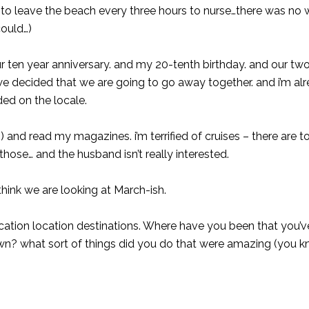
ng to leave the beach every three hours to nurse…there was no 
could…)
ur ten year anniversary. and my 20-tenth birthday. and our tw
 we decided that we are going to go away together. and i’m al
ded on the locale.
ass) and read my magazines. i’m terrified of cruises – there are
hose… and the husband isn’t really interested.
hink we are looking at March-ish.
cation location destinations. Where have you been that you’
own? what sort of things did you do that were amazing (you k