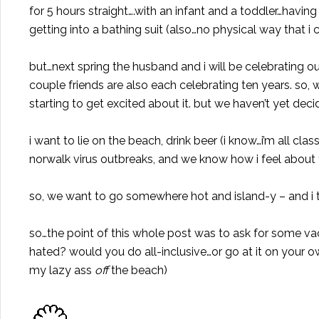
for 5 hours straight….with an infant and a toddler…havi
getting into a bathing suit (also…no physical way that i 
but…next spring the husband and i will be celebrating o
couple friends are also each celebrating ten years. so,
starting to get excited about it. but we haven’t yet deci
i want to lie on the beach, drink beer (i know…i’m all cl
norwalk virus outbreaks, and we know how i feel about t
so, we want to go somewhere hot and island-y – and i t
so…the point of this whole post was to ask for some va
hated? would you do all-inclusive…or go at it on your 
my lazy ass
off
the beach)