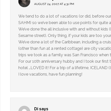
AUGUST 24, 2007 AT 4:31 PM
We tend to do a lot of vacations (or did, before our
SAHM) so we’ve been able to use points for quite a 
We’ve done the all inclusive with and without kids (
Sesame street). Only thing, if your kids are too yo
We’ve done a lot of the Caribbean, including a cruis
(other than fun at a rented cottage) are city vacat
trips we took as a family was San Francisco when t
For our 10th anniversary hubby and I took our first 
hotel …LOVED it! For a trip of a lifetime, ICELAND (I 
I love vacations, have fun planning!
Di
says