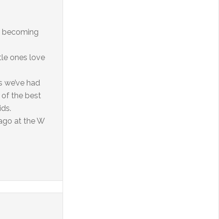
ore becoming
tle ones love
ns we’ve had
 of the best
ids.
cago at the W