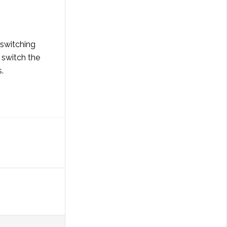
 switching
 switch the
.