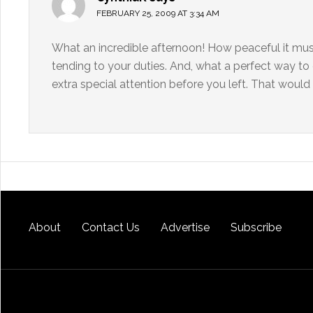
FEBRUARY 25, 2009 AT 3:34 AM
What an incredible afternoon! How peaceful it must
tending to your duties. And, what a perfect way t
extra special attention before you left. That would 
About
Contact Us
Advertise
Subscribe