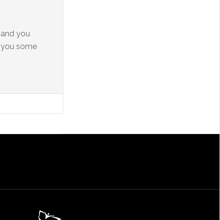
y and you
e you some