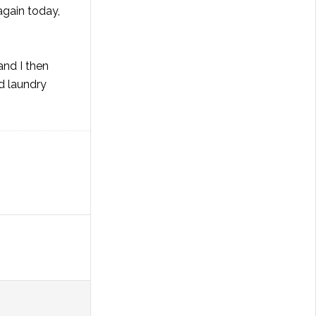
again today,
and I then
d laundry