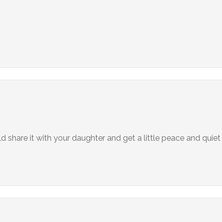
share it with your daughter and get a little peace and quiet 