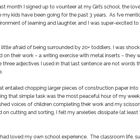
t month I signed up to vounteer at my Girl’s school, the lov
e my kids have been going for the past 3 years. As I’ve menti
environment of learning and laughter, and I was super-excited 
 little afraid of being surrounded by 20+ toddlers, I was sho
on their work – a writing exercise with metal inserts – they w
 three adjectives I used in that last sentence are not word
e
.
 entailed chopping larger pieces of construction paper into
ting that simple task was the most peaceful hour of my wee
shed voices of children completing their work and my scisso
 cutting and sorting, I felt my anxieties dissipate (at least
 had loved my own school experience. The classroom life, s