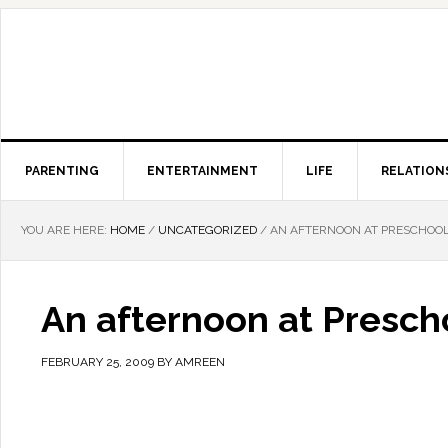
PARENTING
ENTERTAINMENT
LIFE
RELATION
YOU ARE HERE:
HOME
/
UNCATEGORIZED
/
AN AFTERNOON AT PRESCHOO
An afternoon at Presch
FEBRUARY 25, 2009
BY
AMREEN