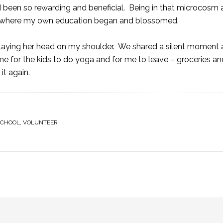
d been so rewarding and beneficial. Being in that microcosm 
o, where my own education began and blossomed.
 laying her head on my shoulder. We shared a silent moment 
me for the kids to do yoga and for me to leave – groceries an
it again.
SCHOOL
,
VOLUNTEER