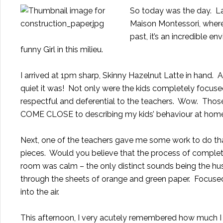
So today was the day. Las
Maison Montessori
, wher
past, it’s an incredible 
funny Girl in this milieu.
I arrived at 1pm sharp, Skinny Hazelnut Latte in hand. A
quiet it was! Not only were the kids completely focused 
respectful and deferential to the teachers. Wow. Those
COME CLOSE to describing
my kids’ behaviour at hom
Next, one of the teachers gave me some work to do that
pieces. Would you believe that the process of comple
room was calm – the only distinct sounds being the hu
through the sheets of orange and green paper. Focused on
into the air.
This afternoon, I very acutely remembered how much I