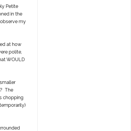
ely
Petite
oned in the
to observe my
cked at how
ere polite,
s that WOULD
 smaller
k? The
rs chopping
 temporarily)
urrounded