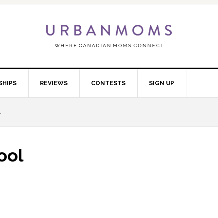
SHIPS
REVIEWS
CONTESTS
SIGN UP
L
ool