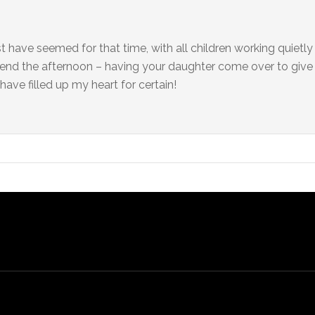
 have seemed for that time, with all children working quietl
o end the afternoon – having your daughter come over to giv
have filled up my heart for certain!