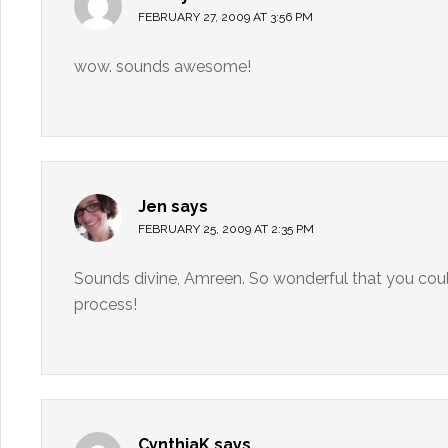
FEBRUARY 27, 2009 AT 3:56 PM
wow. sounds awesome!
Jen
says
FEBRUARY 25, 2009 AT 2:35 PM
Sounds divine, Amreen. So wonderful that you could 
process!
CynthiaK
says