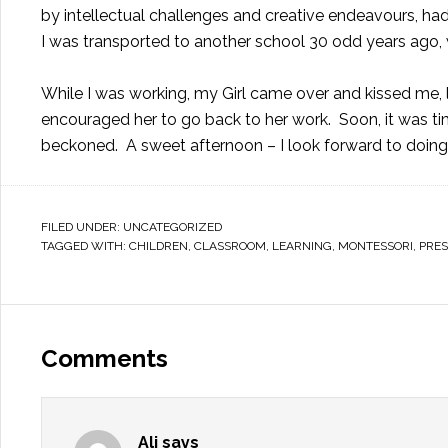
by intellectual challenges and creative endeavours, ha
I was transported to another school 30 odd years ag
While I was working, my Girl came over and kissed me,
encouraged her to go back to her work. Soon, it was ti
beckoned. A sweet afternoon – I look forward to doing 
FILED UNDER:
UNCATEGORIZED
TAGGED WITH:
CHILDREN
,
CLASSROOM
,
LEARNING
,
MONTESSORI
,
PRE
Comments
Ali
says