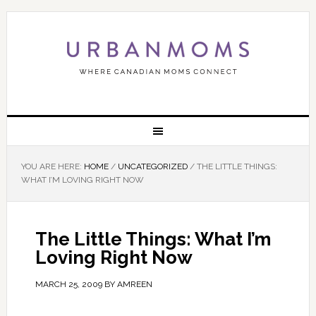
YOU ARE HERE:
HOME
/
UNCATEGORIZED
/
THE LITTLE THINGS:
WHAT I’M LOVING RIGHT NOW
The Little Things: What I’m
Loving Right Now
MARCH 25, 2009
BY
AMREEN