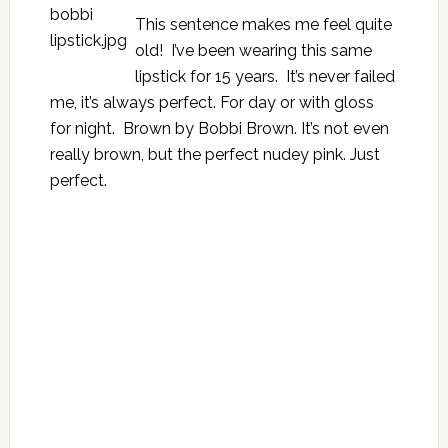
This sentence makes me feel quite
old! I’ve been wearing this same
lipstick for 15 years. It’s never failed
me, it’s always perfect. For day or with gloss
for night. Brown by Bobbi Brown. It’s not even
really brown, but the perfect nudey pink. Just
perfect.