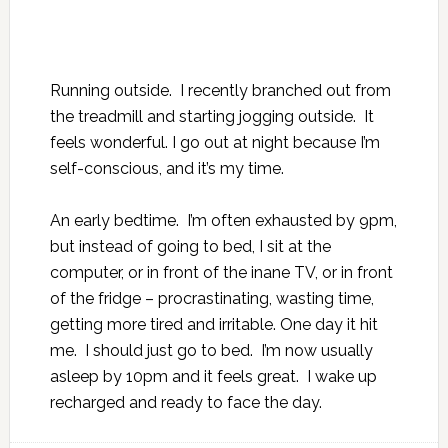
Running outside. I recently branched out from
the treadmill and starting jogging outside. It
feels wonderful. I go out at night because I’m
self-conscious, and it’s my time.
An early bedtime. I’m often exhausted by 9pm,
but instead of going to bed, I sit at the
computer, or in front of the inane TV, or in front
of the fridge – procrastinating, wasting time,
getting more tired and irritable. One day it hit
me. I should just go to bed. I’m now usually
asleep by 10pm and it feels great. I wake up
recharged and ready to face the day.