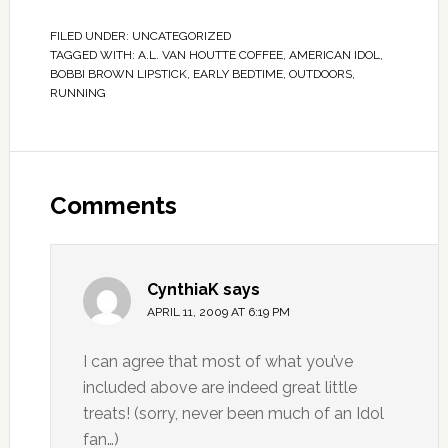
FILED UNDER:
UNCATEGORIZED
TAGGED WITH:
A.L. VAN HOUTTE COFFEE
,
AMERICAN IDOL
,
BOBBI BROWN LIPSTICK
,
EARLY BEDTIME
,
OUTDOORS
,
RUNNING
Comments
CynthiaK
says
APRIL 11, 2009 AT 6:19 PM
I can agree that most of what you’ve
included above are indeed great little
treats! (sorry, never been much of an Idol
fan…)