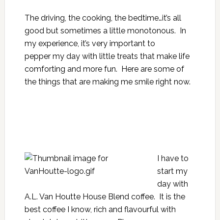
The driving, the cooking, the bedtime…it’s all
good but sometimes a little monotonous. In
my experience, it’s very important to
pepper my day with little treats that make life
comforting and more fun. Here are some of
the things that are making me smile right now.
I have to
start my
day with
A.L. Van Houtte House Blend coffee. It is the
best coffee I know, rich and flavourful with