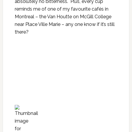
absolutely no bitterness. Plus, every cup
reminds me of one of my favourite cafés in
Montreal – the Van Houtte on McGill College
near Place Ville Marie – any one know if it’s still
there?