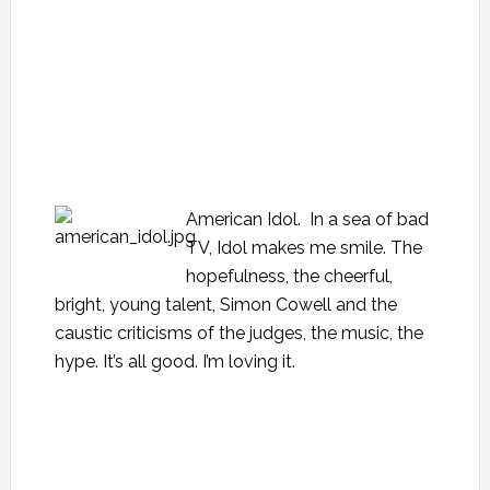
American Idol. In a sea of bad
TV, Idol makes me smile. The
hopefulness, the cheerful,
bright, young talent, Simon Cowell and the
caustic criticisms of the judges, the music, the
hype. It’s all good. I’m loving it.