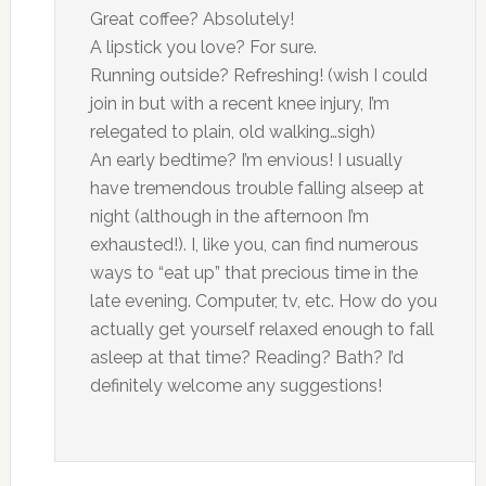
Great coffee? Absolutely!
A lipstick you love? For sure.
Running outside? Refreshing! (wish I could
join in but with a recent knee injury, I’m
relegated to plain, old walking…sigh)
An early bedtime? I’m envious! I usually
have tremendous trouble falling alseep at
night (although in the afternoon I’m
exhausted!). I, like you, can find numerous
ways to “eat up” that precious time in the
late evening. Computer, tv, etc. How do you
actually get yourself relaxed enough to fall
asleep at that time? Reading? Bath? I’d
definitely welcome any suggestions!