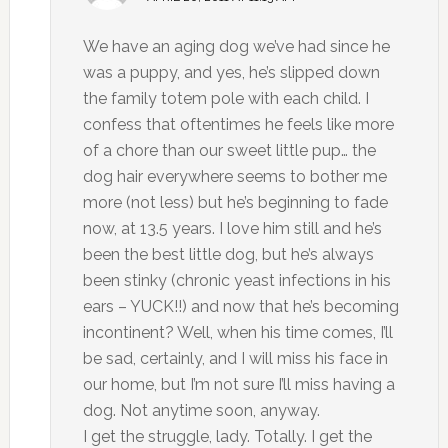
We have an aging dog we’ve had since he
was a puppy, and yes, he’s slipped down
the family totem pole with each child. I
confess that oftentimes he feels like more
of a chore than our sweet little pup… the
dog hair everywhere seems to bother me
more (not less) but he’s beginning to fade
now, at 13.5 years. I love him still and he’s
been the best little dog, but he’s always
been stinky (chronic yeast infections in his
ears – YUCK!!) and now that he’s becoming
incontinent? Well, when his time comes, I’ll
be sad, certainly, and I will miss his face in
our home, but I’m not sure I’ll miss having a
dog. Not anytime soon, anyway.
I get the struggle, lady. Totally. I get the