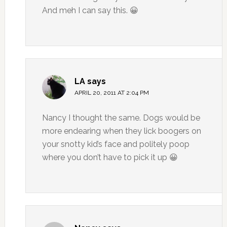
And meh I can say this. 😀
LA
says
APRIL 20, 2011 AT 2:04 PM
Nancy I thought the same. Dogs would be
more endearing when they lick boogers on
your snotty kid’s face and politely poop
where you don’t have to pick it up 😀