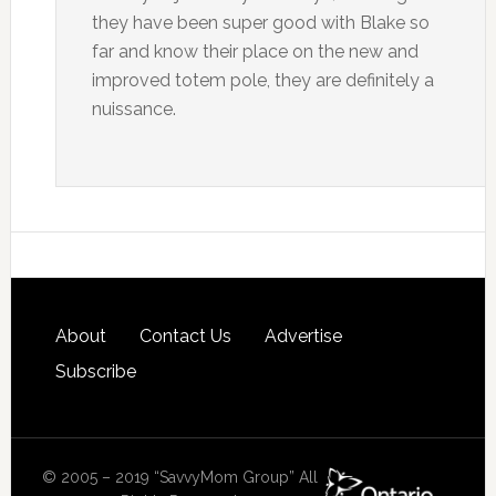
they have been super good with Blake so
far and know their place on the new and
improved totem pole, they are definitely a
nuissance.
About
Contact Us
Advertise
Subscribe
© 2005 – 2019 “SavvyMom Group” All