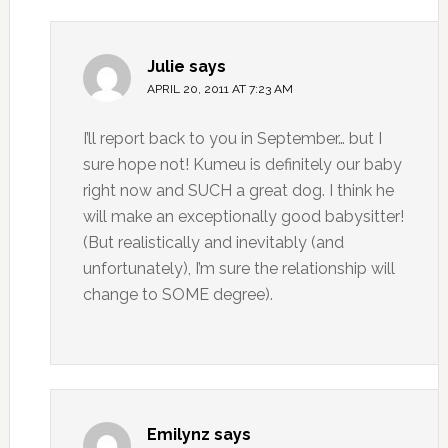
Julie
says
APRIL 20, 2011 AT 7:23 AM
I’ll report back to you in September… but I
sure hope not! Kumeu is definitely our baby
right now and SUCH a great dog. I think he
will make an exceptionally good babysitter!
(But realistically and inevitably (and
unfortunately), I’m sure the relationship will
change to SOME degree).
Emilynz
says