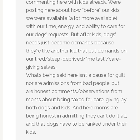
commenting here with kids already. We’re
posting here about how *before* our kids,
we were available (a lot more available)
with our time, energy, and ability to care for
our dogs’ requests. But after kids, dogs’
needs just become demands because
they’re like another kid that put demands on
our tired/sleep-deprived/”me last”/care-
giving selves.
What’s being said here isn’t a cause for guilt
nor are admissions from bad people, but
are honest comments/observations from
moms about being taxed for care-giving by
both dogs and kids. And here moms are
being honest in admitting they can’t do it all,
and that dogs have to be ranked under their
kids.