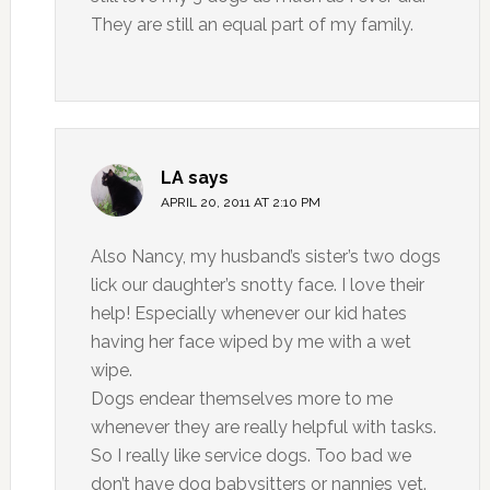
They are still an equal part of my family.
LA
says
APRIL 20, 2011 AT 2:10 PM
Also Nancy, my husband’s sister’s two dogs
lick our daughter’s snotty face. I love their
help! Especially whenever our kid hates
having her face wiped by me with a wet
wipe.
Dogs endear themselves more to me
whenever they are really helpful with tasks.
So I really like service dogs. Too bad we
don’t have dog babysitters or nannies yet.