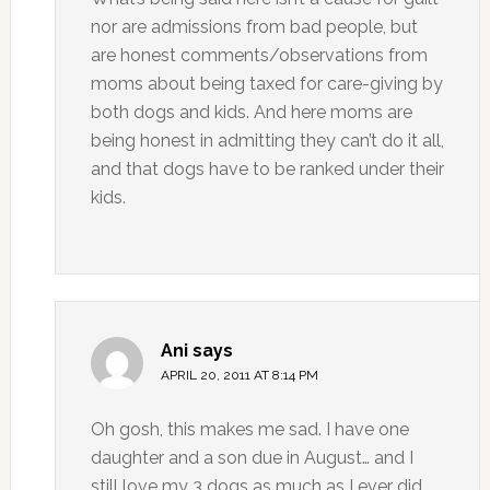
nor are admissions from bad people, but
are honest comments/observations from
moms about being taxed for care-giving by
both dogs and kids. And here moms are
being honest in admitting they can’t do it all,
and that dogs have to be ranked under their
kids.
Ani
says
APRIL 20, 2011 AT 8:14 PM
Oh gosh, this makes me sad. I have one
daughter and a son due in August… and I
still love my 3 dogs as much as I ever did.