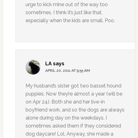
urge to kick mine out of the way too
sometimes. I think it’s just like that,
especially when the kids are small. Poo.
LA
says
APRIL 20, 2011 AT 9:55 AM
My husband’s sister got two basset hound
puppies. Now they’re almost a year (will be
on Apr 24). Both she and her live-in
boyfriend work, and so the dogs are always
alone during day on the weekdays. I
sometimes asked them if they considered
dog daycare! Lol. Anyway, she made a