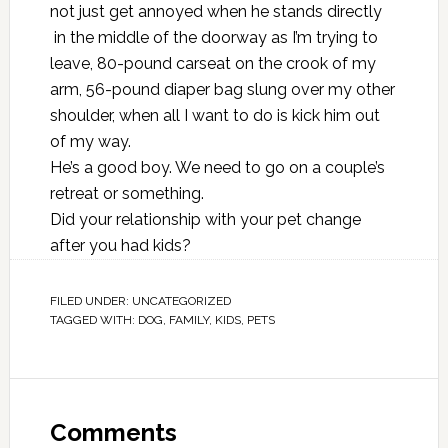
not just get annoyed when he stands directly
in the middle of the doorway as I’m trying to
leave, 80-pound carseat on the crook of my
arm, 56-pound diaper bag slung over my other
shoulder, when all I want to do is kick him out
of my way.
He’s a good boy. We need to go on a couple’s
retreat or something.
Did your relationship with your pet change
after you had kids?
FILED UNDER:
UNCATEGORIZED
TAGGED WITH:
DOG
,
FAMILY
,
KIDS
,
PETS
Comments