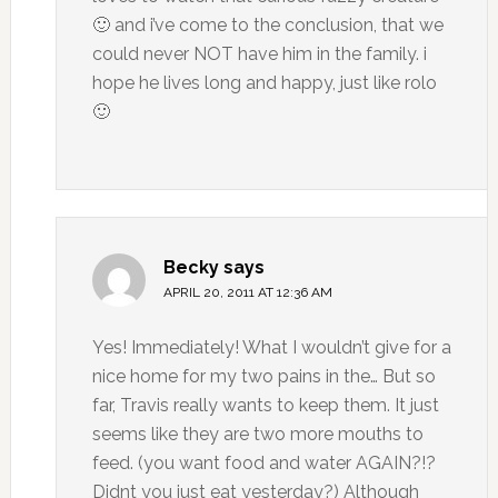
🙂 and i’ve come to the conclusion, that we
could never NOT have him in the family. i
hope he lives long and happy, just like rolo
🙂
Becky
says
APRIL 20, 2011 AT 12:36 AM
Yes! Immediately! What I wouldn’t give for a
nice home for my two pains in the… But so
far, Travis really wants to keep them. It just
seems like they are two more mouths to
feed. (you want food and water AGAIN?!?
Didnt you just eat yesterday?) Although