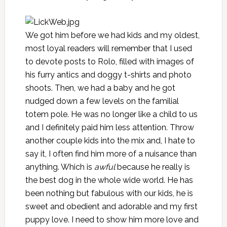
We got him before we had kids and my oldest,
most loyal readers will remember that I used
to devote posts to Rolo, filled with images of
his furry antics and doggy t-shirts and photo
shoots. Then, we had a baby and he got
nudged down a few levels on the familial
totem pole. He was no longer like a child to us
and I definitely paid him less attention. Throw
another couple kids into the mix and, I hate to
say it, I often find him more of a nuisance than
anything. Which is
awful
because he really is
the best dog in the whole wide world. He has
been nothing but fabulous with our kids, he is
sweet and obedient and adorable and my first
puppy love. I need to show him more love and