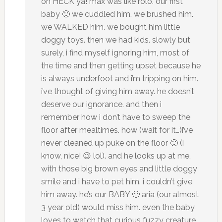
oh HECK ya! max was like rolo. our first
baby 🙂 we cuddled him. we brushed him.
we WALKED him. we bought him little
doggy toys. then we had kids. slowly but
surely, i find myself ignoring him, most of
the time and then getting upset because he
is always underfoot and i’m tripping on him.
i’ve thought of giving him away. he doesn’t
deserve our ignorance. and then i
remember how i don’t have to sweep the
floor after mealtimes. how (wait for it…)i’ve
never cleaned up puke on the floor 🙂 (i
know, nice! 😉 lol). and he looks up at me,
with those big brown eyes and little doggy
smile and i have to pet him. i couldn’t give
him away. he’s our BABY 🙂 aria (our almost
3 year old) would miss him. even the baby
loves to watch that curious fuzzy creature