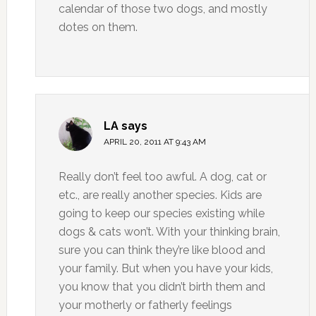
calendar of those two dogs, and mostly
dotes on them.
LA
says
APRIL 20, 2011 AT 9:43 AM
Really don’t feel too awful. A dog, cat or
etc., are really another species. Kids are
going to keep our species existing while
dogs & cats won’t. With your thinking brain,
sure you can think they’re like blood and
your family. But when you have your kids,
you know that you didn’t birth them and
your motherly or fatherly feelings