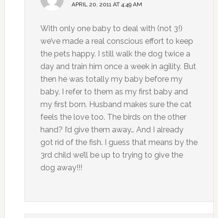
APRIL 20, 2011 AT 4:49 AM
With only one baby to deal with (not 3!)
we’ve made a real conscious effort to keep
the pets happy. I still walk the dog twice a
day and train him once a week in agility. But
then he was totally my baby before my
baby. I refer to them as my first baby and
my first born. Husband makes sure the cat
feels the love too. The birds on the other
hand? I’d give them away… And I already
got rid of the fish. I guess that means by the
3rd child we’ll be up to trying to give the
dog away!!!