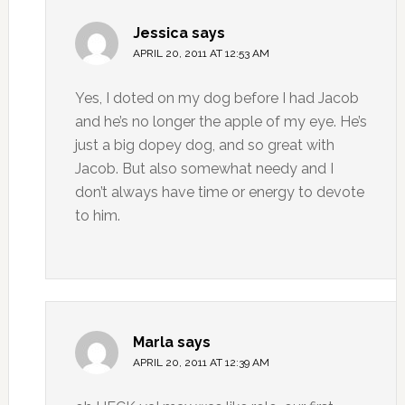
Jessica
says
APRIL 20, 2011 AT 12:53 AM
Yes, I doted on my dog before I had Jacob
and he’s no longer the apple of my eye. He’s
just a big dopey dog, and so great with
Jacob. But also somewhat needy and I
don’t always have time or energy to devote
to him.
Marla
says
APRIL 20, 2011 AT 12:39 AM