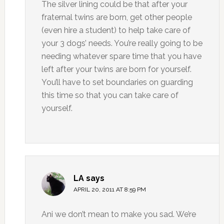
The silver lining could be that after your
fraternal twins are born, get other people
(even hire a student) to help take care of
your 3 dogs’ needs. You’re really going to be
needing whatever spare time that you have
left after your twins are born for yourself.
You’ll have to set boundaries on guarding
this time so that you can take care of
yourself.
LA
says
APRIL 20, 2011 AT 8:59 PM
Ani we don’t mean to make you sad. We’re