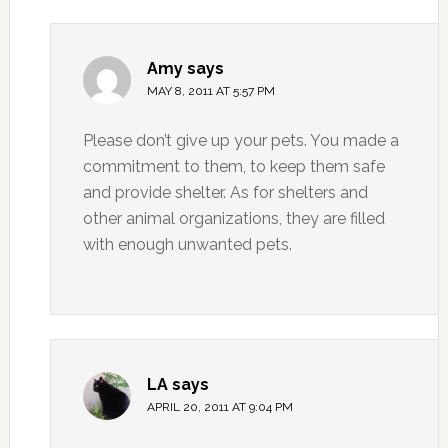
Amy
says
MAY 8, 2011 AT 5:57 PM
Please don’t give up your pets. You made a
commitment to them, to keep them safe
and provide shelter. As for shelters and
other animal organizations, they are filled
with enough unwanted pets.
LA
says
APRIL 20, 2011 AT 9:04 PM