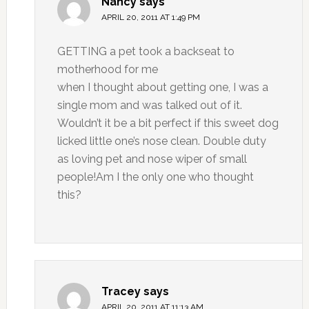
Nancy
says
APRIL 20, 2011 AT 1:49 PM
GETTING a pet took a backseat to
motherhood for me
when I thought about getting one, I was a
single mom and was talked out of it.
Wouldn’t it be a bit perfect if this sweet dog
licked little one’s nose clean. Double duty
as loving pet and nose wiper of small
people!Am I the only one who thought
this?
Tracey
says
APRIL 20, 2011 AT 11:13 AM