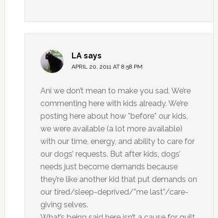
LA
says
APRIL 20, 2011 AT 8:58 PM
Ani we don’t mean to make you sad. We’re
commenting here with kids already. We’re
posting here about how *before* our kids,
we were available (a lot more available)
with our time, energy, and ability to care for
our dogs’ requests. But after kids, dogs’
needs just become demands because
they’re like another kid that put demands on
our tired/sleep-deprived/”me last”/care-
giving selves.
What’s being said here isn’t a cause for guilt