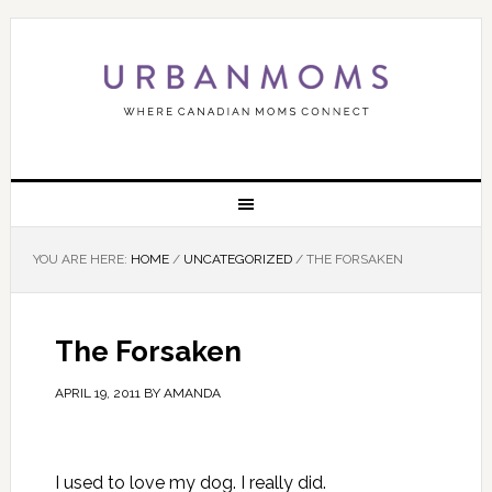
YOU ARE HERE:
HOME
/
UNCATEGORIZED
/
THE FORSAKEN
The Forsaken
APRIL 19, 2011
BY
AMANDA
I used to love my dog. I really did.