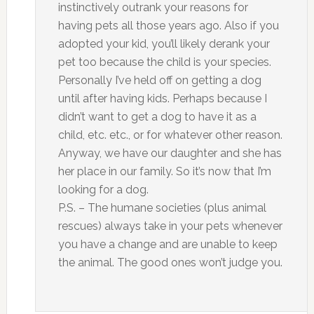
instinctively outrank your reasons for
having pets all those years ago. Also if you
adopted your kid, you’ll likely derank your
pet too because the child is your species.
Personally I’ve held off on getting a dog
until after having kids. Perhaps because I
didn’t want to get a dog to have it as a
child, etc. etc., or for whatever other reason.
Anyway, we have our daughter and she has
her place in our family. So it’s now that I’m
looking for a dog.
P.S. – The humane societies (plus animal
rescues) always take in your pets whenever
you have a change and are unable to keep
the animal. The good ones won’t judge you.