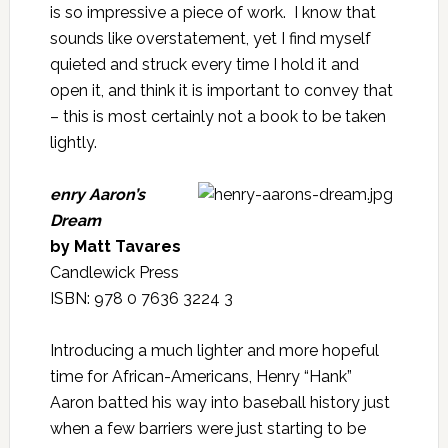
is so impressive a piece of work. I know that
sounds like overstatement, yet I find myself
quieted and struck every time I hold it and
open it, and think it is important to convey that
– this is most certainly not a book to be taken
lightly.
enry Aaron’s
Dream
by Matt Tavares
Candlewick Press
ISBN: 978 0 7636 3224 3
Introducing a much lighter and more hopeful
time for African-Americans, Henry “Hank”
Aaron batted his way into baseball history just
when a few barriers were just starting to be