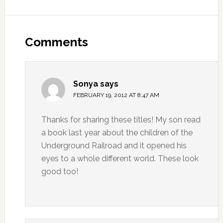
Comments
Sonya
says
FEBRUARY 19, 2012 AT 8:47 AM
Thanks for sharing these titles! My son read
a book last year about the children of the
Underground Railroad and it opened his
eyes to a whole different world. These look
good too!