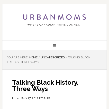
YOU ARE HERE:
HOME
/
UNCATEGORIZED
/
TALKING BLACK
HISTORY, THREE WAYS
Talking Black History,
Three Ways
FEBRUARY 17, 2012
BY
ALICE