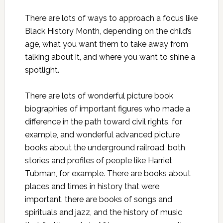
There are lots of ways to approach a focus like
Black History Month, depending on the child’s
age, what you want them to take away from
talking about it, and where you want to shine a
spotlight.
There are lots of wonderful picture book
biographies of important figures who made a
difference in the path toward civil rights, for
example, and wonderful advanced picture
books about the underground railroad, both
stories and profiles of people like Harriet
Tubman, for example. There are books about
places and times in history that were
important. there are books of songs and
spirituals and jazz, and the history of music