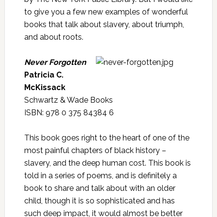
to give you a few new examples of wonderful
books that talk about slavery, about triumph,
and about roots.
Never Forgotten
Patricia C.
McKissack
Schwartz & Wade Books
ISBN: 978 0 375 84384 6
This book goes right to the heart of one of the
most painful chapters of black history –
slavery, and the deep human cost. This book is
told in a series of poems, and is definitely a
book to share and talk about with an older
child, though it is so sophisticated and has
such deep impact, it would almost be better