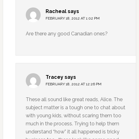
Racheal
says
FEBRUARY 18, 2012 AT 1:02 PM
Are there any good Canadian ones?
Tracey
says
FEBRUARY 18, 2012 AT 12:26 PM
These all sound like great reads, Alice. The
subject matter is a tough one to chat about
with young kids, without scaring them too
much in the process. Trying to help them
understand “how” it all happened is tricky