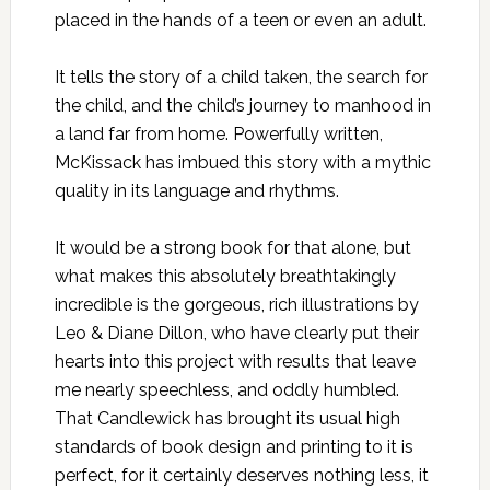
placed in the hands of a teen or even an adult.
It tells the story of a child taken, the search for
the child, and the child’s journey to manhood in
a land far from home. Powerfully written,
McKissack has imbued this story with a mythic
quality in its language and rhythms.
It would be a strong book for that alone, but
what makes this absolutely breathtakingly
incredible is the gorgeous, rich illustrations by
Leo & Diane Dillon, who have clearly put their
hearts into this project with results that leave
me nearly speechless, and oddly humbled.
That Candlewick has brought its usual high
standards of book design and printing to it is
perfect, for it certainly deserves nothing less, it