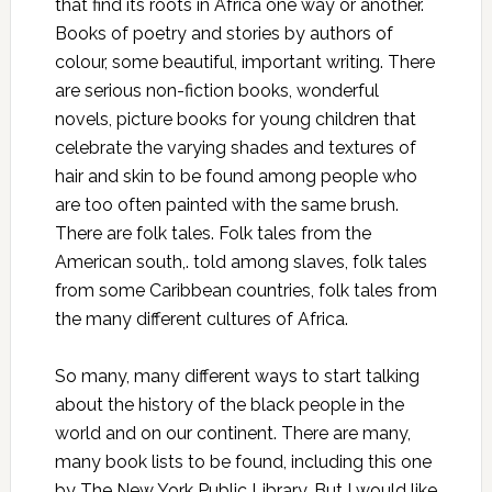
that find its roots in Africa one way or another.
Books of poetry and stories by authors of
colour, some beautiful, important writing. There
are serious non-fiction books, wonderful
novels, picture books for young children that
celebrate the varying shades and textures of
hair and skin to be found among people who
are too often painted with the same brush.
There are folk tales. Folk tales from the
American south,. told among slaves, folk tales
from some Caribbean countries, folk tales from
the many different cultures of Africa.
So many, many different ways to start talking
about the history of the black people in the
world and on our continent. There are many,
many book lists to be found, including
this one
by
The New York Public Library
. But I would like