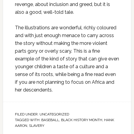
revenge, about inclusion and greed, but it is
also a good, well-told tale.
The illustrations are wonderful, richly coloured
and with just enough menace to carry across
the story without making the more violent
parts gory or overly scary. This is a fine
example of the kind of story that can give even
younger children a taste of a culture and a
sense of its roots, while being a fine read even
if you are not planning to focus on Africa and
her descendents.
FILED UNDER:
UNCATEGORIZED
TAGGED WITH:
BASEBALL
,
BLACK HISTORY MONTH
,
HANK
AARON
,
SLAVERY