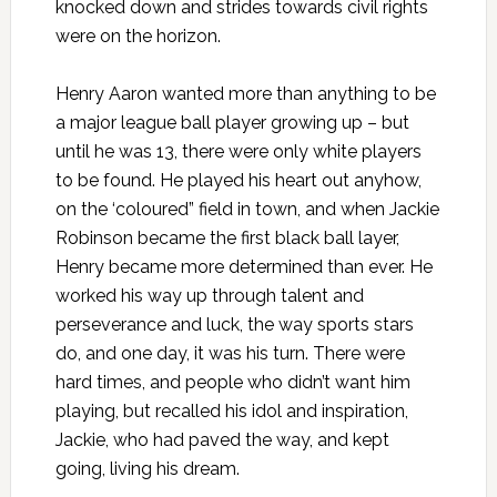
knocked down and strides towards civil rights
were on the horizon.
Henry Aaron wanted more than anything to be
a major league ball player growing up – but
until he was 13, there were only white players
to be found. He played his heart out anyhow,
on the ‘coloured” field in town, and when Jackie
Robinson became the first black ball layer,
Henry became more determined than ever. He
worked his way up through talent and
perseverance and luck, the way sports stars
do, and one day, it was his turn. There were
hard times, and people who didn’t want him
playing, but recalled his idol and inspiration,
Jackie, who had paved the way, and kept
going, living his dream.