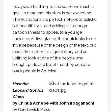
It’s a powerful thing, to see someone reach a
goal so dear, and this story is not exception.
The illustrations are perfect, not photorealistic,
but beautifully lit and adding just enough
cartoonishness to appeal to a younger
audience. At first glance, the book looks to be
in verse because of the design of the text, but
reads like a story. It’s a great story, and an
uplifting look at one of the people who
brought pride and belief that they could to
black people in America.
How the
Leopard Got His
Claws
by Chinua Achebe with John Iroaganachi
by Candlewick Press