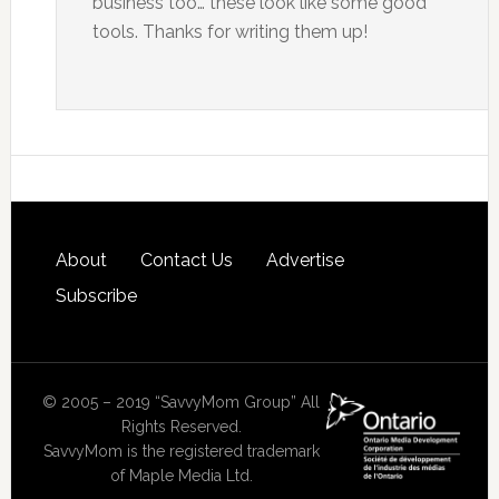
business too… these look like some good
tools. Thanks for writing them up!
About
Contact Us
Advertise
Subscribe
© 2005 – 2019 “SavvyMom Group” All
Rights Reserved.
SavvyMom is the registered trademark
of Maple Media Ltd.