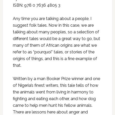
ISBN: 978 0 7636 4805 3
Any time you are talking about a people, I
suggest folk tales. Now in this case, we are
talking about many peoples, so a selection of
different tales would be a great way to go, but
many of them of African origins are what we
refer to as “pourquoi” tales, or stories of the
origins of things, and this is a fine example of
that.
Written by a man Booker Prize winner and one
of Nigeria’s finest writers, this tale tells of how
the animals went from living in harmony to
fighting and eating each other, and how dog
came to help men hunt his fellow animals.
There are lessons here about anger and