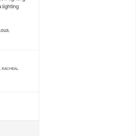
 lighting
lous,
,
RACHEAL