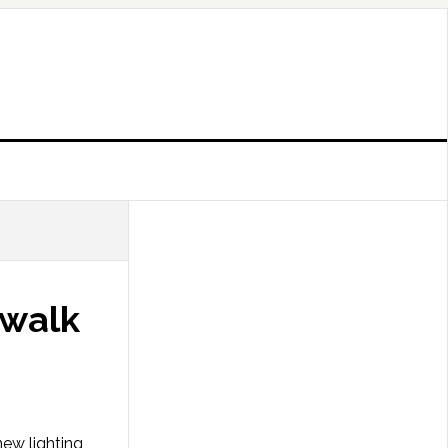
twalk
new lighting