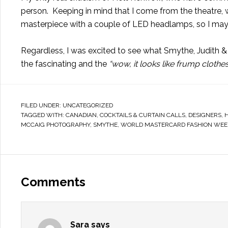
person. Keeping in mind that I come from the theatre, 
masterpiece with a couple of LED headlamps, so I may 
Regardless, I was excited to see what Smythe, Judith &
the fascinating and the
“wow, it looks like frump clothe
FILED UNDER:
UNCATEGORIZED
TAGGED WITH:
CANADIAN
,
COCKTAILS & CURTAIN CALLS
,
DESIGNERS
,
MCCAIG PHOTOGRAPHY
,
SMYTHE
,
WORLD MASTERCARD FASHION WEE
Comments
Sara
says