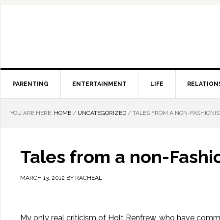
PARENTING
ENTERTAINMENT
LIFE
RELATION
YOU ARE HERE:
HOME
/
UNCATEGORIZED
/
TALES FROM A NON-FASHIONIS
Tales from a non-Fashio
MARCH 13, 2012
BY
RACHEAL
My only real criticism of Holt Renfrew, who have commi