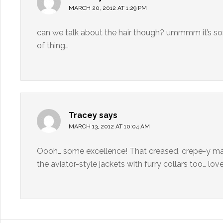
MARCH 20, 2012 AT 1:29 PM
can we talk about the hair though? ummmm it’s sort
of thing…
Tracey
says
MARCH 13, 2012 AT 10:04 AM
Oooh… some excellence! That creased, crepe-y ma
the aviator-style jackets with furry collars too… love