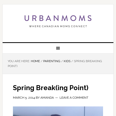
YOU ARE HERE:
HOME
/
PARENTING
/
KIDS
/
SPRING BREAK(ING
POINT)
Spring Break(ing Point)
MARCH 5, 2014
BY
AMANDA
LEAVE A COMMENT