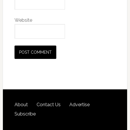
Website
About
Contact Us
Advertise
Subscribe