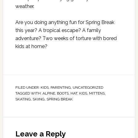
weather.
Are you doing anything fun for Spring Break
this year? A tropical escape? A family
adventure? Two weeks of torture with bored
kids at home?
FILED UNDER:
KIDS
,
PARENTING
,
UNCATEGORIZED
TAGGED WITH:
ALPINE
,
BOOTS
,
HAT
,
KIDS
,
MITTENS
,
SKATING
,
SKIING
,
SPRING BREAK
Leave a Reply