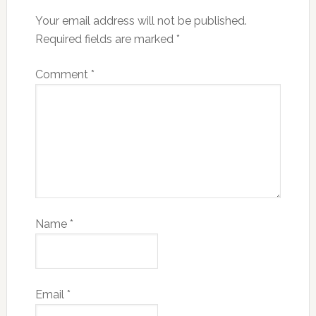
Your email address will not be published.
Required fields are marked
*
Comment
*
Name
*
Email
*