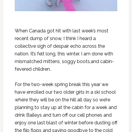
When Canada got hit with last week’s most
recent dump of snow, I think I heard a
collective sigh of despair echo across the
nation. It’s felt long, this winter. I am done with
mismatched mittens, soggy boots,and cabin-
fevered children.
For the two-week spring break this year we
have enrolled our two older girls in a ski school
where they will be on the hill all day so we’re
planning to stay up at the cabin for a week and
drink Baileys and turn off our cell phones and
enjoy one last blast of winter before dusting off
the flip flops and saying goodbye to the cold