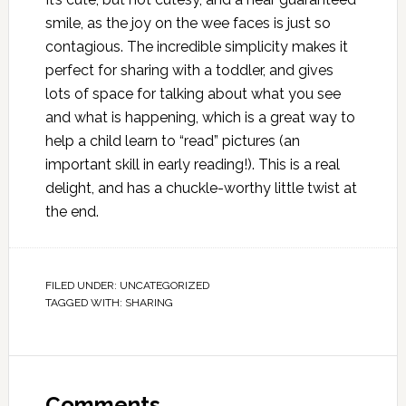
smile, as the joy on the wee faces is just so
contagious. The incredible simplicity makes it
perfect for sharing with a toddler, and gives
lots of space for talking about what you see
and what is happening, which is a great way to
help a child learn to “read” pictures (an
important skill in early reading!). This is a real
delight, and has a chuckle-worthy little twist at
the end.
FILED UNDER:
UNCATEGORIZED
TAGGED WITH:
SHARING
Comments