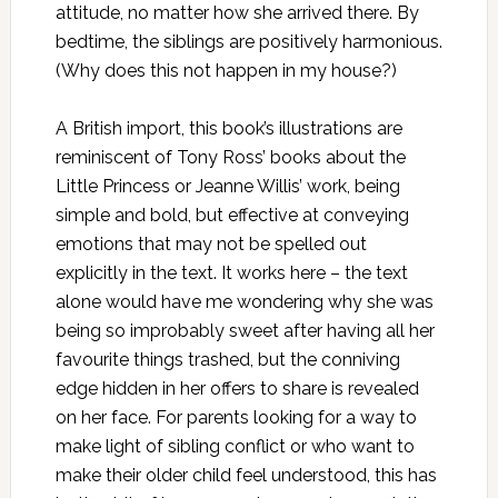
attitude, no matter how she arrived there. By
bedtime, the siblings are positively harmonious.
(Why does this not happen in my house?)
A British import, this book’s illustrations are
reminiscent of Tony Ross’ books about the
Little Princess or Jeanne Willis’ work, being
simple and bold, but effective at conveying
emotions that may not be spelled out
explicitly in the text. It works here – the text
alone would have me wondering why she was
being so improbably sweet after having all her
favourite things trashed, but the conniving
edge hidden in her offers to share is revealed
on her face. For parents looking for a way to
make light of sibling conflict or who want to
make their older child feel understood, this has