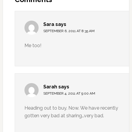
Sara
says
SEPTEMBER 6, 2011 AT 8:35 AM
Me too!
Sarah
says
SEPTEMBER 4, 2011 AT 9:00 AM
Heading out to buy. Now. We have recently
gotten very bad at sharing…very bad.