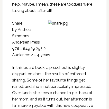
help. Maybe. I mean, these are toddlers we’re
talking about, after all!
Share!
by Anthea
Simmons
Andersen Press
978 1 84939 295 2
Audience: 2 – 4 years
In this board book, a preschool is slightly
disgruntled about the results of enforced
sharing. Some of her favourite things get
ruined, and she is not particularly impressed.
Over lunch, she sees a chance to get back at
her mom, and as it turns out, her afternoon is
far more enjoyable with this new cooperative