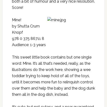
both a bit of humour and a very nice resolution.
Score!
Mine!
by Shutta Crum
Knopf
978 0 375 86711 8
Audience: 1-3 years
This sweet little book contains but one single
word: Mine. It’s all that’s needed, really, as the
illustrations do the work here, showing a wee
toddler trying to keep hold of all of the toys,
until it becomes more fun to relinquish control
over them and help the baby and the dog dunk
them all in the dog dish, instead.
It’s cute, but not cutesy, and a near guaranteed