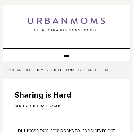
YOU ARE HERE:
HOME
/
UNCATEGORIZED
/
SHARING IS HARD
Sharing is Hard
SEPTEMBER 2, 2011
BY
ALICE
… but these two new books for toddlers might